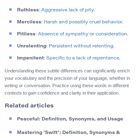
Ruthless
: Aggressive lack of pity.
Merciless
: Harsh and possibly cruel behavior.
Pitiless
: Absence of sympathy or consideration.
Unrelenting
: Persistent without relenting.
Impenitent
: Specific to a lack of repentance.
Understanding these subtle differences can significantly enrich
your vocabulary and the precision of your language, whether in
writing or conversation. Practice using these words in different
contexts to gain confidence and clarity in their application.
Related articles
Peaceful: Definition, Synonyms, and Usage
Mastering ‘Swift’: Definition, Synonyms &