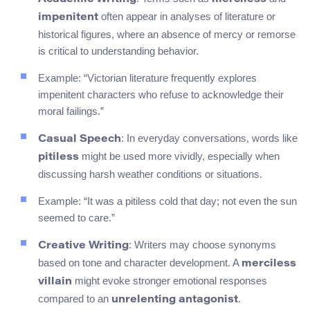
often appear in analyses of literature or
impenitent
historical figures, where an absence of mercy or remorse
is critical to understanding behavior.
Example: “Victorian literature frequently explores
impenitent characters who refuse to acknowledge their
moral failings.”
: In everyday conversations, words like
Casual Speech
might be used more vividly, especially when
pitiless
discussing harsh weather conditions or situations.
Example: “It was a pitiless cold that day; not even the sun
seemed to care.”
: Writers may choose synonyms
Creative Writing
based on tone and character development. A
merciless
might evoke stronger emotional responses
villain
compared to an
.
unrelenting antagonist