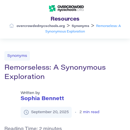
Resources
>
>
overcrowdednycschools.org
Synonyms
Remorseless: A
Synonymous Exploration
Synonyms
Remorseless: A Synonymous
Exploration
Written by
Sophia Bennett
September 20, 2025
2
min read
Reading Time:
2
minutes