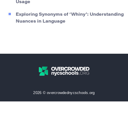
Usage
Exploring Synonyms of ‘Whiny’: Understanding
Nuances in Language
2026 © overcrowdednycschools.org