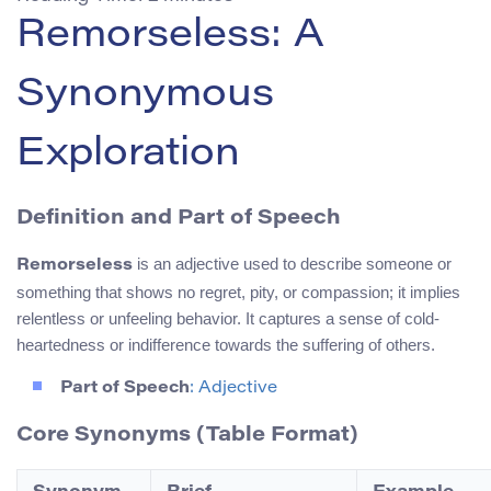
Remorseless: A
Synonymous
Exploration
Definition and Part of Speech
is an adjective used to describe someone or
Remorseless
something that shows no regret, pity, or compassion; it implies
relentless or unfeeling behavior. It captures a sense of cold-
heartedness or indifference towards the suffering of others.
Part of Speech
: Adjective
Core Synonyms (Table Format)