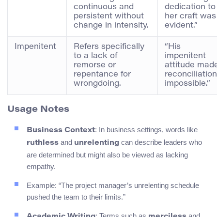
continuous and
dedication to
persistent without
her craft was
change in intensity.
evident.”
Impenitent
Refers specifically
“His
to a lack of
impenitent
remorse or
attitude mad
repentance for
reconciliation
wrongdoing.
impossible.”
Usage Notes
: In business settings, words like
Business Context
and
can describe leaders who
ruthless
unrelenting
are determined but might also be viewed as lacking
empathy.
Example: “The project manager’s unrelenting schedule
pushed the team to their limits.”
: Terms such as
and
Academic Writing
merciless