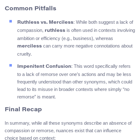
Common Pitfalls
: While both suggest a lack of
Ruthless vs. Merciless
compassion,
is often used in contexts involving
ruthless
ambition or efficiency (e.g., business), whereas
can carry more negative connotations about
merciless
cruelty.
: This word specifically refers
Impenitent Confusion
to a lack of remorse over one’s actions and may be less
frequently understood than other synonyms, which could
lead to its misuse in broader contexts where simply “no
remorse” is meant.
Final Recap
In summary, while all these synonyms describe an absence of
compassion or remorse, nuances exist that can influence
choice based on context: