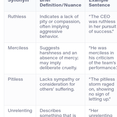
Synonym
Brief
Example
Definition/Nuance
Sentence
Ruthless
Indicates a lack of
“The CEO
pity or compassion,
was ruthless
often implying
in her pursuit
aggressive
of success.”
behavior.
Merciless
Suggests
“He was
harshness and an
merciless in
absence of mercy;
his criticism
may imply
of the team’s
deliberate cruelty.
performance.
Pitiless
Lacks sympathy or
“The pitiless
consideration for
storm raged
others’ suffering.
on, showing
no sign of
letting up.”
Unrelenting
Describes
“Her
something that is
unrelenting