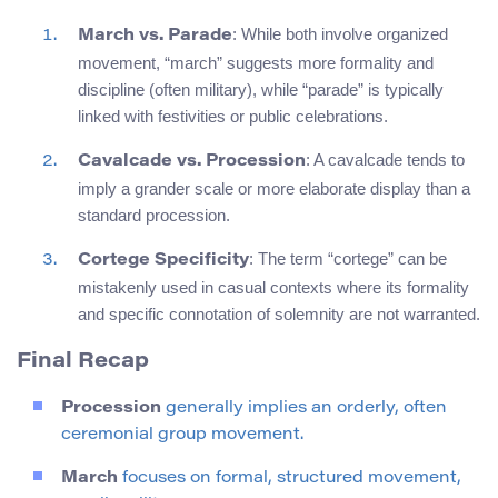
: While both involve organized
March vs. Parade
movement, “march” suggests more formality and
discipline (often military), while “parade” is typically
linked with festivities or public celebrations.
: A cavalcade tends to
Cavalcade vs. Procession
imply a grander scale or more elaborate display than a
standard procession.
: The term “cortege” can be
Cortege Specificity
mistakenly used in casual contexts where its formality
and specific connotation of solemnity are not warranted.
Final Recap
Procession
generally implies an orderly, often
ceremonial group movement.
March
focuses on formal, structured movement,