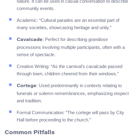
nature. It can be used in casual conversation to describe
community events.
Academic: “Cultural parades are an essential part of
many societies, showcasing heritage and unity.”
: Perfect for describing grandiose
Cavalcade
processions involving multiple participants, often with a
sense of spectacle.
Creative Writing: “As the carnival’s cavalcade passed
through town, children cheered from their windows.”
: Used predominantly in contexts relating to
Cortege
funerals or solemn remembrances, emphasizing respect
and tradition.
Formal Communication: “The cortege will pass by City
Hall before proceeding to the church.”
Common Pitfalls