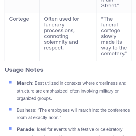
Main
Street.”
Cortege
Often used for
“The
funerary
funeral
processions,
cortege
connoting
slowly
solemnity and
made its
respect.
way to the
cemetery.”
Usage Notes
: Best utilized in contexts where orderliness and
March
structure are emphasized, often involving military or
organized groups.
Business: “The employees will march into the conference
room at exactly noon.”
: Ideal for events with a festive or celebratory
Parade