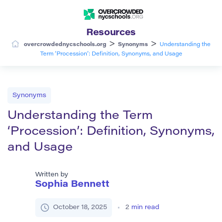
Resources
>
>
overcrowdednycschools.org
Synonyms
Understanding the
Term ‘Procession’: Definition, Synonyms, and Usage
Synonyms
Understanding the Term
‘Procession’: Definition, Synonyms,
and Usage
Written by
Sophia Bennett
October 18, 2025
2
min read