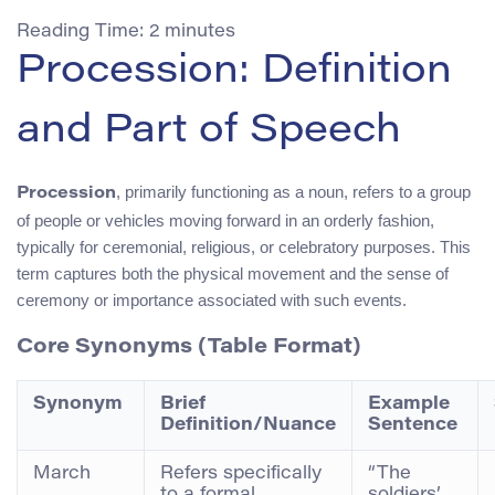
Reading Time:
2
minutes
Procession: Definition
and Part of Speech
, primarily functioning as a noun, refers to a group
Procession
of people or vehicles moving forward in an orderly fashion,
typically for ceremonial, religious, or celebratory purposes. This
term captures both the physical movement and the sense of
ceremony or importance associated with such events.
Core Synonyms (Table Format)
Synonym
Brief
Example
Definition/Nuance
Sentence
March
Refers specifically
“The