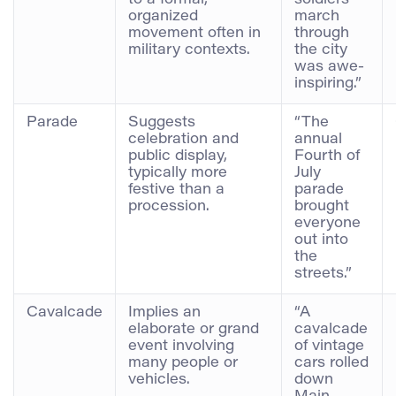
to a formal,
soldiers’
organized
march
movement often in
through
military contexts.
the city
was awe-
inspiring.”
Parade
Suggests
“The
celebration and
annual
public display,
Fourth of
typically more
July
festive than a
parade
procession.
brought
everyone
out into
the
streets.”
Cavalcade
Implies an
“A
elaborate or grand
cavalcade
event involving
of vintage
many people or
cars rolled
vehicles.
down