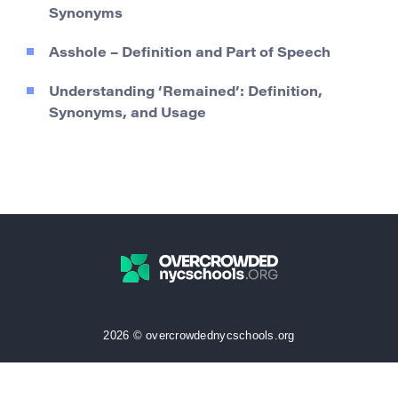
Synonyms
Asshole – Definition and Part of Speech
Understanding ‘Remained’: Definition,
Synonyms, and Usage
2026 © overcrowdednycschools.org