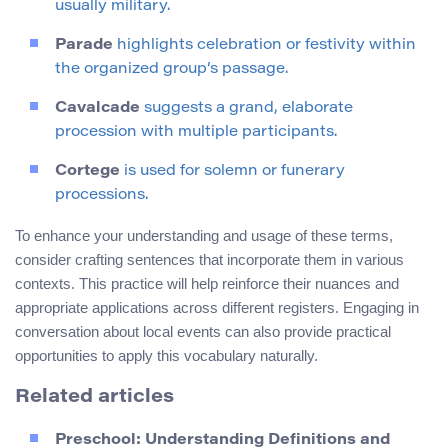
usually military.
Parade
highlights celebration or festivity within
the organized group’s passage.
Cavalcade
suggests a grand, elaborate
procession with multiple participants.
Cortege
is used for solemn or funerary
processions.
To enhance your understanding and usage of these terms,
consider crafting sentences that incorporate them in various
contexts. This practice will help reinforce their nuances and
appropriate applications across different registers. Engaging in
conversation about local events can also provide practical
opportunities to apply this vocabulary naturally.
Related articles
Preschool: Understanding Definitions and