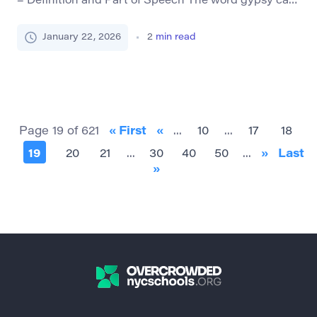
– Definition and Part of Speech The word gypsy can
serve both as a noun and an adjective, though its
usage has evolved over time due to cultural
January 22, 2026
2
min read
sensitivity. As a noun, it traditionally refers to a
member of the Romani people, an ethnic group with
roots in […]
Page 19 of 621
« First
«
...
10
...
17
18
19
20
21
...
30
40
50
...
»
Last
»