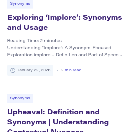
more knowledgeable or important than those around
Synonyms
[…]
Exploring ‘Implore’: Synonyms
and Usage
Reading Time:
2
minutes
Understanding “Implore”: A Synonym-Focused
Exploration implore – Definition and Part of Speech
The word “implore” is a verb that means to beg
someone earnestly or desperately to do something. It
January 22, 2026
2
min read
involves an element of urgency and emotional
appeal, often used in situations where the speaker
feels compelled to make a heartfelt request.
Grammatical Forms Base […]
Synonyms
Upheaval: Definition and
Synonyms | Understanding