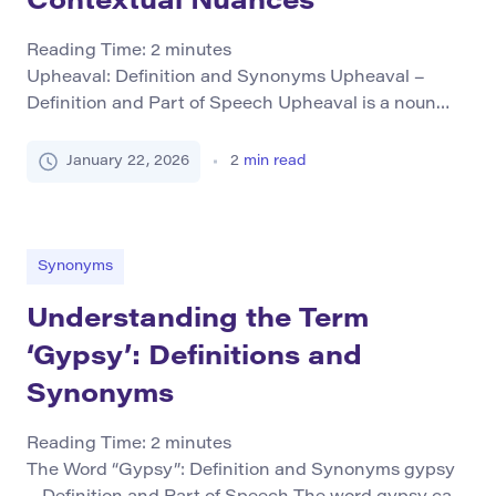
Contextual Nuances
Reading Time:
2
minutes
Upheaval: Definition and Synonyms Upheaval –
Definition and Part of Speech Upheaval is a noun
that refers to a significant change or disruption in an
established order or structure. It often implies turmoil,
January 22, 2026
2
min read
disorder, or revolutionary shifts, which can occur
socially, politically, economically, or physically.
Grammatical Forms As “upheaval” primarily
functions as a noun, it […]
Synonyms
Understanding the Term
‘Gypsy’: Definitions and
Synonyms
Reading Time:
2
minutes
The Word “Gypsy”: Definition and Synonyms gypsy