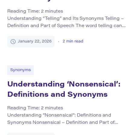
Reading Time:
2
minutes
Understanding “Telling” and Its Synonyms Telling –
Definition and Part of Speech The word telling can
function as both a verb and an adjective, depending
on its usage in a sentence. As a verb, “to tell” means
January 22, 2026
2
min read
to communicate information or stories. For example:
She told the story at the meeting. As an adjective,
“telling” […]
Synonyms
Understanding ‘Nonsensical’:
Definitions and Synonyms
Reading Time:
2
minutes
Understanding “Nonsensical”: Definitions and
Synonyms Nonsensical – Definition and Part of
Speech Definition: The term “nonsensical” describes