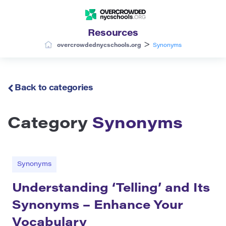
Resources
>
overcrowdednycschools.org
Synonyms
Back to categories
Category
Synonyms
Synonyms
Understanding ‘Telling’ and Its
Synonyms – Enhance Your
Vocabulary