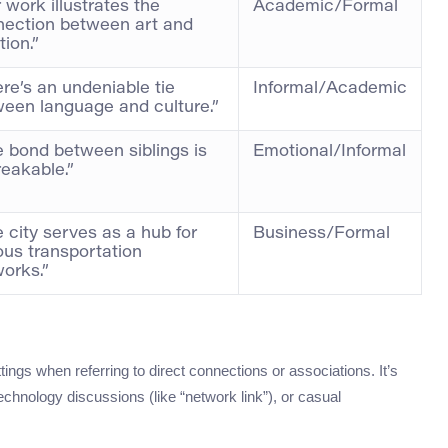
 work illustrates the
Academic/Formal
nection between art and
ion.”
re’s an undeniable tie
Informal/Academic
een language and culture.”
 bond between siblings is
Emotional/Informal
eakable.”
 city serves as a hub for
Business/Formal
ous transportation
orks.”
ings when referring to direct connections or associations. It’s
chnology discussions (like “network link”), or casual