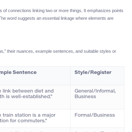
es of connections linking two or more things. It emphasizes points
s. The word suggests an essential linkage where elements are
,” their nuances, example sentences, and suitable styles or
mple Sentence
Style/Register
 link between diet and
General/Informal,
th is well-established.”
Business
 train station is a major
Formal/Business
tion for commuters.”