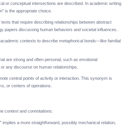
cal or conceptual intersections are described. In academic writing
n” is the appropriate choice.
l texts that require describing relationships between abstract
logy papers discussing human behaviors and societal influences.
 academic contexts to describe metaphorical bonds—like familial
that are strong and often personal, such as emotional
y, or any discourse on human relationships.
note central points of activity or interaction. This synonym is
s, or centers of operations.
he context and connotations:
k” implies a more straightforward, possibly mechanical relation,