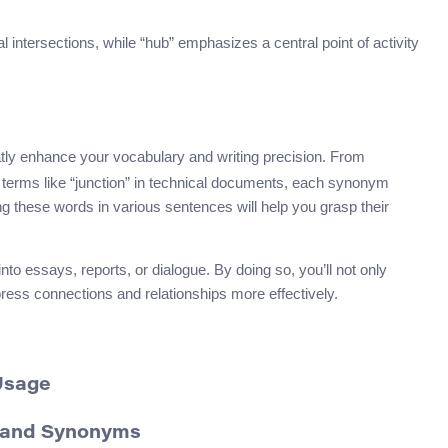
al intersections, while “hub” emphasizes a central point of activity
tly enhance your vocabulary and writing precision. From
ic terms like “junction” in technical documents, each synonym
cing these words in various sentences will help you grasp their
o essays, reports, or dialogue. By doing so, you’ll not only
press connections and relationships more effectively.
Usage
n and Synonyms