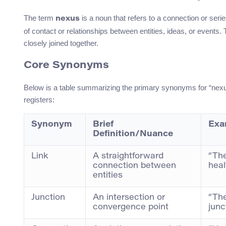
The term
is a noun that refers to a connection or seri
nexus
of contact or relationships between entities, ideas, or event
closely joined together.
Core Synonyms
Below is a table summarizing the primary synonyms for “nexus
registers:
Synonym
Brief
Exa
Definition/Nuance
Link
A straightforward
“The
connection between
heal
entities
Junction
An intersection or
“The
convergence point
junc