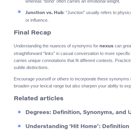
whereas “bond” often carries an emotional weight.
: “Junction” usually refers to physic
Junction vs. Hub
or influence.
Final Recap
Understanding the nuances of synonyms for
can grea
nexus
straightforward “links” in casual conversation to more specif
carries unique connotations that fit different contexts. Practi
subtle distinctions.
Encourage yourself or others to incorporate these synonyms int
broaden your lexical range but also sharpen your ability to ex
Related articles
Degrees: Definition, Synonyms, and 
Understanding ‘Hit Home’: Definitio