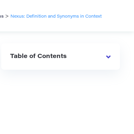
>
ms
Nexus: Definition and Synonyms in Context
Table of Contents