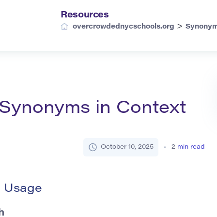
Resources
>
overcrowdednycschools.org
Synony
d Synonyms in Context
October 10, 2025
2
min read
d Usage
h