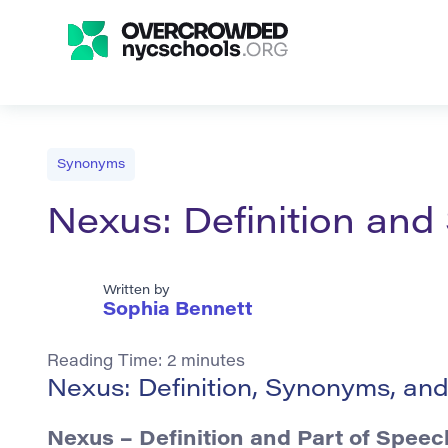
Synonyms
Nexus: Definition an
Written by
Sophia Bennett
Reading Time:
2
minutes
Nexus: Definition, Synonyms, an
Nexus – Definition and Part of Speec