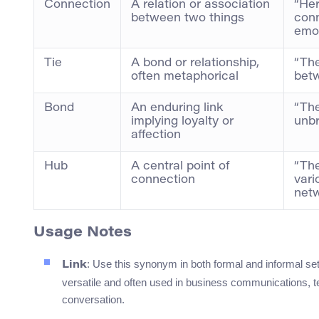
Connection
A relation or association
“Her
between two things
con
emot
Tie
A bond or relationship,
“The
often metaphorical
betw
Bond
An enduring link
“The
implying loyalty or
unbr
affection
Hub
A central point of
“The
connection
vari
netw
Usage Notes
: Use this synonym in both formal and informal sett
Link
versatile and often used in business communications, te
conversation.