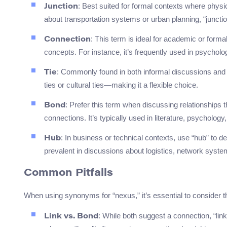
: Best suited for formal contexts where physi
Junction
about transportation systems or urban planning, “junctio
: This term is ideal for academic or forma
Connection
concepts. For instance, it’s frequently used in psycho
: Commonly found in both informal discussions and
Tie
ties or cultural ties—making it a flexible choice.
: Prefer this term when discussing relationships 
Bond
connections. It’s typically used in literature, psycholog
: In business or technical contexts, use “hub” to de
Hub
prevalent in discussions about logistics, network system
Common Pitfalls
When using synonyms for “nexus,” it’s essential to consider t
: While both suggest a connection, “lin
Link vs. Bond