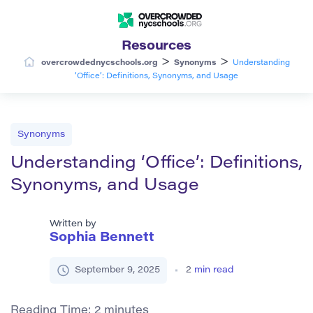
Resources
>
>
overcrowdednycschools.org
Synonyms
Understanding
‘Office’: Definitions, Synonyms, and Usage
Synonyms
Understanding ‘Office’: Definitions,
Synonyms, and Usage
Written by
Sophia Bennett
September 9, 2025
2
min read
Reading Time:
2
minutes