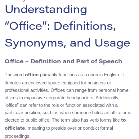
Understanding
“Office”: Definitions,
Synonyms, and Usage
Office – Definition and Part of Speech
The word
primarily functions as a noun in English. It
office
denotes an enclosed space equipped for business or
professional activities. Offices can range from personal home
offices to expansive corporate headquarters. Additionally,
“office” can refer to the role or function associated with a
particular position, such as when someone holds an office or is
elected to public office. The term also has verb forms like
to
, meaning to preside over or conduct formal
officiate
proceedings.