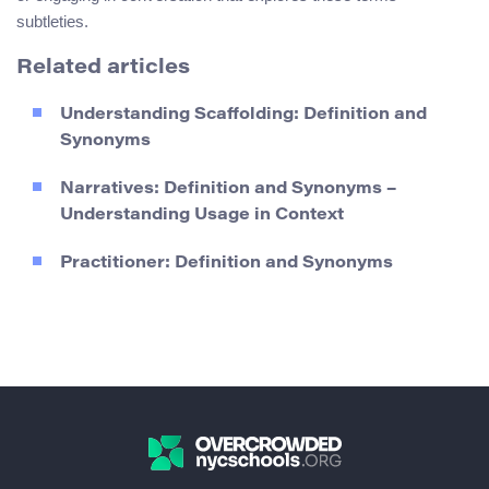
subtleties.
Related articles
Understanding Scaffolding: Definition and
Synonyms
Narratives: Definition and Synonyms –
Understanding Usage in Context
Practitioner: Definition and Synonyms