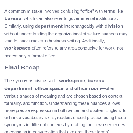
A common mistake involves confusing “office” with terms like
, which can also refer to governmental institutions.
bureau
Similarly, using
interchangeably with
department
division
without understanding the organizational structure nuances may
lead to inaccuracies in business writing. Additionally,
often refers to any area conducive for work, not
workspace
necessarily a formal office.
Final Recap
The synonyms discussed—
,
,
workspace
bureau
,
, and
—offer
department
office space
office room
various shades of meaning and are chosen based on context,
formality, and function. Understanding these nuances allows
more precise expression in both written and spoken English. To
enhance vocabulary skills, readers should practice using these
synonyms in different contexts by crafting their own sentences
or engaging in conversation that explores these terms’