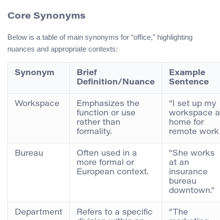
Core Synonyms
Below is a table of main synonyms for “office,” highlighting
nuances and appropriate contexts:
Synonym
Brief
Example
Definition/Nuance
Sentence
Workspace
Emphasizes the
“I set up my
function or use
workspace a
rather than
home for
formality.
remote work.
Bureau
Often used in a
“She works
more formal or
at an
European context.
insurance
bureau
downtown.”
Department
Refers to a specific
“The