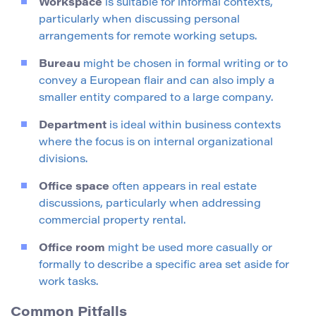
Workspace
is suitable for informal contexts,
particularly when discussing personal
arrangements for remote working setups.
Bureau
might be chosen in formal writing or to
convey a European flair and can also imply a
smaller entity compared to a large company.
Department
is ideal within business contexts
where the focus is on internal organizational
divisions.
Office space
often appears in real estate
discussions, particularly when addressing
commercial property rental.
Office room
might be used more casually or
formally to describe a specific area set aside for
work tasks.
Common Pitfalls