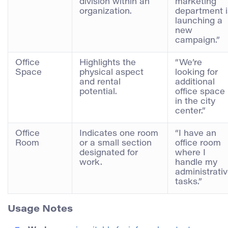
division within an
marketing
organization.
department i
launching a
new
campaign.”
Office
Highlights the
“We’re
Space
physical aspect
looking for
and rental
additional
potential.
office space
in the city
center.”
Office
Indicates one room
“I have an
Room
or a small section
office room
designated for
where I
work.
handle my
administrati
tasks.”
Usage Notes