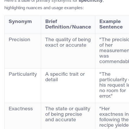
Here’s a table of primary synonyms for
,
specificity
highlighting nuances and usage examples:
Synonym
Brief
Example
Definition/Nuance
Sentence
Precision
The quality of being
“The precisi
exact or accurate
of her
measuremen
was
commendabl
Particularity
A specific trait or
“The
detail
particularity 
his request l
no room for
error.”
Exactness
The state or quality
“Her
of being precise
exactness in
and accurate
following the
recipe yield