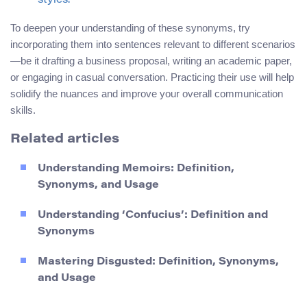
styles.
To deepen your understanding of these synonyms, try
incorporating them into sentences relevant to different scenarios
—be it drafting a business proposal, writing an academic paper,
or engaging in casual conversation. Practicing their use will help
solidify the nuances and improve your overall communication
skills.
Related articles
Understanding Memoirs: Definition,
Synonyms, and Usage
Understanding ‘Confucius’: Definition and
Synonyms
Mastering Disgusted: Definition, Synonyms,
and Usage