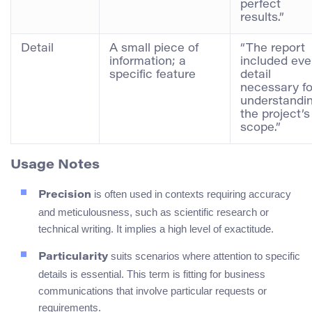
perfect
results.”
Detail
A small piece of
“The report
information; a
included eve
specific feature
detail
necessary fo
understandi
the project’s
scope.”
Usage Notes
is often used in contexts requiring accuracy
Precision
and meticulousness, such as scientific research or
technical writing. It implies a high level of exactitude.
suits scenarios where attention to specific
Particularity
details is essential. This term is fitting for business
communications that involve particular requests or
requirements.