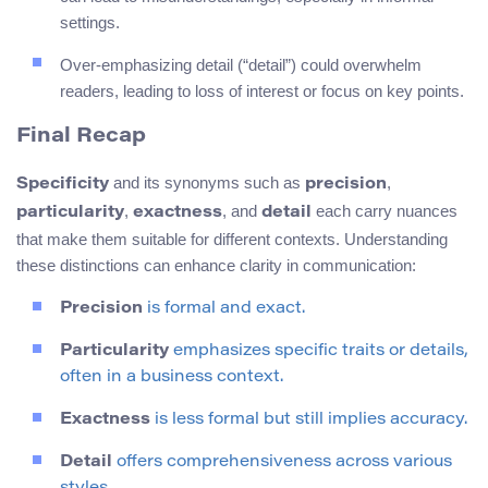
settings.
Over-emphasizing detail (“detail”) could overwhelm
readers, leading to loss of interest or focus on key points.
Final Recap
and its synonyms such as
,
Specificity
precision
,
, and
each carry nuances
particularity
exactness
detail
that make them suitable for different contexts. Understanding
these distinctions can enhance clarity in communication:
Precision
is formal and exact.
Particularity
emphasizes specific traits or details,
often in a business context.
Exactness
is less formal but still implies accuracy.
Detail
offers comprehensiveness across various