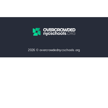
2026 © overcrowdednycschools.org