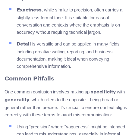
, while similar to precision, often carries a
Exactness
slightly less formal tone. It is suitable for casual
conversation and contexts where the emphasis is on
accuracy without requiring technical jargon.
is versatile and can be applied in many fields
Detail
including creative writing, reporting, and business
documentation, making it ideal when conveying
comprehensive information.
Common Pitfalls
One common confusion involves mixing up
with
specificity
, which refers to the opposite—being broad or
generality
general rather than precise. It’s crucial to ensure context aligns
correctly with these terms to avoid miscommunication:
Using “precision” where “vagueness” might be intended
can lead to misunderstandings, especially in informal