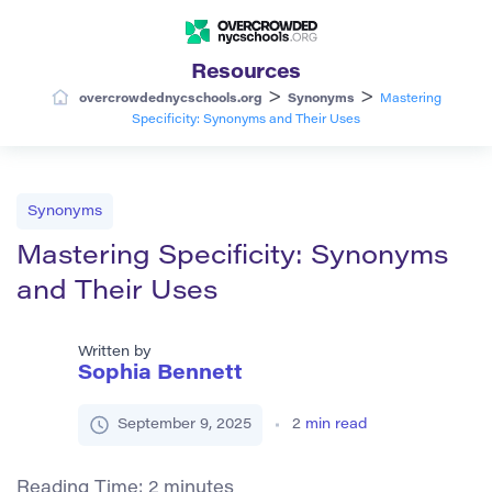
Resources
>
>
overcrowdednycschools.org
Synonyms
Mastering
Specificity: Synonyms and Their Uses
Synonyms
Mastering Specificity: Synonyms
and Their Uses
Written by
Sophia Bennett
September 9, 2025
2
min read
Reading Time:
2
minutes