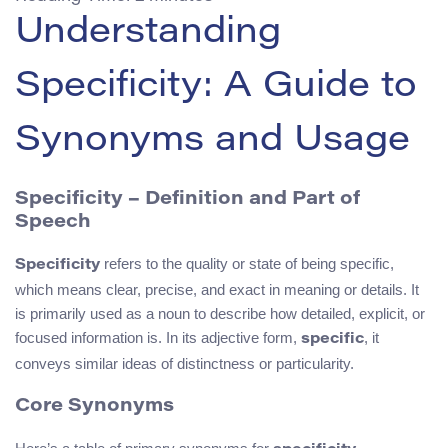
Understanding
Specificity: A Guide to
Synonyms and Usage
Specificity – Definition and Part of
Speech
refers to the quality or state of being specific,
Specificity
which means clear, precise, and exact in meaning or details. It
is primarily used as a noun to describe how detailed, explicit, or
focused information is. In its adjective form,
, it
specific
conveys similar ideas of distinctness or particularity.
Core Synonyms