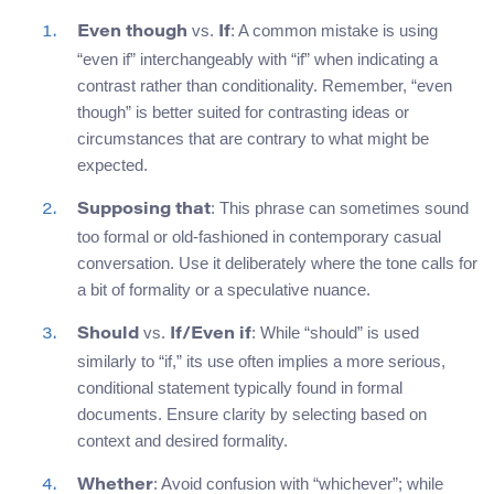
vs.
: A common mistake is using
Even though
If
“even if” interchangeably with “if” when indicating a
contrast rather than conditionality. Remember, “even
though” is better suited for contrasting ideas or
circumstances that are contrary to what might be
expected.
: This phrase can sometimes sound
Supposing that
too formal or old-fashioned in contemporary casual
conversation. Use it deliberately where the tone calls for
a bit of formality or a speculative nuance.
vs.
: While “should” is used
Should
If/Even if
similarly to “if,” its use often implies a more serious,
conditional statement typically found in formal
documents. Ensure clarity by selecting based on
context and desired formality.
: Avoid confusion with “whichever”; while
Whether