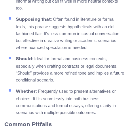
informal writing but can fit well in more neutral contexts
too.
: Often found in literature or formal
Supposing that
texts, this phrase suggests hypotheticals with an old-
fashioned flair. It’s less common in casual conversation
but effective in creative writing or academic scenarios
where nuanced speculation is needed.
: Ideal for formal and business contexts,
Should
especially when drafting contracts or legal documents.
“Should” provides a more refined tone and implies a future
conditional scenario.
: Frequently used to present alternatives or
Whether
choices. It fits seamlessly into both business
communications and formal essays, offering clarity in
scenarios with multiple possible outcomes.
Common Pitfalls