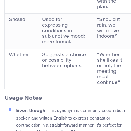
with the
plan.”
Should
Used for
“Should it
expressing
rain, we
conditions in
will move
subjunctive mood;
indoors.”
more formal.
Whether
Suggests a choice
“Whether
or possibility
she likes it
between options.
or not, the
meeting
must
continue.”
Usage Notes
: This synonym is commonly used in both
Even though
spoken and written English to express contrast or
contradiction in a straightforward manner. It’s perfect for