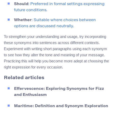
Should
: Preferred in formal settings expressing
future conditions.
Whether
: Suitable where choices between
options are discussed neutrally.
To strengthen your understanding and usage, try incorporating
these synonyms into sentences across different contexts.
Experiment with writing short paragraphs using each synonym
to see how they alter the tone and meaning of your message.
Practicing this will help you become more adept at choosing the
right expression for every occasion.
Related articles
Effervescence: Exploring Synonyms for Fizz
and Enthusiasm
Maritime: Definition and Synonym Exploration