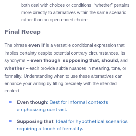
both deal with choices or conditions, “whether” pertains
more directly to alternatives within the same scenario
rather than an open-ended choice.
Final Recap
The phrase
is a versatile conditional expression that
even if
implies certainty despite potential contrary circumstances. Its
synonyms –
,
,
, and
even though
supposing that
should
– each provide subtle nuances in meaning, tone, or
whether
formality. Understanding when to use these alternatives can
enhance your writing by fitting precisely with the intended
context.
Even though
: Best for informal contexts
emphasizing contrast.
Supposing that
: Ideal for hypothetical scenarios
requiring a touch of formality.