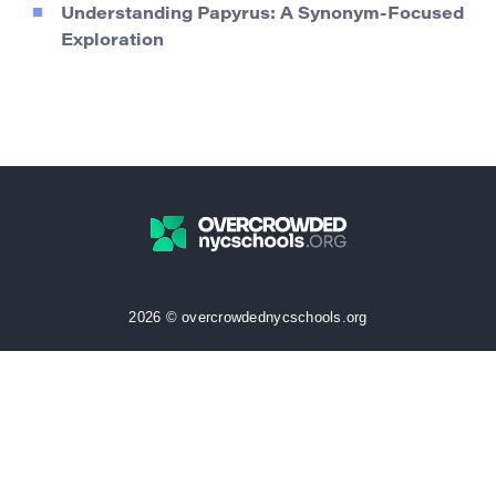
Understanding Papyrus: A Synonym-Focused
Exploration
2026 © overcrowdednycschools.org