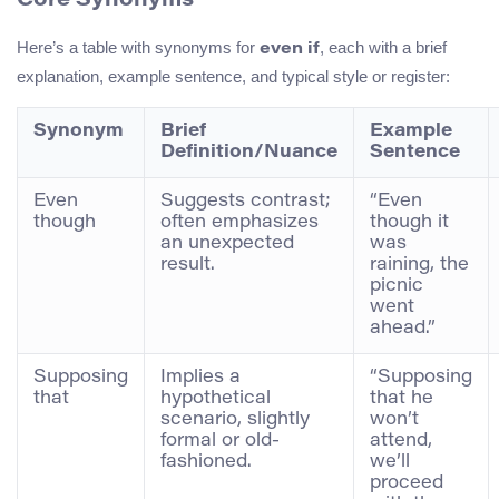
Core Synonyms
Here’s a table with synonyms for
, each with a brief
even if
explanation, example sentence, and typical style or register:
Synonym
Brief
Example
Definition/Nuance
Sentence
Even
Suggests contrast;
“Even
though
often emphasizes
though it
an unexpected
was
result.
raining, the
picnic
went
ahead.”
Supposing
Implies a
“Supposing
that
hypothetical
that he
scenario, slightly
won’t
formal or old-
attend,
fashioned.
we’ll
proceed