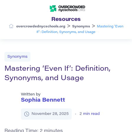
Resources
>
>
overcrowdednycschools.org
Synonyms
Mastering ‘Even
If’: Definition, Synonyms, and Usage
Synonyms
Mastering ‘Even If’: Definition,
Synonyms, and Usage
Written by
Sophia Bennett
November 28, 2025
2
min read
Reading Time:
2
minutes