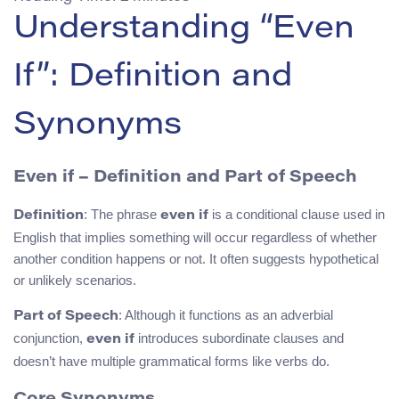
Understanding “Even
If”: Definition and
Synonyms
Even if – Definition and Part of Speech
: The phrase
is a conditional clause used in
Definition
even if
English that implies something will occur regardless of whether
another condition happens or not. It often suggests hypothetical
or unlikely scenarios.
: Although it functions as an adverbial
Part of Speech
conjunction,
introduces subordinate clauses and
even if
doesn’t have multiple grammatical forms like verbs do.