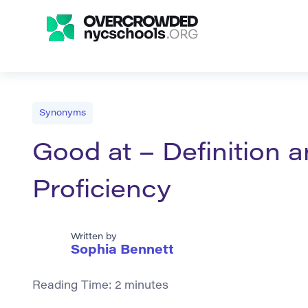
Synonyms
Good at – Definition 
Proficiency
Written by
Sophia Bennett
Reading Time:
2
minutes