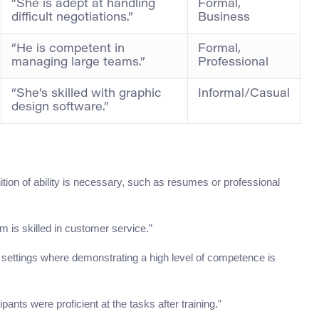
“She is adept at handling
Formal,
difficult negotiations.”
Business
“He is competent in
Formal,
managing large teams.”
Professional
“She’s skilled with graphic
Informal/Casual
design software.”
tion of ability is necessary, such as resumes or professional
m is skilled in customer service.”
l settings where demonstrating a high level of competence is
pants were proficient at the tasks after training.”