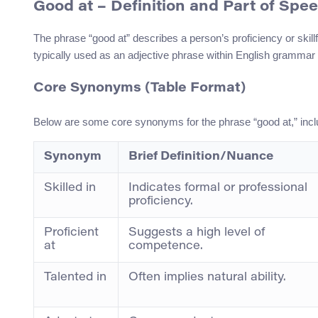
Good at
– Definition and Part of Spe
The phrase “good at” describes a person’s proficiency or skillfu
typically used as an adjective phrase within English grammar 
Core Synonyms (Table Format)
Below are some core synonyms for the phrase “good at,” inclu
Synonym
Brief Definition/Nuance
Skilled in
Indicates formal or professional
proficiency.
Proficient
Suggests a high level of
at
competence.
Talented in
Often implies natural ability.