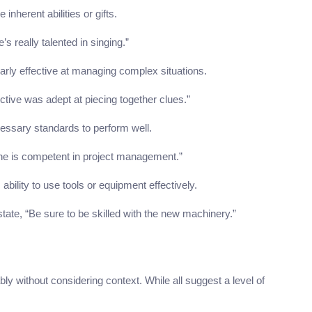
inherent abilities or gifts.
s really talented in singing.”
larly effective at managing complex situations.
ective was adept at piecing together clues.”
essary standards to perform well.
She is competent in project management.”
bility to use tools or equipment effectively.
state, “Be sure to be skilled with the new machinery.”
without considering context. While all suggest a level of