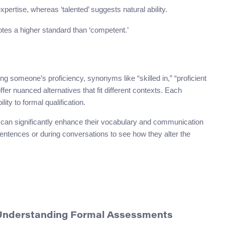
 expertise, whereas ‘talented’ suggests natural ability.
enotes a higher standard than ‘competent.’
g someone’s proficiency, synonyms like “skilled in,” “proficient
 offer nuanced alternatives that fit different contexts. Each
ity to formal qualification.
 can significantly enhance their vocabulary and communication
sentences or during conversations to see how they alter the
 Understanding Formal Assessments