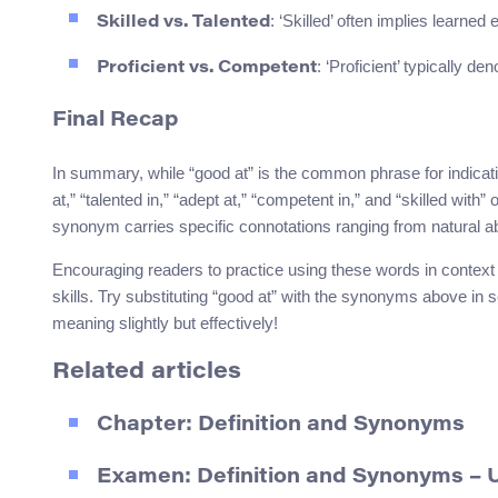
: ‘Skilled’ often implies learned
Skilled vs. Talented
: ‘Proficient’ typically d
Proficient vs. Competent
Final Recap
In summary, while “good at” is the common phrase for indicatin
at,” “talented in,” “adept at,” “competent in,” and “skilled with”
synonym carries specific connotations ranging from natural abil
Encouraging readers to practice using these words in context
skills. Try substituting “good at” with the synonyms above in 
meaning slightly but effectively!
Related articles
Chapter: Definition and Synonyms
Examen: Definition and Synonyms –