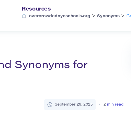
Resources
>
>
overcrowdednycschools.org
Synonyms
Go
and Synonyms for
September 29, 2025
2
min read