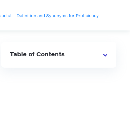
od at – Definition and Synonyms for Proficiency
Table of Contents