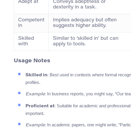
Adept at
Conveys adeptness or
dexterity in a task.
Competent
Implies adequacy but often
in
suggests higher ability.
Skilled
Similar to ‘skilled in’ but can
with
apply to tools.
Usage Notes
: Best used in contexts where formal recogni
Skilled in
profiles.
: In business reports, you might say, “Our tea
Example
: Suitable for academic and professiona
Proficient at
important.
: In academic papers, one might write, “Partici
Example