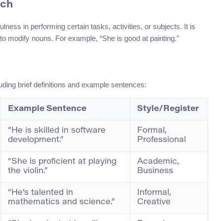
ech
lness in performing certain tasks, activities, or subjects. It is
to modify nouns. For example, “She is good at painting.”
ding brief definitions and example sentences:
Example Sentence
Style/Register
“He is skilled in software
Formal,
development.”
Professional
“She is proficient at playing
Academic,
the violin.”
Business
“He’s talented in
Informal,
mathematics and science.”
Creative