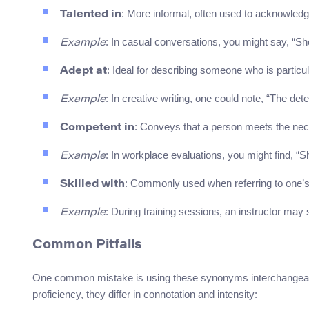
: More informal, often used to acknowledge 
Talented in
: In casual conversations, you might say, “She’
Example
: Ideal for describing someone who is particu
Adept at
: In creative writing, one could note, “The det
Example
: Conveys that a person meets the nec
Competent in
: In workplace evaluations, you might find, “
Example
: Commonly used when referring to one’s a
Skilled with
: During training sessions, an instructor may 
Example
Common Pitfalls
One common mistake is using these synonyms interchangeably 
proficiency, they differ in connotation and intensity: