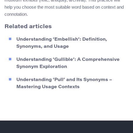
help you choose the most suitable word based on context and
connotation.
Related articles
Understanding ‘Embellish’: Definition,
Synonyms, and Usage
Understanding ‘Gullible’: A Comprehensive
Synonym Exploration
Understanding ‘Pull’ and Its Synonyms –
Mastering Usage Contexts