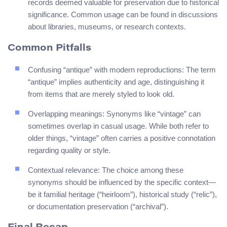
records deemed valuable for preservation due to historical
significance. Common usage can be found in discussions
about libraries, museums, or research contexts.
Common Pitfalls
Confusing “antique” with modern reproductions: The term
“antique” implies authenticity and age, distinguishing it
from items that are merely styled to look old.
Overlapping meanings: Synonyms like “vintage” can
sometimes overlap in casual usage. While both refer to
older things, “vintage” often carries a positive connotation
regarding quality or style.
Contextual relevance: The choice among these
synonyms should be influenced by the specific context—
be it familial heritage (“heirloom”), historical study (“relic”),
or documentation preservation (“archival”).