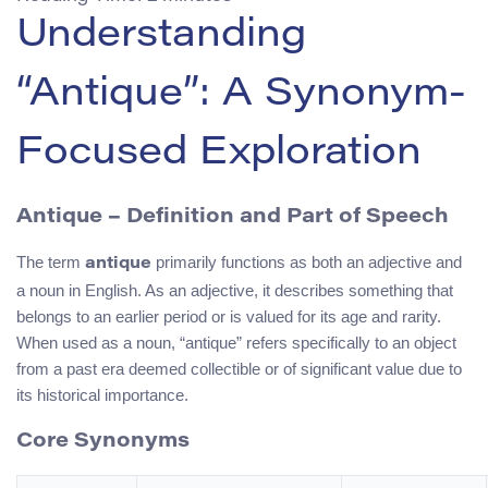
Understanding
“Antique”: A Synonym-
Focused Exploration
Antique – Definition and Part of Speech
The term
primarily functions as both an adjective and
antique
a noun in English. As an adjective, it describes something that
belongs to an earlier period or is valued for its age and rarity.
When used as a noun, “antique” refers specifically to an object
from a past era deemed collectible or of significant value due to
its historical importance.
Core Synonyms