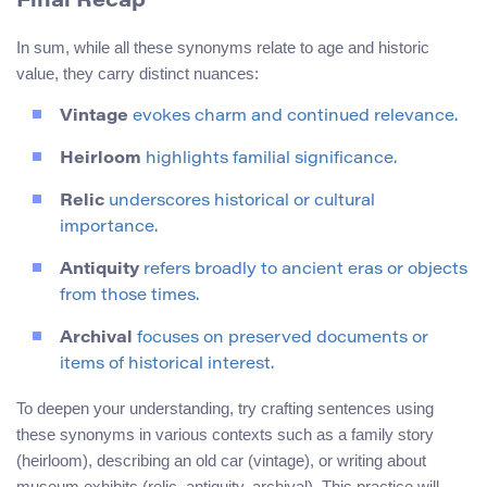
Final Recap
In sum, while all these synonyms relate to age and historic
value, they carry distinct nuances:
Vintage
evokes charm and continued relevance.
Heirloom
highlights familial significance.
Relic
underscores historical or cultural
importance.
Antiquity
refers broadly to ancient eras or objects
from those times.
Archival
focuses on preserved documents or
items of historical interest.
To deepen your understanding, try crafting sentences using
these synonyms in various contexts such as a family story
(heirloom), describing an old car (vintage), or writing about
museum exhibits (relic, antiquity, archival). This practice will