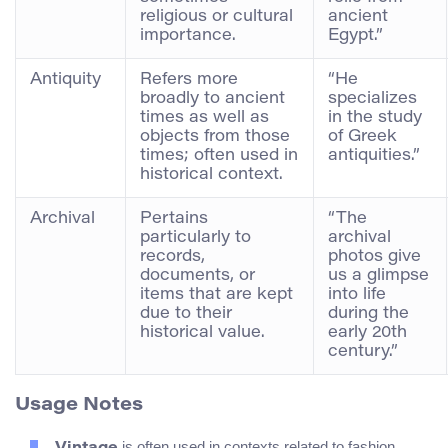
religious or cultural
ancient
importance.
Egypt.”
Antiquity
Refers more
“He
broadly to ancient
specializes
times as well as
in the study
objects from those
of Greek
times; often used in
antiquities.”
historical context.
Archival
Pertains
“The
particularly to
archival
records,
photos give
documents, or
us a glimpse
items that are kept
into life
due to their
during the
historical value.
early 20th
century.”
Usage Notes
is often used in contexts related to fashion,