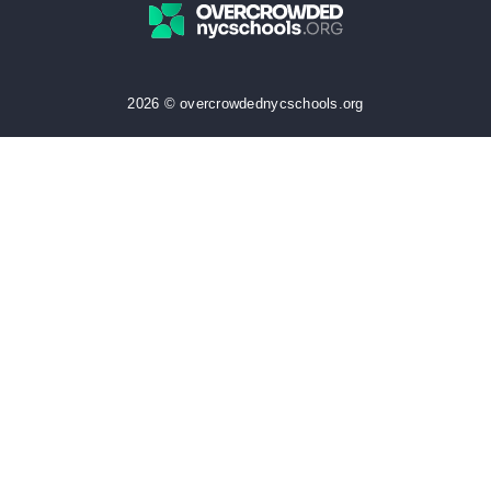
2026 © overcrowdednycschools.org