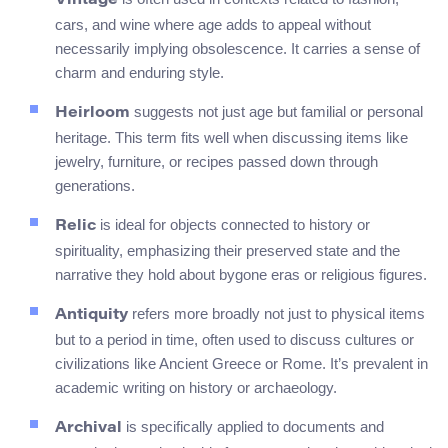
Vintage
cars, and wine where age adds to appeal without
necessarily implying obsolescence. It carries a sense of
charm and enduring style.
suggests not just age but familial or personal
Heirloom
heritage. This term fits well when discussing items like
jewelry, furniture, or recipes passed down through
generations.
is ideal for objects connected to history or
Relic
spirituality, emphasizing their preserved state and the
narrative they hold about bygone eras or religious figures.
refers more broadly not just to physical items
Antiquity
but to a period in time, often used to discuss cultures or
civilizations like Ancient Greece or Rome. It’s prevalent in
academic writing on history or archaeology.
is specifically applied to documents and
Archival