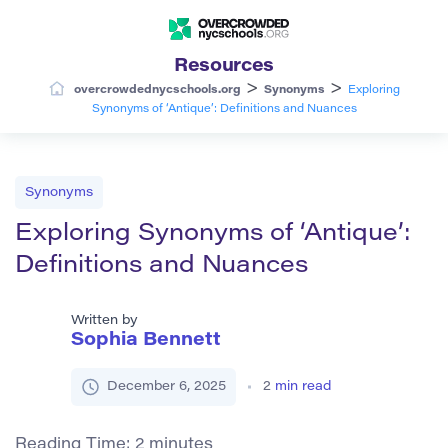
Resources
>
>
overcrowdednycschools.org
Synonyms
Exploring
Synonyms of ‘Antique’: Definitions and Nuances
Synonyms
Exploring Synonyms of ‘Antique’:
Definitions and Nuances
Written by
Sophia Bennett
December 6, 2025
2
min read
Reading Time:
2
minutes