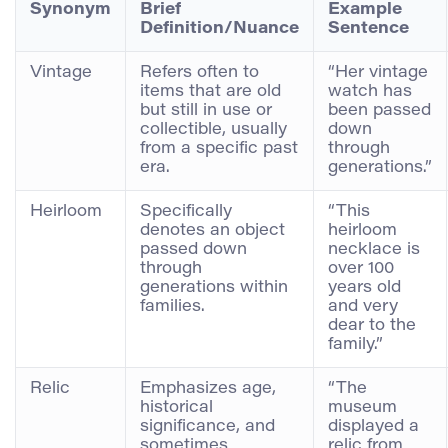
Synonym
Brief
Example
Definition/Nuance
Sentence
Vintage
Refers often to
“Her vintage
items that are old
watch has
but still in use or
been passed
collectible, usually
down
from a specific past
through
era.
generations.”
Heirloom
Specifically
“This
denotes an object
heirloom
passed down
necklace is
through
over 100
generations within
years old
families.
and very
dear to the
family.”
Relic
Emphasizes age,
“The
historical
museum
significance, and
displayed a
sometimes
relic from