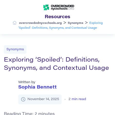
Resources
>
>
overcrowdednycschools.org
Synonyms
Exploring
‘Spoiled’: Definitions, Synonyms, and Contextual Usage
Synonyms
Exploring ‘Spoiled’: Definitions,
Synonyms, and Contextual Usage
Written by
Sophia Bennett
November 14, 2025
2
min read
Reading Time:
2
minutes