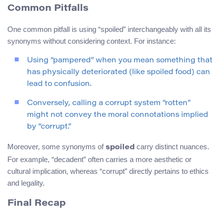
Common Pitfalls
One common pitfall is using “spoiled” interchangeably with all its
synonyms without considering context. For instance:
Using “pampered” when you mean something that
has physically deteriorated (like spoiled food) can
lead to confusion.
Conversely, calling a corrupt system “rotten”
might not convey the moral connotations implied
by “corrupt.”
Moreover, some synonyms of
carry distinct nuances.
spoiled
For example, “decadent” often carries a more aesthetic or
cultural implication, whereas “corrupt” directly pertains to ethics
and legality.
Final Recap