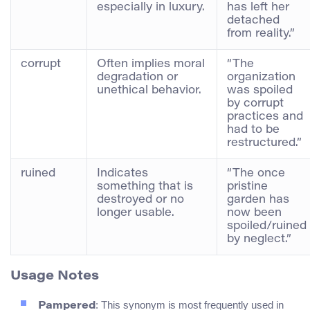
especially in luxury.
has left her
detached
from reality.”
corrupt
Often implies moral
“The
degradation or
organization
unethical behavior.
was spoiled
by corrupt
practices and
had to be
restructured.”
ruined
Indicates
“The once
something that is
pristine
destroyed or no
garden has
longer usable.
now been
spoiled/ruined
by neglect.”
Usage Notes
: This synonym is most frequently used in
Pampered