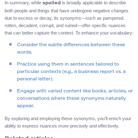
In summary, while
is broadly applicable to describe
spoiled
both people and things that have undergone negative changes
due to excess or decay, its synonyms—such as pampered,
rotten, decadent, corrupt, and ruined—offer specific nuances
that can better capture the context. To enhance your vocabulary:
Consider the subtle differences between these
words.
Practice using them in sentences tailored to
particular contexts (e.g., a business report vs. a
personal letter).
Engage with varied content like books, articles, or
conversations where these synonyms naturally
appear.
By exploring and employing these synonyms, you’ll enrich your
ability to express nuances more precisely and effectively.