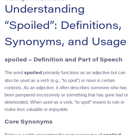
Understanding
“Spoiled”: Definitions,
Synonyms, and Usage
spoiled – Definition and Part of Speech
The word
primarily functions as an adjective but can
spoiled
also be used as a verb (e.g., “to spoil”) or noun in certain
contexts. As an adjective, it often describes someone who has
been pampered excessively or something that has gone bad or
deteriorated. When used as a verb, “to spoil” means to ruin or
make less valuable or enjoyable.
Core Synonyms
Below is a table presenting the main synonyms of
,