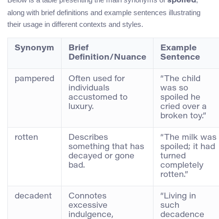
spoiled
along with brief definitions and example sentences illustrating
their usage in different contexts and styles.
Synonym
Brief
Example
Definition/Nuance
Sentence
pampered
Often used for
“The child
individuals
was so
accustomed to
spoiled he
luxury.
cried over a
broken toy.”
rotten
Describes
“The milk was
something that has
spoiled; it had
decayed or gone
turned
bad.
completely
rotten.”
decadent
Connotes
“Living in
excessive
such
indulgence,
decadence