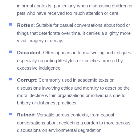
informal contexts, particularly when discussing children or
pets who have received too much attention or care.
: Suitable for casual conversations about food or
Rotten
things that deteriorate over time. It carries a slightly more
vivid imagery of decay.
: Often appears in formal writing and critiques,
Decadent
especially regarding lifestyles or societies marked by
excessive indulgence.
: Commonly used in academic texts or
Corrupt
discussions involving ethics and morality to describe the
moral decline within organizations or individuals due to
bribery or dishonest practices.
: Versatile across contexts, from casual
Ruined
conversations about neglecting a garden to more serious
discussions on environmental degradation.