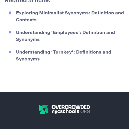
Related articles
Exploring Minimalist Synonyms: Definition and
Contexts
Understanding ‘Employees’: Definition and
Synonyms
Understanding ‘Turnkey’: Definitions and
Synonyms