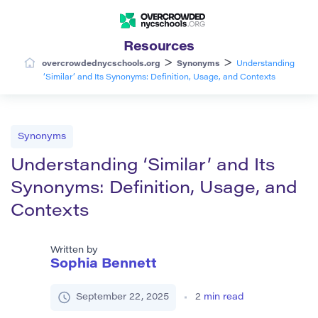
Resources
>
>
overcrowdednycschools.org
Synonyms
Understanding
‘Similar’ and Its Synonyms: Definition, Usage, and Contexts
Synonyms
Understanding ‘Similar’ and Its
Synonyms: Definition, Usage, and
Contexts
Written by
Sophia Bennett
September 22, 2025
2
min read