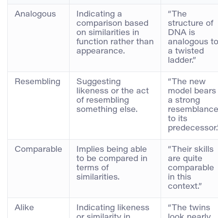
Analogous
Indicating a
“The
comparison based
structure of
on similarities in
DNA is
function rather than
analogous t
appearance.
a twisted
ladder.”
Resembling
Suggesting
“The new
likeness or the act
model bears
of resembling
a strong
something else.
resemblanc
to its
predecessor.
Comparable
Implies being able
“Their skills
to be compared in
are quite
terms of
comparable
similarities.
in this
context.”
Alike
Indicating likeness
“The twins
or similarity in
look nearly