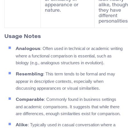
appearance or
alike, though
nature.
they have
different
personalities
Usage Notes
: Often used in technical or academic writing
Analogous
where a functional comparison is essential, such as
biology (e.g., analogous structures in evolution).
: This term tends to be formal and may
Resembling
appear in descriptive contexts, especially when
discussing appearances or visual similarities.
: Commonly found in business settings
Comparable
and academic comparisons. It suggests that while there
are differences, enough similarities exist for comparison.
: Typically used in casual conversation where a
Alike