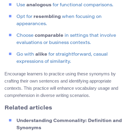
Use
analogous
for functional comparisons.
Opt for
resembling
when focusing on
appearances.
Choose
comparable
in settings that involve
evaluations or business contexts.
Go with
alike
for straightforward, casual
expressions of similarity.
Encourage learners to practice using these synonyms by
crafting their own sentences and identifying appropriate
contexts. This practice will enhance vocabulary usage and
comprehension in diverse writing scenarios.
Related articles
Understanding Commonality: Definition and
Synonyms