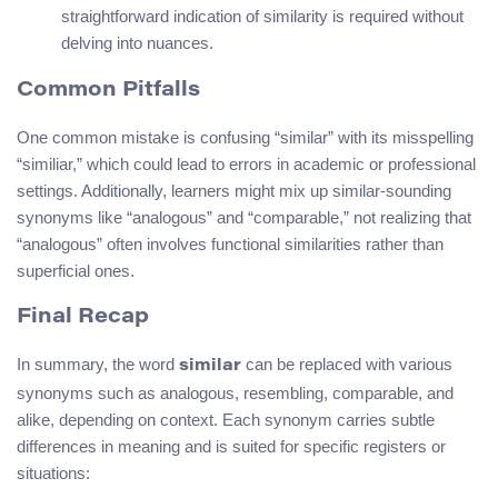
straightforward indication of similarity is required without
delving into nuances.
Common Pitfalls
One common mistake is confusing “similar” with its misspelling
“similiar,” which could lead to errors in academic or professional
settings. Additionally, learners might mix up similar-sounding
synonyms like “analogous” and “comparable,” not realizing that
“analogous” often involves functional similarities rather than
superficial ones.
Final Recap
In summary, the word
can be replaced with various
similar
synonyms such as analogous, resembling, comparable, and
alike, depending on context. Each synonym carries subtle
differences in meaning and is suited for specific registers or
situations: