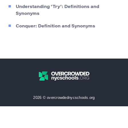
Understanding ‘Try’: Definitions and
Synonyms
Conquer: Definition and Synonyms
2026 © overcrowdednycschools.org