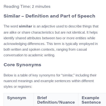
Reading Time:
2
minutes
Similar – Definition and Part of Speech
The word
is an adjective used to describe things that
similar
are alike or share characteristics but are not identical. It helps
identify shared attributes between two or more entities while
acknowledging differences. This term is typically employed in
both written and spoken contexts, ranging from casual
conversation to academic writing.
Core Synonyms
Below is a table of key synonyms for “similar,” including their
nuanced meanings and example sentences within different
styles or registers:
Synonym
Brief
Example
Definition/Nuance
Sentence