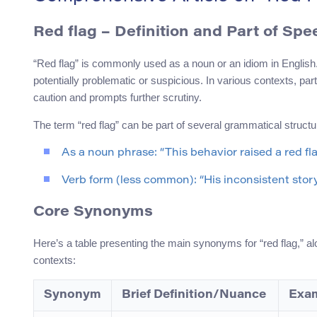
Red flag – Definition and Part of Spe
“Red flag” is commonly used as a noun or an idiom in English. I
potentially problematic or suspicious. In various contexts, part
caution and prompts further scrutiny.
The term “red flag” can be part of several grammatical structu
As a noun phrase: “This behavior raised a red fla
Verb form (less common): “His inconsistent story
Core Synonyms
Here’s a table presenting the main synonyms for “red flag,” a
contexts:
Synonym
Brief Definition/Nuance
Exam