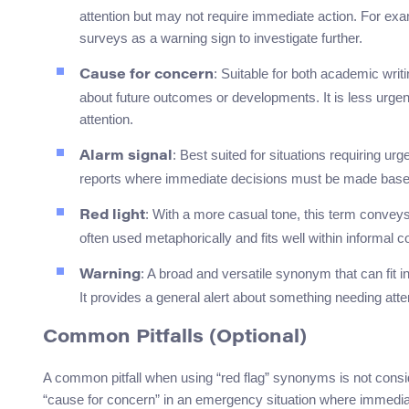
attention but may not require immediate action. For ex
surveys as a warning sign to investigate further.
: Suitable for both academic wri
Cause for concern
about future outcomes or developments. It is less urgent 
attention.
: Best suited for situations requiring 
Alarm signal
reports where immediate decisions must be made based o
: With a more casual tone, this term conveys 
Red light
often used metaphorically and fits well within informal c
: A broad and versatile synonym that can fit
Warning
It provides a general alert about something needing atte
Common Pitfalls (Optional)
A common pitfall when using “red flag” synonyms is not consid
“cause for concern” in an emergency situation where immedia