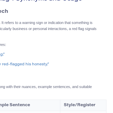
ech
t refers to a warning sign or indication that something is
icularly business or personal interactions, a red flag signals
res:
g.”
 red-flagged his honesty.”
long with their nuances, example sentences, and suitable
ple Sentence
Style/Register