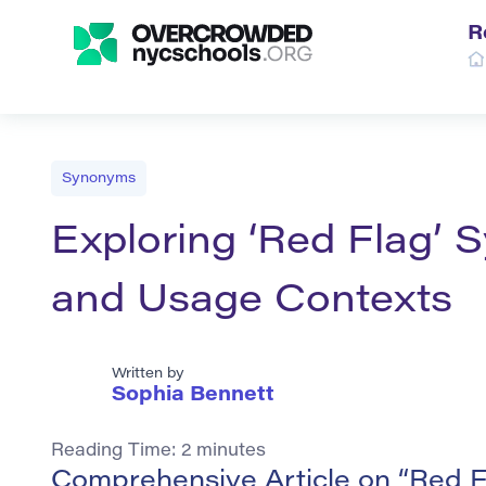
R
Synonyms
Exploring ‘Red Flag’ 
and Usage Contexts
Written by
Sophia Bennett
Reading Time:
2
minutes
Comprehensive Article on “Red 