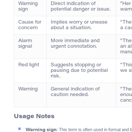
Warning
Direct indication of
“Her
sign
potential danger or issue.
warni
Cause for
Implies worry or unease
“The
concern
about a situation.
a ca
Alarm
More immediate and
“The
signal
urgent connotation.
an al
mana
Red light
Suggests stopping or
“This
pausing due to potential
we sh
risk.
Warning
General indication of
“The
caution needed.
enou
cance
Usage Notes
: This term is often used in formal and
Warning sign