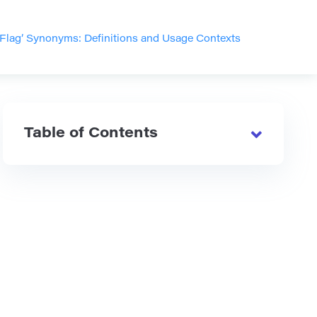
 Flag’ Synonyms: Definitions and Usage Contexts
Table of Contents