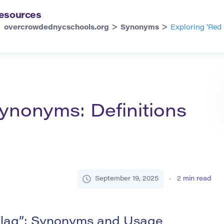
esources
>
>
overcrowdednycschools.org
Synonyms
Exploring ‘Red
Synonyms: Definitions
September 19, 2025
2
min read
Flag”: Synonyms and Usage