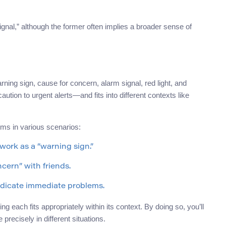
gnal,” although the former often implies a broader sense of
arning sign, cause for concern, alarm signal, red light, and
ion to urgent alerts—and fits into different contexts like
yms in various scenarios:
 work as a “warning sign.”
cern” with friends.
indicate immediate problems.
 each fits appropriately within its context. By doing so, you’ll
ecisely in different situations.