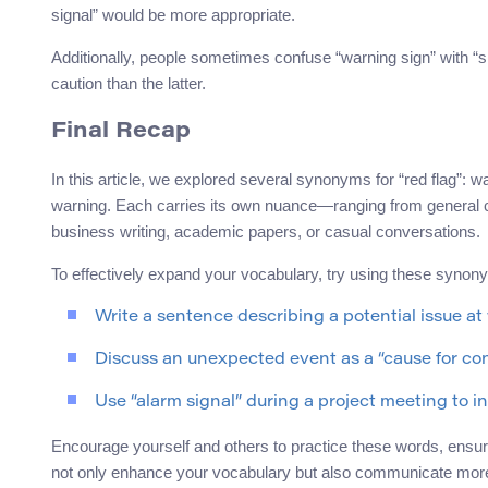
signal” would be more appropriate.
Additionally, people sometimes confuse “warning sign” with “si
caution than the latter.
Final Recap
In this article, we explored several synonyms for “red flag”: w
warning. Each carries its own nuance—ranging from general caut
business writing, academic papers, or casual conversations.
To effectively expand your vocabulary, try using these synon
Write a sentence describing a potential issue at
Discuss an unexpected event as a “cause for con
Use “alarm signal” during a project meeting to 
Encourage yourself and others to practice these words, ensuring
not only enhance your vocabulary but also communicate more pr