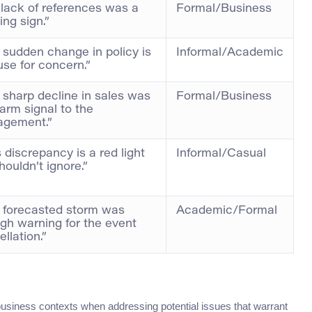
 lack of references was a
Formal/Business
ng sign.”
 sudden change in policy is
Informal/Academic
use for concern.”
 sharp decline in sales was
Formal/Business
arm signal to the
gement.”
 discrepancy is a red light
Informal/Casual
ouldn’t ignore.”
 forecasted storm was
Academic/Formal
gh warning for the event
llation.”
 business contexts when addressing potential issues that warrant