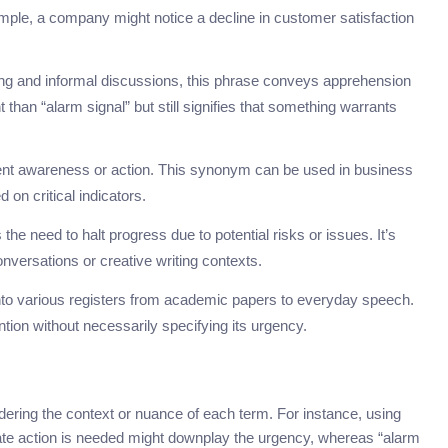
ample, a company might notice a decline in customer satisfaction
ting and informal discussions, this phrase conveys apprehension
than “alarm signal” but still signifies that something warrants
urgent awareness or action. This synonym can be used in business
n critical indicators.
the need to halt progress due to potential risks or issues. It’s
onversations or creative writing contexts.
 into various registers from academic papers to everyday speech.
ntion without necessarily specifying its urgency.
ering the context or nuance of each term. For instance, using
te action is needed might downplay the urgency, whereas “alarm