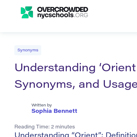
Synonyms
Understanding ‘Orient’
Synonyms, and Usag
Written by
Sophia Bennett
Reading Time:
2
minutes
Understanding “Orient”: Definit