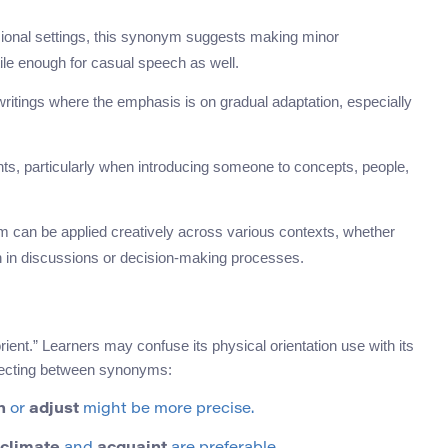
onal settings, this synonym suggests making minor
tile enough for casual speech as well.
writings where the emphasis is on gradual adaptation, especially
ts, particularly when introducing someone to concepts, people,
 can be applied creatively across various contexts, whether
on in discussions or decision-making processes.
ent.” Learners may confuse its physical orientation use with its
electing between synonyms:
n
or
adjust
might be more precise.