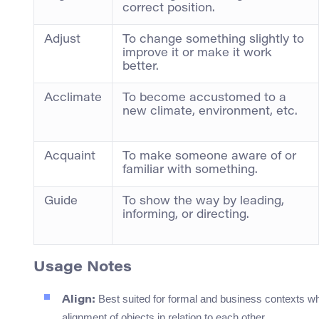
correct position.
Adjust
To change something slightly to
improve it or make it work
better.
Acclimate
To become accustomed to a
new climate, environment, etc.
Acquaint
To make someone aware of or
familiar with something.
Guide
To show the way by leading,
informing, or directing.
Usage Notes
Best suited for formal and business contexts whe
Align:
alignment of objects in relation to each other.