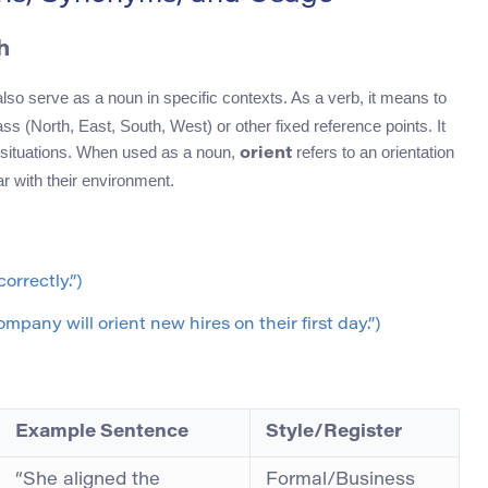
h
also serve as a noun in specific contexts. As a verb, it means to
ss (North, East, South, West) or other fixed reference points. It
situations. When used as a noun,
refers to an orientation
orient
r with their environment.
orrectly.”)
mpany will orient new hires on their first day.”)
Example Sentence
Style/Register
“She aligned the
Formal/Business