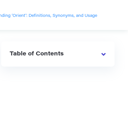
ding ‘Orient’: Definitions, Synonyms, and Usage
Table of Contents