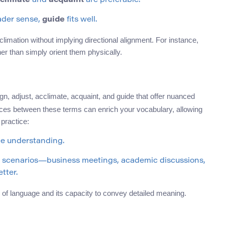
climate
and
acquaint
are preferable.
ader sense,
guide
fits well.
cclimation without implying directional alignment. For instance,
r than simply orient them physically.
ign, adjust, acclimate, acquaint, and guide that offer nuanced
nces between these terms can enrich your vocabulary, allowing
practice:
ce understanding.
nt scenarios—business meetings, academic discussions,
tter.
of language and its capacity to convey detailed meaning.