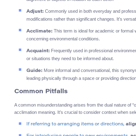
Commonly used in both everyday and professi
Adjust:
modifications rather than significant changes. It’s versa
This term is ideal for academic or formal 
Acclimate:
concerning environmental conditions.
Frequently used in professional environmen
Acquaint:
or situations they need to be informed about.
More informal and conversational, this synonym
Guide:
leading physically through a space or providing directi
Common Pitfalls
A common misunderstanding arises from the dual nature of “ori
acclimation meaning. It’s crucial to consider context when s
If referring to arranging items or directions,
alig