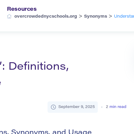
Resources
>
>
overcrowdednycschools.org
Synonyms
Understan
: Definitions,
e
September 9, 2025
2
min read
ions, Synonyms, and Usage