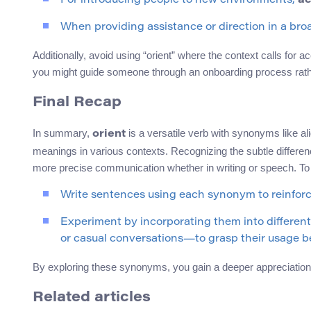
For introducing people to new environments,
ac
When providing assistance or direction in a bro
Additionally, avoid using “orient” where the context calls for a
you might guide someone through an onboarding process rathe
Final Recap
In summary,
is a versatile verb with synonyms like al
orient
meanings in various contexts. Recognizing the subtle differe
more precise communication whether in writing or speech. To 
Write sentences using each synonym to reinfor
Experiment by incorporating them into differe
or casual conversations—to grasp their usage be
By exploring these synonyms, you gain a deeper appreciation 
Related articles