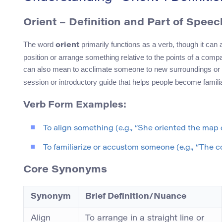
Orient – Definition and Part of Speec
The word
primarily functions as a verb, though it can 
orient
position or arrange something relative to the points of a compa
can also mean to acclimate someone to new surroundings or 
session or introductory guide that helps people become familia
Verb Form Examples:
To align something (e.g., “She oriented the map c
To familiarize or accustom someone (e.g., “The co
Core Synonyms
Synonym
Brief Definition/Nuance
Align
To arrange in a straight line or