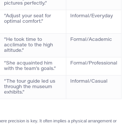
pictures perfectly.”
“Adjust your seat for
Informal/Everyday
optimal comfort.”
“He took time to
Formal/Academic
acclimate to the high
altitude.”
“She acquainted him
Formal/Professional
with the team’s goals.”
“The tour guide led us
Informal/Casual
through the museum
exhibits.”
re precision is key. It often implies a physical arrangement or