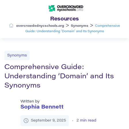
Resources
>
>
overcrowdednycschools.org
Synonyms
Comprehensive
Guide: Understanding ‘Domain’ and Its Synonyms
Synonyms
Comprehensive Guide:
Understanding ‘Domain’ and Its
Synonyms
Written by
Sophia Bennett
September 9, 2025
2
min read