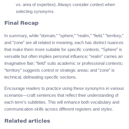
vs. area of expertise). Always consider context when
selecting synonyms.
Final Recap
In summary, while “domain,” “sphere,” “realm,” “field,” “territory,”
and “zone” are all related in meaning, each has distinct nuances
that make them more suitable for specific contexts. “Sphere” is
versatile but often implies personal influence; “realm” carries an
imaginative flair; “field” suits academic or professional contexts;
“territory” suggests control or strategic areas; and “zone” is
technical, delineating specific sections.
Encourage readers to practice using these synonyms in various
scenarios—craft sentences that reflect their understanding of
each term’s subtleties. This will enhance both vocabulary and
communication skills across different registers and styles.
Related articles