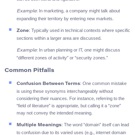
: In marketing, a company might talk about
Example
expanding their territory by entering new markets.
: Typically used in technical contexts where specific
Zone
sections within a larger area are discussed.
: In urban planning or IT, one might discuss
Example
“different zones of activity” or “security zones.”
Common Pitfalls
: One common mistake
Confusion Between Terms
is using these synonyms interchangeably without
considering their nuances. For instance, referring to the
“field of literature” is appropriate, but calling it a “zone”
may not convey the intended meaning.
: The word “domain” itself can lead
Multiple Meanings
to confusion due to its varied uses (e.g., internet domain