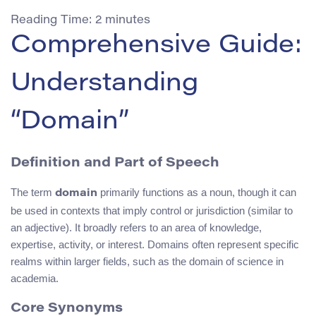
Reading Time:
2
minutes
Comprehensive Guide:
Understanding
“Domain”
Definition and Part of Speech
The term
primarily functions as a noun, though it can
domain
be used in contexts that imply control or jurisdiction (similar to
an adjective). It broadly refers to an area of knowledge,
expertise, activity, or interest. Domains often represent specific
realms within larger fields, such as the domain of science in
academia.
Core Synonyms