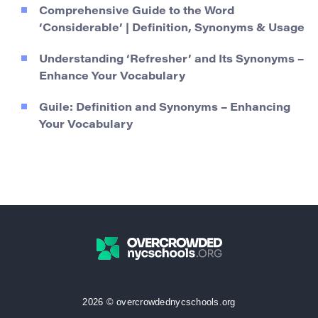
Comprehensive Guide to the Word
‘Considerable’ | Definition, Synonyms & Usage
Understanding ‘Refresher’ and Its Synonyms –
Enhance Your Vocabulary
Guile: Definition and Synonyms – Enhancing
Your Vocabulary
2026 © overcrowdednycschools.org