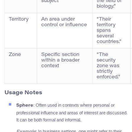
subject
the field of
biology.”
Territory
An area under
“Their
control or influence
territory
spans
several
countries.”
Zone
Specific section
“The
within a broader
security
context
zone was
strictly
enforced.”
Usage Notes
: Often used in contexts where personal or
Sphere
professional influence and areas of interest are discussed.
It can be both formal and informal.
: In business settings, one might refer to their
Example