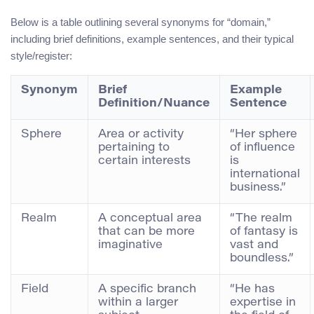
Below is a table outlining several synonyms for “domain,”
including brief definitions, example sentences, and their typical
style/register:
Synonym
Brief
Example
Definition/Nuance
Sentence
Sphere
Area or activity
“Her sphere
pertaining to
of influence
certain interests
is
international
business.”
Realm
A conceptual area
“The realm
that can be more
of fantasy is
imaginative
vast and
boundless.”
Field
A specific branch
“He has
within a larger
expertise in