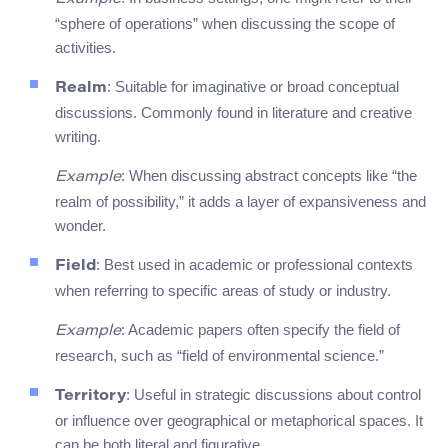
“sphere of operations” when discussing the scope of
activities.
: Suitable for imaginative or broad conceptual
Realm
discussions. Commonly found in literature and creative
writing.
: When discussing abstract concepts like “the
Example
realm of possibility,” it adds a layer of expansiveness and
wonder.
: Best used in academic or professional contexts
Field
when referring to specific areas of study or industry.
: Academic papers often specify the field of
Example
research, such as “field of environmental science.”
: Useful in strategic discussions about control
Territory
or influence over geographical or metaphorical spaces. It
can be both literal and figurative.