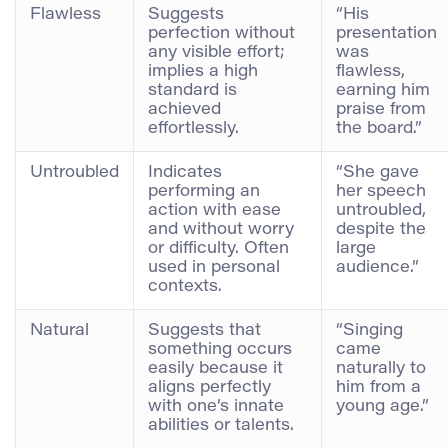
Flawless
Suggests
“His
perfection without
presentation
any visible effort;
was
implies a high
flawless,
standard is
earning him
achieved
praise from
effortlessly.
the board.”
Untroubled
Indicates
“She gave
performing an
her speech
action with ease
untroubled,
and without worry
despite the
or difficulty. Often
large
used in personal
audience.”
contexts.
Natural
Suggests that
“Singing
something occurs
came
easily because it
naturally to
aligns perfectly
him from a
with one’s innate
young age.”
abilities or talents.