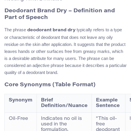
Deodorant Brand Dry – Definition and
Part of Speech
The phrase
typically refers to a type
deodorant brand dry
or characteristic of deodorant that does not leave any oily
residue on the skin after application. It suggests that the product
leaves hands or other surfaces free from greasy marks, which
is a desirable attribute for many users. The phrase can be
considered an adjective phrase because it describes a particular
quality of a deodorant brand.
Core Synonyms (Table Format)
Synonym
Brief
Example
Definition/Nuance
Sentence
Oil-Free
Indicates no oil is
“This oil-
used in the
free
formulation.
deodorant