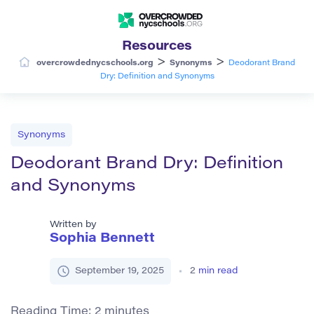
Resources
>
>
overcrowdednycschools.org
Synonyms
Deodorant Brand
Dry: Definition and Synonyms
Synonyms
Deodorant Brand Dry: Definition
and Synonyms
Written by
Sophia Bennett
September 19, 2025
2
min read
Reading Time:
2
minutes