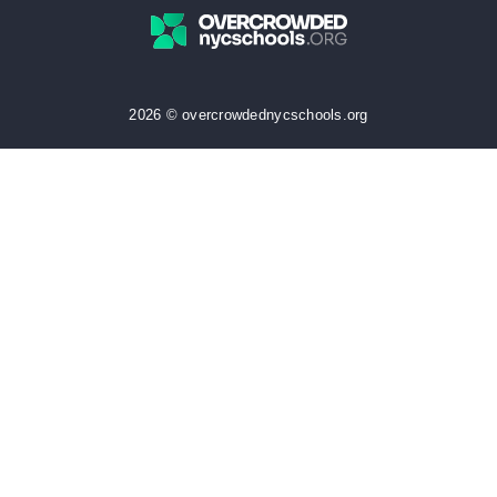
2026 © overcrowdednycschools.org