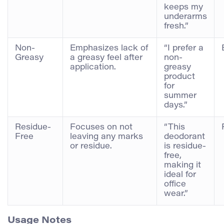
keeps my
underarms
fresh.”
Non-
Emphasizes lack of
“I prefer a
Greasy
a greasy feel after
non-
application.
greasy
product
for
summer
days.”
Residue-
Focuses on not
“This
Free
leaving any marks
deodorant
or residue.
is residue-
free,
making it
ideal for
office
wear.”
Usage Notes