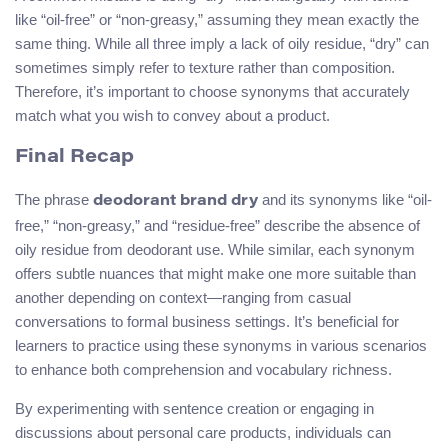
like “oil-free” or “non-greasy,” assuming they mean exactly the
same thing. While all three imply a lack of oily residue, “dry” can
sometimes simply refer to texture rather than composition.
Therefore, it’s important to choose synonyms that accurately
match what you wish to convey about a product.
Final Recap
The phrase
and its synonyms like “oil-
deodorant brand dry
free,” “non-greasy,” and “residue-free” describe the absence of
oily residue from deodorant use. While similar, each synonym
offers subtle nuances that might make one more suitable than
another depending on context—ranging from casual
conversations to formal business settings. It’s beneficial for
learners to practice using these synonyms in various scenarios
to enhance both comprehension and vocabulary richness.
By experimenting with sentence creation or engaging in
discussions about personal care products, individuals can