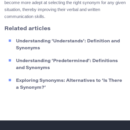
become more adept at selecting the right synonym for any given
situation, thereby improving their verbal and written
communication skills.
Related articles
Understanding ‘Understands’: Definition and
Synonyms
Understanding ‘Predetermined’: Definitions
and Synonyms
Exploring Synonyms: Alternatives to ‘Is There
a Synonym?’