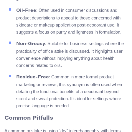
: Often used in consumer discussions and
Oil-Free
product descriptions to appeal to those concerned with
skincare or makeup application post-deodorant use. It
suggests a focus on purity and lightness in formulation.
: Suitable for business settings where the
Non-Greasy
practicality of office attire is discussed. It highlights user
convenience without implying anything about health
concerns related to oils.
: Common in more formal product
Residue-Free
marketing or reviews, this synonym is often used when
detailing the functional benefits of a deodorant beyond
scent and sweat protection. It’s ideal for settings where
precise language is needed.
Common Pitfalls
A common mistake is using “dry” interchangeably with terms