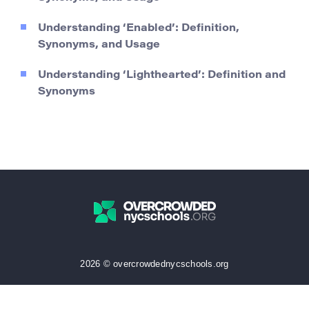
Understanding ‘Enabled’: Definition,
Synonyms, and Usage
Understanding ‘Lighthearted’: Definition and
Synonyms
2026 © overcrowdednycschools.org