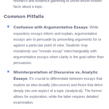
research and evidence gathering to unveil lesser-known
facts about a topic.
Common Pitfalls
: While
Confusion with Argumentative Essays
expository essays inform and explain, argumentative
essays aim to persuade by presenting arguments for or
against a particular point of view. Students may
mistakenly use “reveals essay” interchangeably with
argumentative essays when clarity is the goal rather than
persuasion.
Misinterpretation of Discursive vs. Analytic
: It’s crucial to differentiate between essays that
Essays
explore an idea broadly (discursive) and those that delve
deeply into one aspect of a topic (analytical). The former
allows for exploration, while the latter requires detailed
examination.