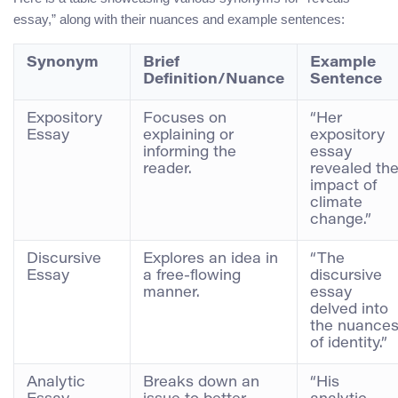
essay,” along with their nuances and example sentences:
Synonym
Brief
Example
Definition/Nuance
Sentence
Expository
Focuses on
“Her
Essay
explaining or
expository
informing the
essay
reader.
revealed th
impact of
climate
change.”
Discursive
Explores an idea in
“The
Essay
a free-flowing
discursive
manner.
essay
delved into
the nuance
of identity.”
Analytic
Breaks down an
“His