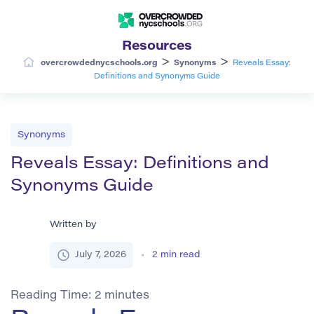
Resources
>
>
overcrowdednycschools.org
Synonyms
Reveals Essay:
Definitions and Synonyms Guide
Synonyms
Reveals Essay: Definitions and
Synonyms Guide
Written by
July 7, 2026
2
min read
Reading Time:
2
minutes