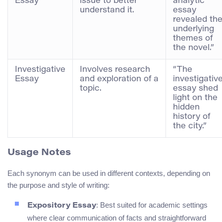
Essay
issue to better
analytic
understand it.
essay
revealed th
underlying
themes of
the novel.”
Investigative
Involves research
“The
Essay
and exploration of a
investigativ
topic.
essay shed
light on the
hidden
history of
the city.”
Usage Notes
Each synonym can be used in different contexts, depending on
the purpose and style of writing:
: Best suited for academic settings
Expository Essay
where clear communication of facts and straightforward