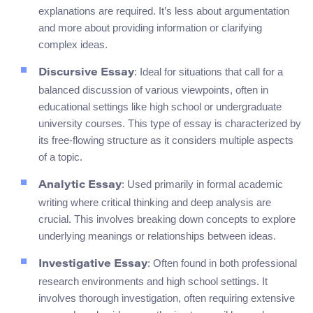
explanations are required. It’s less about argumentation
and more about providing information or clarifying
complex ideas.
: Ideal for situations that call for a
Discursive Essay
balanced discussion of various viewpoints, often in
educational settings like high school or undergraduate
university courses. This type of essay is characterized by
its free-flowing structure as it considers multiple aspects
of a topic.
: Used primarily in formal academic
Analytic Essay
writing where critical thinking and deep analysis are
crucial. This involves breaking down concepts to explore
underlying meanings or relationships between ideas.
: Often found in both professional
Investigative Essay
research environments and high school settings. It
involves thorough investigation, often requiring extensive