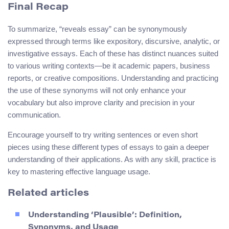
Final Recap
To summarize, “reveals essay” can be synonymously
expressed through terms like expository, discursive, analytic, or
investigative essays. Each of these has distinct nuances suited
to various writing contexts—be it academic papers, business
reports, or creative compositions. Understanding and practicing
the use of these synonyms will not only enhance your
vocabulary but also improve clarity and precision in your
communication.
Encourage yourself to try writing sentences or even short
pieces using these different types of essays to gain a deeper
understanding of their applications. As with any skill, practice is
key to mastering effective language usage.
Related articles
Understanding ‘Plausible’: Definition,
Synonyms, and Usage