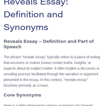
Reveals Essay:
Definition and
Synonyms
Reveals Essay – Definition and Part of
Speech
The phrase “reveals essay” typically refers to a piece of writing
that uncovers or makes known certain truths, insights, or
aspects about its subject matter. It often implies a discovery or
unveiling process facilitated through the narrative or argument
presented in the essay. In this context, “reveals essay”
functions primarily as a noun.
Core Synonyms
Here is a table showcasing various synonyms for “reveals