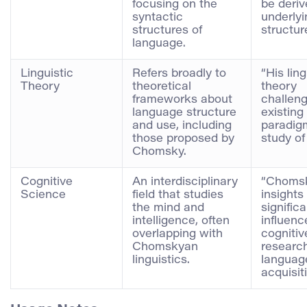
focusing on the
be deriv
syntactic
underlyi
structures of
structur
language.
Linguistic
Refers broadly to
“His ling
Theory
theoretical
theory
frameworks about
challen
language structure
existing
and use, including
paradigm
those proposed by
study of
Chomsky.
Cognitive
An interdisciplinary
“Choms
Science
field that studies
insights
the mind and
significa
intelligence, often
influenc
overlapping with
cognitiv
Chomskyan
researc
linguistics.
languag
acquisiti