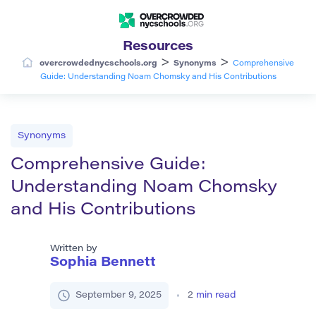
Resources
>
>
overcrowdednycschools.org
Synonyms
Comprehensive
Guide: Understanding Noam Chomsky and His Contributions
Synonyms
Comprehensive Guide:
Understanding Noam Chomsky
and His Contributions
Written by
Sophia Bennett
September 9, 2025
2
min read