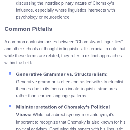
discussing the interdisciplinary nature of Chomsky’s
influence, especially where linguistics intersects with
psychology or neuroscience.
Common Pitfalls
A common confusion arises between “Chomskyan Linguistics”
and other schools of thought in linguistics. It’s crucial to note that
while these terms are related, they refer to distinct approaches
within the field:
Generative Grammar vs. Structuralism:
Generative grammar is often contrasted with structuralist
theories due to its focus on innate linguistic structures
rather than learned language patterns.
Misinterpretation of Chomsky’s Political
While not a direct synonym or antonym, it’s
Views:
important to recognize that Chomsky is also known for his
political activism. Confusing this aspect with his linguistic