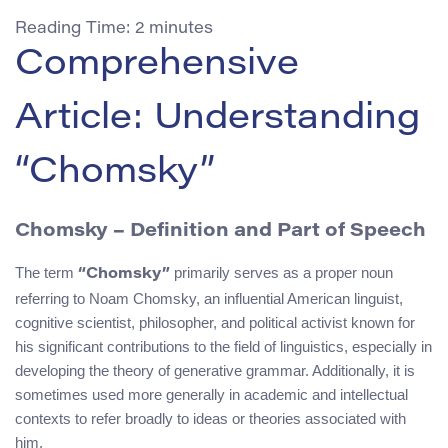
Reading Time:
2
minutes
Comprehensive
Article: Understanding
“Chomsky”
Chomsky – Definition and Part of Speech
The term
primarily serves as a proper noun
“Chomsky”
referring to Noam Chomsky, an influential American linguist,
cognitive scientist, philosopher, and political activist known for
his significant contributions to the field of linguistics, especially in
developing the theory of generative grammar. Additionally, it is
sometimes used more generally in academic and intellectual
contexts to refer broadly to ideas or theories associated with
him.