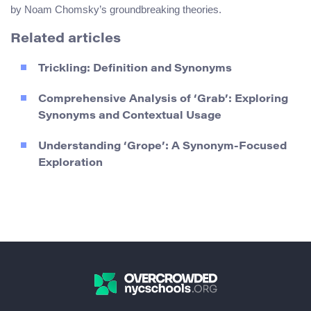
by Noam Chomsky’s groundbreaking theories.
Related articles
Trickling: Definition and Synonyms
Comprehensive Analysis of ‘Grab’: Exploring
Synonyms and Contextual Usage
Understanding ‘Grope’: A Synonym-Focused
Exploration