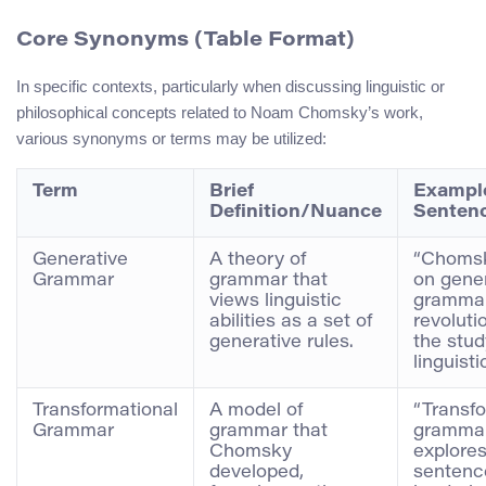
Core Synonyms (Table Format)
In specific contexts, particularly when discussing linguistic or
philosophical concepts related to Noam Chomsky’s work,
various synonyms or terms may be utilized:
Term
Brief
Exampl
Definition/Nuance
Senten
Generative
A theory of
“Chomsk
Grammar
grammar that
on gene
views linguistic
gramma
abilities as a set of
revoluti
generative rules.
the stud
linguisti
Transformational
A model of
“Transfo
Grammar
grammar that
gramma
Chomsky
explore
developed,
sentenc