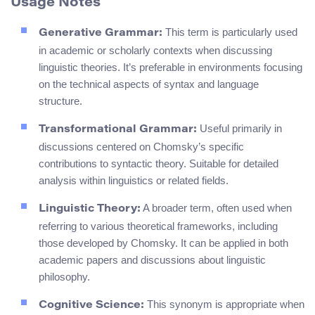
Usage Notes
This term is particularly used
Generative Grammar:
in academic or scholarly contexts when discussing
linguistic theories. It’s preferable in environments focusing
on the technical aspects of syntax and language
structure.
Useful primarily in
Transformational Grammar:
discussions centered on Chomsky’s specific
contributions to syntactic theory. Suitable for detailed
analysis within linguistics or related fields.
A broader term, often used when
Linguistic Theory:
referring to various theoretical frameworks, including
those developed by Chomsky. It can be applied in both
academic papers and discussions about linguistic
philosophy.
This synonym is appropriate when
Cognitive Science: