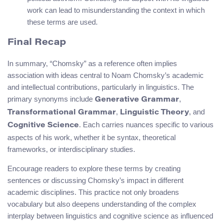
work can lead to misunderstanding the context in which
these terms are used.
Final Recap
In summary, “Chomsky” as a reference often implies
association with ideas central to Noam Chomsky’s academic
and intellectual contributions, particularly in linguistics. The
primary synonyms include
,
Generative Grammar
,
, and
Transformational Grammar
Linguistic Theory
. Each carries nuances specific to various
Cognitive Science
aspects of his work, whether it be syntax, theoretical
frameworks, or interdisciplinary studies.
Encourage readers to explore these terms by creating
sentences or discussing Chomsky’s impact in different
academic disciplines. This practice not only broadens
vocabulary but also deepens understanding of the complex
interplay between linguistics and cognitive science as influenced