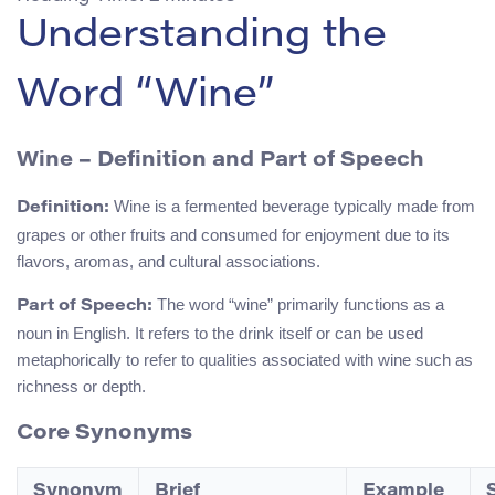
Understanding the
Word “Wine”
Wine – Definition and Part of Speech
Wine is a fermented beverage typically made from
Definition:
grapes or other fruits and consumed for enjoyment due to its
flavors, aromas, and cultural associations.
The word “wine” primarily functions as a
Part of Speech:
noun in English. It refers to the drink itself or can be used
metaphorically to refer to qualities associated with wine such as
richness or depth.
Core Synonyms
Synonym
Brief
Example