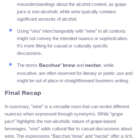
misunderstandings about the alcohol content, as grape
juice is non-alcoholic while wine typically contains
significant amounts of alcohol.
Using “vino” interchangeably with “wine” in all contexts
might not convey the intended nuance or sophistication.
It’s more fitting for casual or culturally specific
discussions.
The terms
and
, while
Bacchus’ brew
nectar
evocative, are often reserved for literary or poetic use and
might be out of place in straightforward business writing.
Final Recap
In summary, “wine” is a versatile noun that can evoke different
nuances when expressed through synonyms. While “grape
juice” highlights the non-alcoholic nature of grape-based
beverages, “vino” adds cultural flair to casual discussions about
wine. The expressions “Bacchus’ brew” and “nectar” offer a rich,