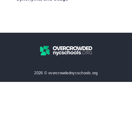
2026 © overcrowdednycschools.org