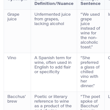
Definition/Nuance
Sentence
Grape
Unfermented juice
“We used
juice
from grapes,
grape
lacking alcohol
juice
instead of
wine for
the non-
alcoholic
toast.”
Vino
A Spanish term for
“She
wine, often used in
preferred
English to add flair
a glass of
or specificity
chilled
vino with
her
dinner.”
Bacchus’
Poetic or literary
“The poet
brew
reference to wine
spoke of
as a product of the
Bacchus’