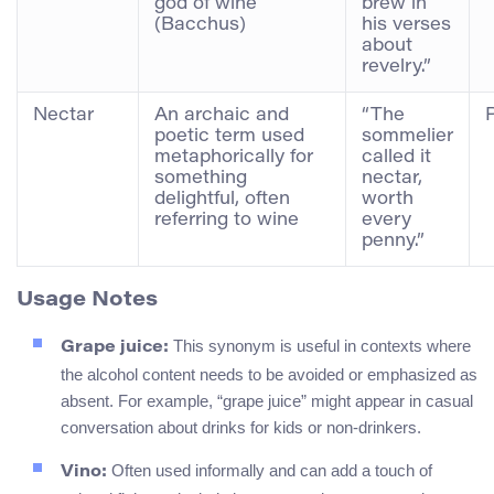
god of wine
brew in
(Bacchus)
his verses
about
revelry.”
Nectar
An archaic and
“The
poetic term used
sommelier
metaphorically for
called it
something
nectar,
delightful, often
worth
referring to wine
every
penny.”
Usage Notes
This synonym is useful in contexts where
Grape juice:
the alcohol content needs to be avoided or emphasized as
absent. For example, “grape juice” might appear in casual
conversation about drinks for kids or non-drinkers.
Often used informally and can add a touch of
Vino: