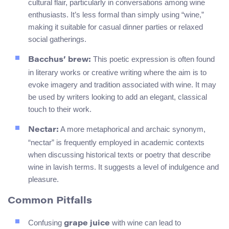
cultural flair, particularly in conversations among wine
enthusiasts. It’s less formal than simply using “wine,”
making it suitable for casual dinner parties or relaxed
social gatherings.
This poetic expression is often found
Bacchus’ brew:
in literary works or creative writing where the aim is to
evoke imagery and tradition associated with wine. It may
be used by writers looking to add an elegant, classical
touch to their work.
A more metaphorical and archaic synonym,
Nectar:
“nectar” is frequently employed in academic contexts
when discussing historical texts or poetry that describe
wine in lavish terms. It suggests a level of indulgence and
pleasure.
Common Pitfalls
Confusing
with wine can lead to
grape juice