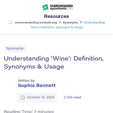
Resources
>
>
overcrowdednycschools.org
Synonyms
Understanding
‘Wine’: Definition, Synonyms & Usage
Synonyms
Understanding ‘Wine’: Definition,
Synonyms & Usage
Written by
Sophia Bennett
October 31, 2025
2
min read
Reading Time:
2
minutes