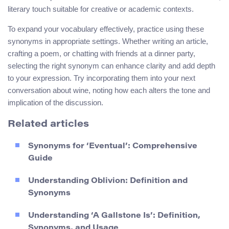
literary touch suitable for creative or academic contexts.
To expand your vocabulary effectively, practice using these
synonyms in appropriate settings. Whether writing an article,
crafting a poem, or chatting with friends at a dinner party,
selecting the right synonym can enhance clarity and add depth
to your expression. Try incorporating them into your next
conversation about wine, noting how each alters the tone and
implication of the discussion.
Related articles
Synonyms for ‘Eventual’: Comprehensive
Guide
Understanding Oblivion: Definition and
Synonyms
Understanding ‘A Gallstone Is’: Definition,
Synonyms, and Usage