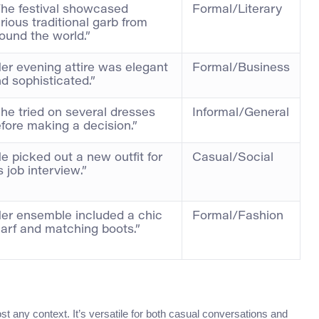
he festival showcased
Formal/Literary
rious traditional garb from
ound the world.”
er evening attire was elegant
Formal/Business
d sophisticated.”
he tried on several dresses
Informal/General
fore making a decision.”
e picked out a new outfit for
Casual/Social
s job interview.”
er ensemble included a chic
Formal/Fashion
arf and matching boots.”
ost any context. It’s versatile for both casual conversations and