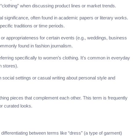
clothing” when discussing product lines or market trends.
cal significance, often found in academic papers or literary works.
ecific traditions or time periods.
e or appropriateness for certain events (e.g., weddings, business
commonly found in fashion journalism.
ferring specifically to women’s clothing. It’s common in everyday
n stores).
 social settings or casual writing about personal style and
othing pieces that complement each other. This term is frequently
or curated looks.
fferentiating between terms like “dress” (a type of garment)