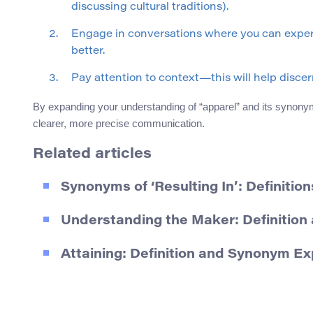
discussing cultural traditions).
Engage in conversations where you can exper
better.
Pay attention to context—this will help disc
By expanding your understanding of “apparel” and its synonym
clearer, more precise communication.
Related articles
Synonyms of ‘Resulting In’: Definitio
Understanding the Maker: Definitio
Attaining: Definition and Synonym Ex