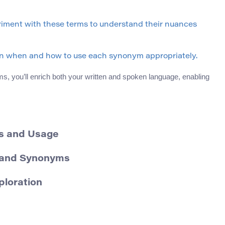
iment with these terms to understand their nuances
ern when and how to use each synonym appropriately.
s, you’ll enrich both your written and spoken language, enabling
ns and Usage
n and Synonyms
ploration