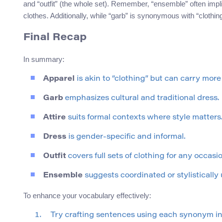
and “outfit” (the whole set). Remember, “ensemble” often implie
clothes. Additionally, while “garb” is synonymous with “clothing,
Final Recap
In summary:
Apparel
is akin to “clothing” but can carry more
Garb
emphasizes cultural and traditional dress.
Attire
suits formal contexts where style matters
Dress
is gender-specific and informal.
Outfit
covers full sets of clothing for any occasio
Ensemble
suggests coordinated or stylistically u
To enhance your vocabulary effectively:
Try crafting sentences using each synonym in d