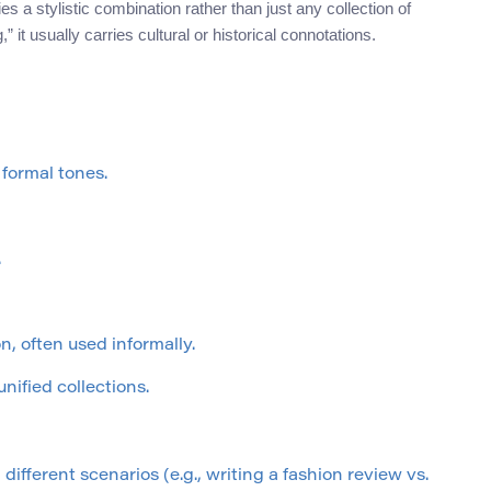
s a stylistic combination rather than just any collection of
” it usually carries cultural or historical connotations.
 formal tones.
.
n, often used informally.
nified collections.
ifferent scenarios (e.g., writing a fashion review vs.