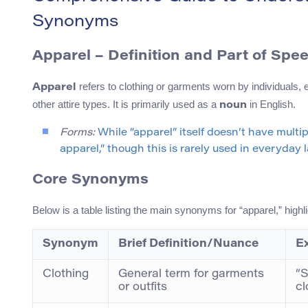
Synonyms
Apparel – Definition and Part of Spe
refers to clothing or garments worn by individuals, 
Apparel
other attire types. It is primarily used as a
in English.
noun
Forms:
While “apparel” itself doesn’t have multi
apparel,” though this is rarely used in everyday
Core Synonyms
Below is a table listing the main synonyms for “apparel,” high
Synonym
Brief Definition/Nuance
E
Clothing
General term for garments
“S
or outfits
cl