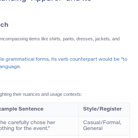
ech
encompassing items like shirts, pants, dresses, jackets, and
ple grammatical forms, its verb counterpart would be “to
 language.
lighting their nuances and usage contexts:
xample Sentence
Style/Register
he carefully chose her
Casual/Formal,
othing for the event.”
General