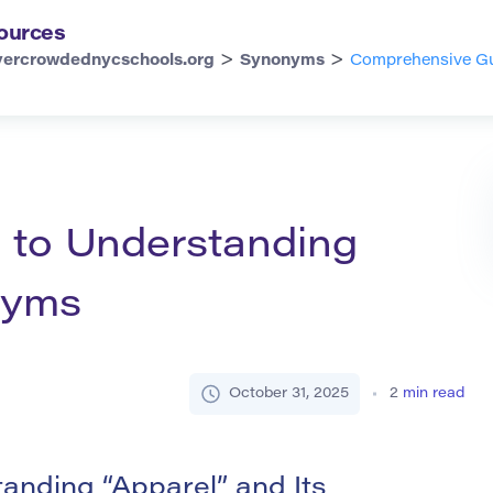
ources
>
>
vercrowdednycschools.org
Synonyms
Comprehensive Gu
 to Understanding
nyms
October 31, 2025
2
min read
nding “Apparel” and Its