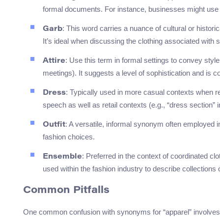
formal documents. For instance, businesses might use “
: This word carries a nuance of cultural or histori
Garb
It’s ideal when discussing the clothing associated with sp
: Use this term in formal settings to convey styl
Attire
meetings). It suggests a level of sophistication and is 
: Typically used in more casual contexts when re
Dress
speech as well as retail contexts (e.g., “dress section” i
: A versatile, informal synonym often employed in
Outfit
fashion choices.
: Preferred in the context of coordinated cl
Ensemble
used within the fashion industry to describe collections 
Common Pitfalls
One common confusion with synonyms for “apparel” involves di