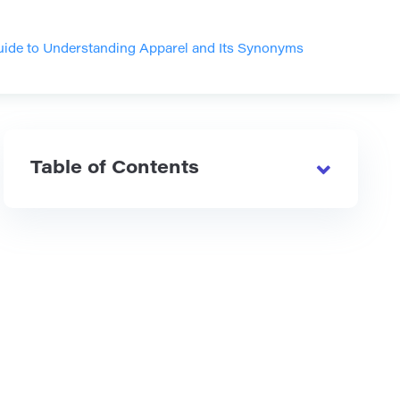
ide to Understanding Apparel and Its Synonyms
Table of Contents