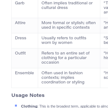
Garb
Often implies traditional or
“T
cultural dress
va
ar
Attire
More formal or stylish; often
“H
used in specific contexts
an
Dress
Usually refers to outfits
“S
worn by women
be
Outfit
Refers to an entire set of
“H
clothing for a particular
hi
occasion
Ensemble
Often used in fashion
“H
contexts; implies
sc
coordination or styling
Usage Notes
: This is the broadest term, applicable to alm
Clothing