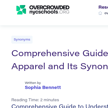
Res
o
Synonyms
Comprehensive Guide
Apparel and Its Syno
Written by
Sophia Bennett
Reading Time:
2
minutes
Comprehensive Guide to Understa