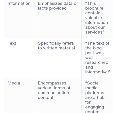
Information
Emphasizes data or
“This
facts provided.
brochure
contains
valuable
information
about our
services.”
Text
Specifically refers
“The text of
to written material.
the blog
post was
well-
researched
and
informative.”
Media
Encompasses
“Social
various forms of
media
communication
platforms
content.
are a hub
for
engaging
content