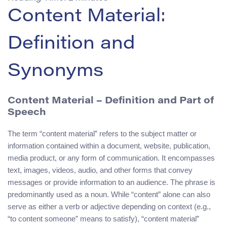
Content Material:
Definition and
Synonyms
Content Material
– Definition and Part of
Speech
The term “content material” refers to the subject matter or
information contained within a document, website, publication,
media product, or any form of communication. It encompasses
text, images, videos, audio, and other forms that convey
messages or provide information to an audience. The phrase is
predominantly used as a noun. While “content” alone can also
serve as either a verb or adjective depending on context (e.g.,
“to content someone” means to satisfy), “content material”