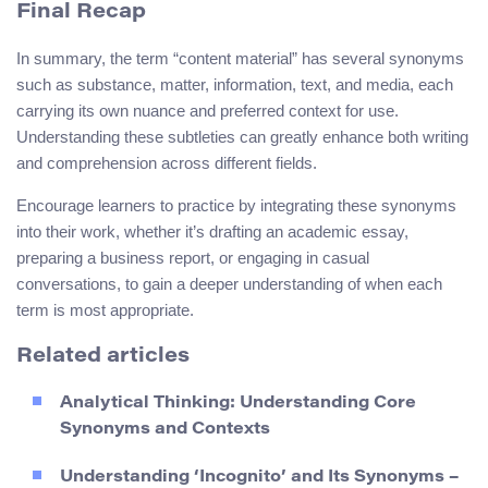
Final Recap
In summary, the term “content material” has several synonyms
such as substance, matter, information, text, and media, each
carrying its own nuance and preferred context for use.
Understanding these subtleties can greatly enhance both writing
and comprehension across different fields.
Encourage learners to practice by integrating these synonyms
into their work, whether it’s drafting an academic essay,
preparing a business report, or engaging in casual
conversations, to gain a deeper understanding of when each
term is most appropriate.
Related articles
Analytical Thinking: Understanding Core
Synonyms and Contexts
Understanding ‘Incognito’ and Its Synonyms –