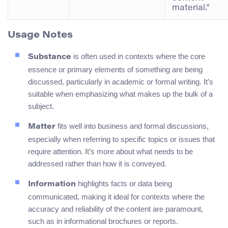
material.”
Usage Notes
is often used in contexts where the core
Substance
essence or primary elements of something are being
discussed, particularly in academic or formal writing. It’s
suitable when emphasizing what makes up the bulk of a
subject.
fits well into business and formal discussions,
Matter
especially when referring to specific topics or issues that
require attention. It’s more about what needs to be
addressed rather than how it is conveyed.
highlights facts or data being
Information
communicated, making it ideal for contexts where the
accuracy and reliability of the content are paramount,
such as in informational brochures or reports.