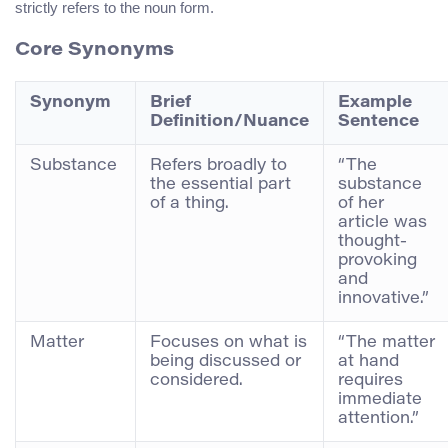
strictly refers to the noun form.
Core Synonyms
Synonym
Brief
Example
Definition/Nuance
Sentence
Substance
Refers broadly to
“The
the essential part
substance
of a thing.
of her
article was
thought-
provoking
and
innovative.”
Matter
Focuses on what is
“The matter
being discussed or
at hand
considered.
requires
immediate
attention.”