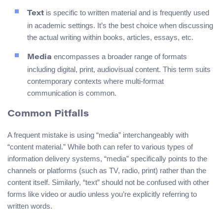
is specific to written material and is frequently used
Text
in academic settings. It’s the best choice when discussing
the actual writing within books, articles, essays, etc.
encompasses a broader range of formats
Media
including digital, print, audiovisual content. This term suits
contemporary contexts where multi-format
communication is common.
Common Pitfalls
A frequent mistake is using “media” interchangeably with
“content material.” While both can refer to various types of
information delivery systems, “media” specifically points to the
channels or platforms (such as TV, radio, print) rather than the
content itself. Similarly, “text” should not be confused with other
forms like video or audio unless you’re explicitly referring to
written words.