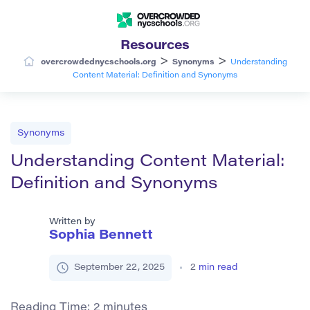
Resources
>
>
overcrowdednycschools.org
Synonyms
Understanding
Content Material: Definition and Synonyms
Synonyms
Understanding Content Material:
Definition and Synonyms
Written by
Sophia Bennett
September 22, 2025
2
min read
Reading Time:
2
minutes