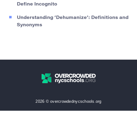
Define Incognito
Understanding ‘Dehumanize’: Definitions and
Synonyms
2026 © overcrowdednycschools.org