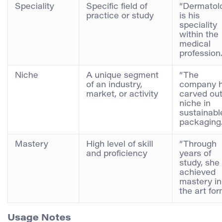
Speciality
Specific field of
“Dermatol
practice or study
is his
speciality
within the
medical
profession.
Niche
A unique segment
“The
of an industry,
company 
market, or activity
carved out
niche in
sustainabl
packaging.
Mastery
High level of skill
“Through
and proficiency
years of
study, she
achieved
mastery in
the art for
Usage Notes