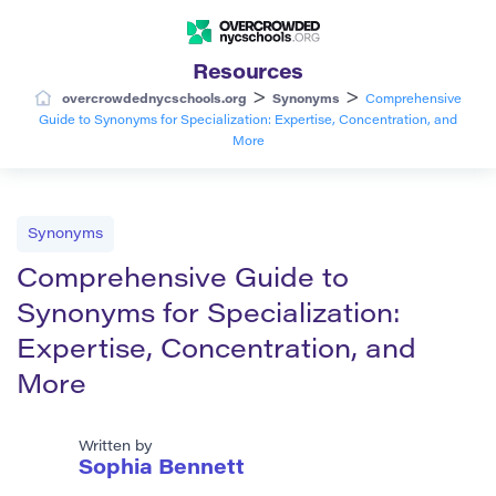
Resources
>
>
overcrowdednycschools.org
Synonyms
Comprehensive
Guide to Synonyms for Specialization: Expertise, Concentration, and
More
Synonyms
Comprehensive Guide to
Synonyms for Specialization:
Expertise, Concentration, and
More
Written by
Sophia Bennett