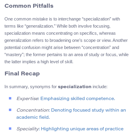
Common Pitfalls
One common mistake is to interchange “specialization” with
terms like “generalization.” While both involve focusing,
specialization means concentrating on specifics, whereas
generalization refers to broadening one’s scope or view. Another
potential confusion might arise between “concentration” and
“mastery”; the former pertains to an area of study or focus, while
the latter implies a high level of skill.
Final Recap
In summary, synonyms for
include:
specialization
Expertise
: Emphasizing skilled competence.
Concentration
: Denoting focused study within an
academic field.
Speciality
: Highlighting unique areas of practice