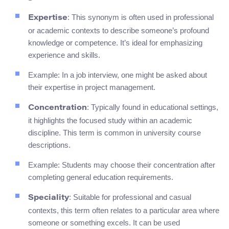
: This synonym is often used in professional
Expertise
or academic contexts to describe someone’s profound
knowledge or competence. It’s ideal for emphasizing
experience and skills.
Example: In a job interview, one might be asked about
their expertise in project management.
: Typically found in educational settings,
Concentration
it highlights the focused study within an academic
discipline. This term is common in university course
descriptions.
Example: Students may choose their concentration after
completing general education requirements.
: Suitable for professional and casual
Speciality
contexts, this term often relates to a particular area where
someone or something excels. It can be used