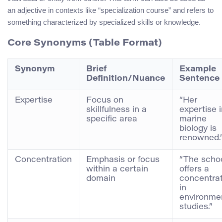
an adjective in contexts like “specialization course” and refers to
something characterized by specialized skills or knowledge.
Core Synonyms (Table Format)
Synonym
Brief
Example
Definition/Nuance
Sentence
Expertise
Focus on
“Her
skillfulness in a
expertise 
specific area
marine
biology is
renowned.
Concentration
Emphasis or focus
“The scho
within a certain
offers a
domain
concentra
in
environme
studies.”