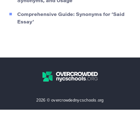
Synonyms, and Usage
Comprehensive Guide: Synonyms for ‘Said
Essay’
2026 © overcrowdednycschools.org