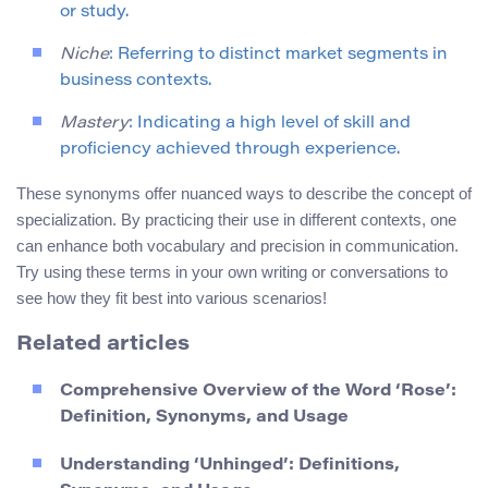
or study.
Niche
: Referring to distinct market segments in
business contexts.
Mastery
: Indicating a high level of skill and
proficiency achieved through experience.
These synonyms offer nuanced ways to describe the concept of
specialization. By practicing their use in different contexts, one
can enhance both vocabulary and precision in communication.
Try using these terms in your own writing or conversations to
see how they fit best into various scenarios!
Related articles
Comprehensive Overview of the Word ‘Rose’:
Definition, Synonyms, and Usage
Understanding ‘Unhinged’: Definitions,