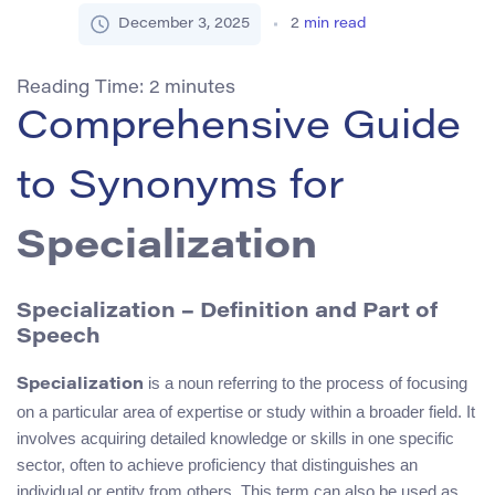
December 3, 2025
2
min read
Reading Time:
2
minutes
Comprehensive Guide
to Synonyms for
Specialization
Specialization – Definition and Part of
Speech
is a noun referring to the process of focusing
Specialization
on a particular area of expertise or study within a broader field. It
involves acquiring detailed knowledge or skills in one specific
sector, often to achieve proficiency that distinguishes an
individual or entity from others. This term can also be used as