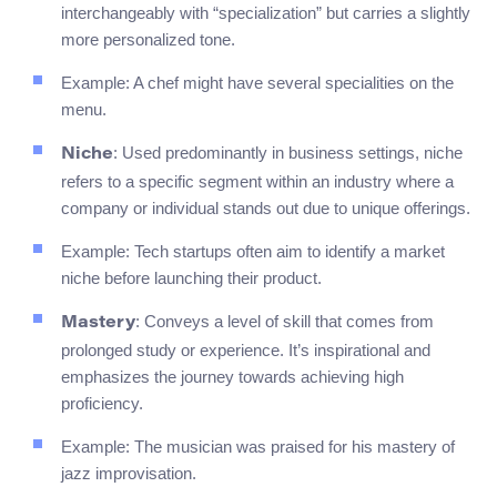
interchangeably with “specialization” but carries a slightly
more personalized tone.
Example: A chef might have several specialities on the
menu.
: Used predominantly in business settings, niche
Niche
refers to a specific segment within an industry where a
company or individual stands out due to unique offerings.
Example: Tech startups often aim to identify a market
niche before launching their product.
: Conveys a level of skill that comes from
Mastery
prolonged study or experience. It’s inspirational and
emphasizes the journey towards achieving high
proficiency.
Example: The musician was praised for his mastery of
jazz improvisation.