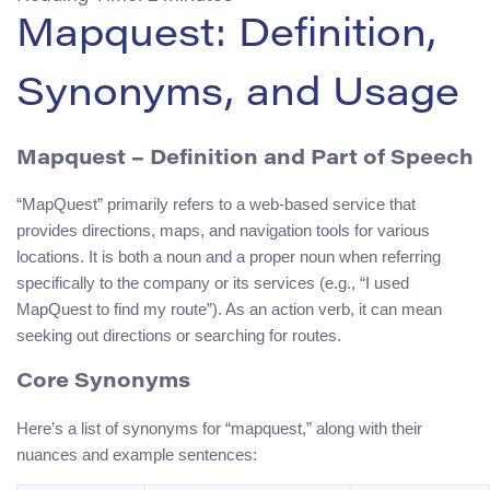
Mapquest: Definition,
Synonyms, and Usage
Mapquest
– Definition and Part of Speech
“MapQuest” primarily refers to a web-based service that
provides directions, maps, and navigation tools for various
locations. It is both a noun and a proper noun when referring
specifically to the company or its services (e.g., “I used
MapQuest to find my route”). As an action verb, it can mean
seeking out directions or searching for routes.
Core Synonyms
Here’s a list of synonyms for “mapquest,” along with their
nuances and example sentences: