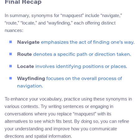
Final Recap
In summary, synonyms for “mapquest” include “navigate,”
“route,” “locate,” and “wayfinding,” each offering distinct
nuances:
Navigate
emphasizes the act of finding one’s way.
Route
denotes a specific path or direction taken.
Locate
involves identifying positions or places.
Wayfinding
focuses on the overall process of
navigation.
To enhance your vocabulary, practice using these synonyms in
various contexts. Try writing sentences or engaging in
conversations where you replace “mapquest” with its
alternatives to see which fits best. By doing so, you can refine
your understanding and improve how you communicate
directions and spatial information.