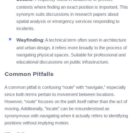
contexts where finding an exact position is important. This
synonym suits discussions in research papers about
spatial analysis or emergency services responding to
incidents.
: A technical term often seen in architecture
Wayfinding
and urban design, it refers more broadly to the process of
navigating physical spaces. Suitable for professional and
educational discussions on public infrastructure.
Common Pitfalls
A common pitfall is confusing “route” with “navigate,” especially
since both terms pertain to movement between locations.
However, “route” focuses on the path itself rather than the act of
moving. Additionally, “locate” can be misunderstood as
synonymous with navigating when it actually refers to identifying
positions without implying motion.