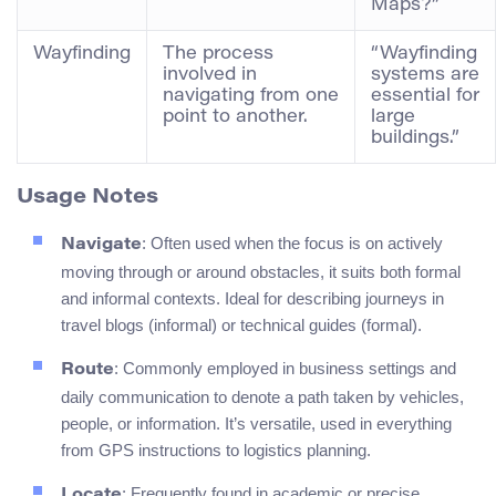
Maps?”
Wayfinding
The process
“Wayfinding
involved in
systems are
navigating from one
essential for
point to another.
large
buildings.”
Usage Notes
: Often used when the focus is on actively
Navigate
moving through or around obstacles, it suits both formal
and informal contexts. Ideal for describing journeys in
travel blogs (informal) or technical guides (formal).
: Commonly employed in business settings and
Route
daily communication to denote a path taken by vehicles,
people, or information. It’s versatile, used in everything
from GPS instructions to logistics planning.
: Frequently found in academic or precise
Locate