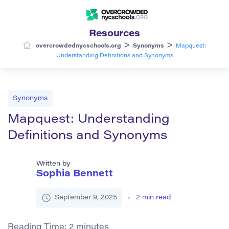
Resources
>
>
overcrowdednycschools.org
Synonyms
Mapquest:
Understanding Definitions and Synonyms
Synonyms
Mapquest: Understanding
Definitions and Synonyms
Written by
Sophia Bennett
September 9, 2025
2
min read
Reading Time:
2
minutes