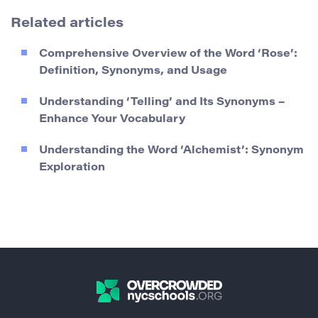
Related articles
Comprehensive Overview of the Word ‘Rose’:
Definition, Synonyms, and Usage
Understanding ‘Telling’ and Its Synonyms –
Enhance Your Vocabulary
Understanding the Word ‘Alchemist’: Synonym
Exploration