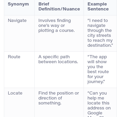
Synonym
Brief
Example
Definition/Nuance
Sentence
Navigate
Involves finding
“I need to
one’s way or
navigate
plotting a course.
through the
city streets
to reach my
destination.”
Route
A specific path
“The app
between locations.
will show
you the
best route
for your
journey.”
Locate
Find the position or
“Can you
direction of
help me
something.
locate this
address on
Google