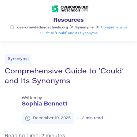
Resources
>
>
overcrowdednycschools.org
Synonyms
Comprehensive
Guide to ‘Could’ and Its Synonyms
Synonyms
Comprehensive Guide to ‘Could’
and Its Synonyms
Written by
Sophia Bennett
December 10, 2025
2
min read
Reading Time:
2
minutes