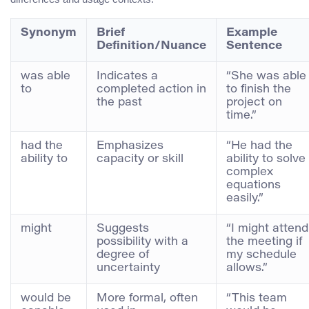
Synonym
Brief
Example
Definition/Nuance
Sentence
was able
Indicates a
“She was able
to
completed action in
to finish the
the past
project on
time.”
had the
Emphasizes
“He had the
ability to
capacity or skill
ability to solve
complex
equations
easily.”
might
Suggests
“I might attend
possibility with a
the meeting if
degree of
my schedule
uncertainty
allows.”
would be
More formal, often
“This team