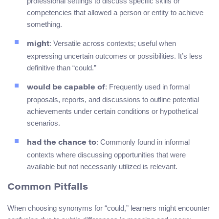
professional settings to discuss specific skills or
competencies that allowed a person or entity to achieve
something.
: Versatile across contexts; useful when
might
expressing uncertain outcomes or possibilities. It’s less
definitive than “could.”
: Frequently used in formal
would be capable of
proposals, reports, and discussions to outline potential
achievements under certain conditions or hypothetical
scenarios.
: Commonly found in informal
had the chance to
contexts where discussing opportunities that were
available but not necessarily utilized is relevant.
Common Pitfalls
When choosing synonyms for “could,” learners might encounter