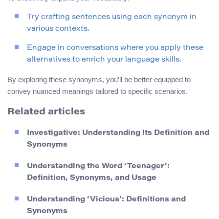
Try crafting sentences using each synonym in
various contexts.
Engage in conversations where you apply these
alternatives to enrich your language skills.
By exploring these synonyms, you’ll be better equipped to
convey nuanced meanings tailored to specific scenarios.
Related articles
Investigative: Understanding Its Definition and
Synonyms
Understanding the Word ‘Teenager’:
Definition, Synonyms, and Usage
Understanding ‘Vicious’: Definitions and
Synonyms