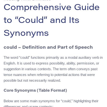
Comprehensive Guide
to “Could” and Its
Synonyms
could
– Definition and Part of Speech
The word “could” functions primarily as a modal auxiliary verb in
English. It is used to express possibility, ability, permission, or
suggestion in various contexts. The term often conveys past
tense nuances when referring to potential actions that were
possible but not necessarily realized.
Core Synonyms (Table Format)
Below are some main synonyms for “could,” highlighting their
differences and usage contexts: