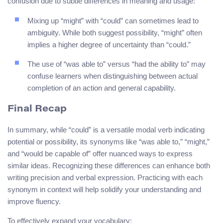
confusion due to subtle differences in meaning and usage:
Mixing up “might” with “could” can sometimes lead to
ambiguity. While both suggest possibility, “might” often
implies a higher degree of uncertainty than “could.”
The use of “was able to” versus “had the ability to” may
confuse learners when distinguishing between actual
completion of an action and general capability.
Final Recap
In summary, while “could” is a versatile modal verb indicating
potential or possibility, its synonyms like “was able to,” “might,”
and “would be capable of” offer nuanced ways to express
similar ideas. Recognizing these differences can enhance both
writing precision and verbal expression. Practicing with each
synonym in context will help solidify your understanding and
improve fluency.
To effectively expand your vocabulary: