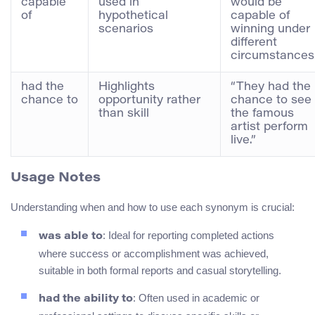
capable
used in
would be
of
hypothetical
capable of
scenarios
winning under
different
circumstances.
had the
Highlights
“They had the
chance to
opportunity rather
chance to see
than skill
the famous
artist perform
live.”
Usage Notes
Understanding when and how to use each synonym is crucial:
: Ideal for reporting completed actions
was able to
where success or accomplishment was achieved,
suitable in both formal reports and casual storytelling.
: Often used in academic or
had the ability to