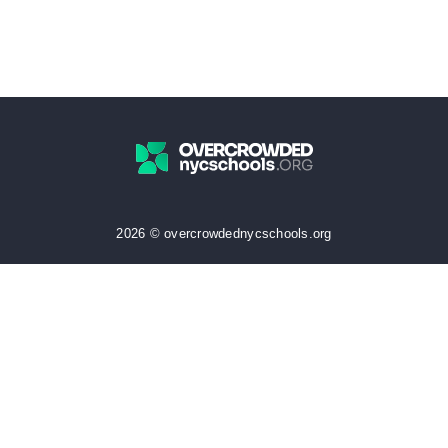
2026 © overcrowdednycschools.org