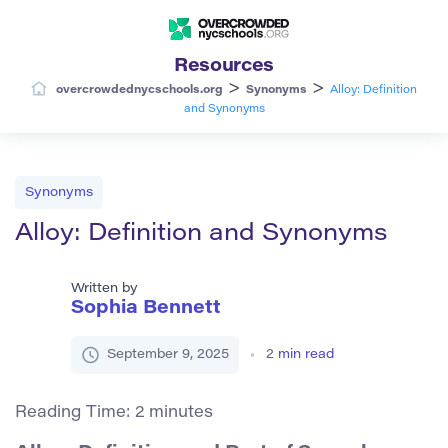
Resources
>
>
overcrowdednycschools.org
Synonyms
Alloy: Definition
and Synonyms
Synonyms
Alloy: Definition and Synonyms
Written by
Sophia Bennett
September 9, 2025
2
min read
Reading Time:
2
minutes