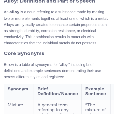
Alloy: Definition and Part of Speech
An
is a noun referring to a substance made by melting
alloy
two or more elements together, at least one of which is a metal.
Alloys are typically created to enhance certain properties such
as strength, durability, corrosion resistance, or electrical
conductivity. This combination results in materials with
characteristics that the individual metals do not possess.
Core Synonyms
Below is a table of synonyms for “alloy,” including brief
definitions and example sentences demonstrating their use
across different styles and registers:
Synonym
Brief
Example
Definition/Nuance
Sentence
Mixture
A general term
“The
referring to any
mixture of