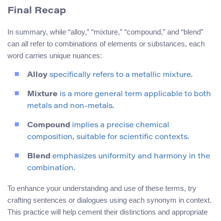
Final Recap
In summary, while “alloy,” “mixture,” “compound,” and “blend”
can all refer to combinations of elements or substances, each
word carries unique nuances:
Alloy
specifically refers to a metallic mixture.
Mixture
is a more general term applicable to both
metals and non-metals.
Compound
implies a precise chemical
composition, suitable for scientific contexts.
Blend
emphasizes uniformity and harmony in the
combination.
To enhance your understanding and use of these terms, try
crafting sentences or dialogues using each synonym in context.
This practice will help cement their distinctions and appropriate