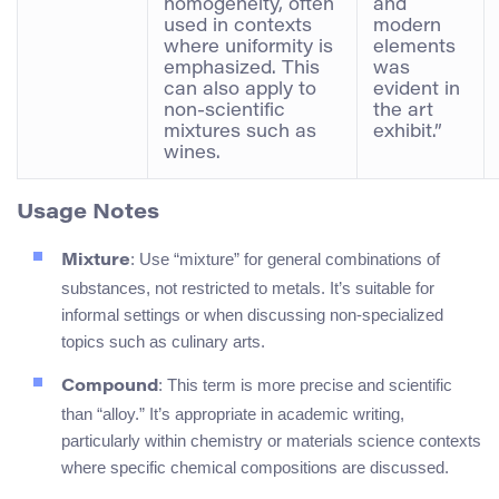
homogeneity, often
and
used in contexts
modern
where uniformity is
elements
emphasized. This
was
can also apply to
evident in
non-scientific
the art
mixtures such as
exhibit.”
wines.
Usage Notes
: Use “mixture” for general combinations of
Mixture
substances, not restricted to metals. It’s suitable for
informal settings or when discussing non-specialized
topics such as culinary arts.
: This term is more precise and scientific
Compound
than “alloy.” It’s appropriate in academic writing,
particularly within chemistry or materials science contexts
where specific chemical compositions are discussed.