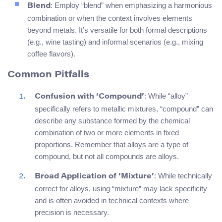
: Employ “blend” when emphasizing a harmonious
Blend
combination or when the context involves elements
beyond metals. It’s versatile for both formal descriptions
(e.g., wine tasting) and informal scenarios (e.g., mixing
coffee flavors).
Common Pitfalls
: While “alloy”
Confusion with ‘Compound’
specifically refers to metallic mixtures, “compound” can
describe any substance formed by the chemical
combination of two or more elements in fixed
proportions. Remember that alloys are a type of
compound, but not all compounds are alloys.
: While technically
Broad Application of ‘Mixture’
correct for alloys, using “mixture” may lack specificity
and is often avoided in technical contexts where
precision is necessary.