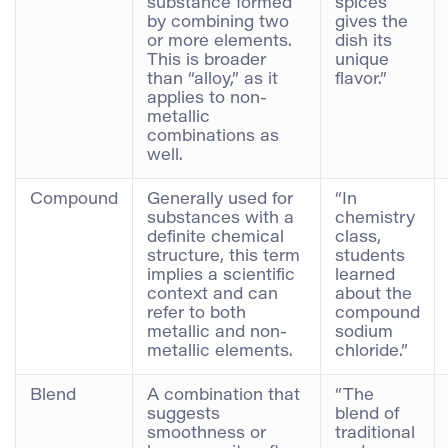
substance formed
spices
by combining two
gives the
or more elements.
dish its
This is broader
unique
than “alloy,” as it
flavor.”
applies to non-
metallic
combinations as
well.
Compound
Generally used for
“In
substances with a
chemistry
definite chemical
class,
structure, this term
students
implies a scientific
learned
context and can
about the
refer to both
compound
metallic and non-
sodium
metallic elements.
chloride.”
Blend
A combination that
“The
suggests
blend of
smoothness or
traditional