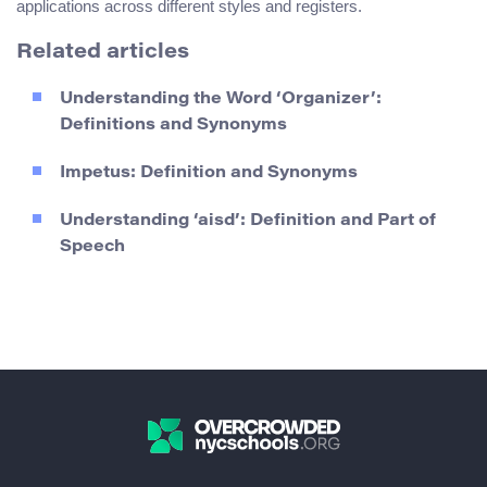
applications across different styles and registers.
Related articles
Understanding the Word ‘Organizer’:
Definitions and Synonyms
Impetus: Definition and Synonyms
Understanding ‘aisd’: Definition and Part of
Speech