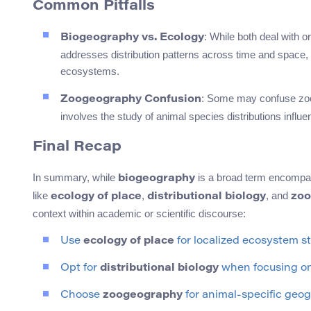
Common Pitfalls
: While both deal with 
Biogeography vs. Ecology
addresses distribution patterns across time and space,
ecosystems.
: Some may confuse zoog
Zoogeography Confusion
involves the study of animal species distributions influ
Final Recap
In summary, while
is a broad term encompass
biogeography
like
,
, and
ecology of place
distributional biology
zoo
context within academic or scientific discourse:
Use
ecology of place
for localized ecosystem st
Opt for
distributional biology
when focusing on 
Choose
zoogeography
for animal-specific geog