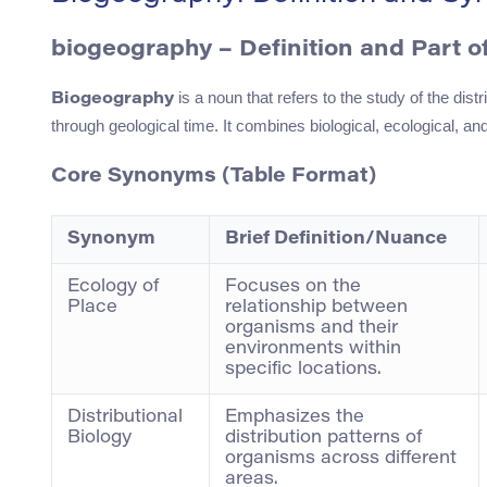
biogeography – Definition and Part 
is a noun that refers to the study of the di
Biogeography
through geological time. It combines biological, ecological, an
Core Synonyms (Table Format)
Synonym
Brief Definition/Nuance
Ecology of
Focuses on the
Place
relationship between
organisms and their
environments within
specific locations.
Distributional
Emphasizes the
Biology
distribution patterns of
organisms across different
areas.