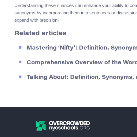
Understanding these nuances can enhance your ability to comm
synonyms by incorporating them into sentences or discussions
expand with precision!
Related articles
Mastering ‘Nifty’: Definition, Synon
Comprehensive Overview of the Word
Talking About: Definition, Synonyms,