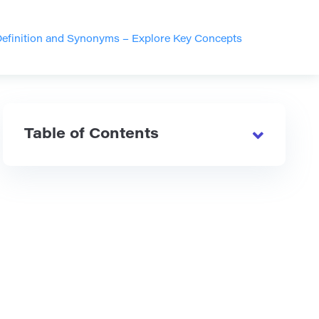
efinition and Synonyms – Explore Key Concepts
Table of Contents