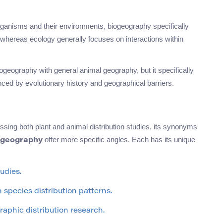
organisms and their environments, biogeography specifically
 whereas ecology generally focuses on interactions within
eography with general animal geography, but it specifically
enced by evolutionary history and geographical barriers.
ing both plant and animal distribution studies, its synonyms
offer more specific angles. Each has its unique
geography
udies.
species distribution patterns.
raphic distribution research.