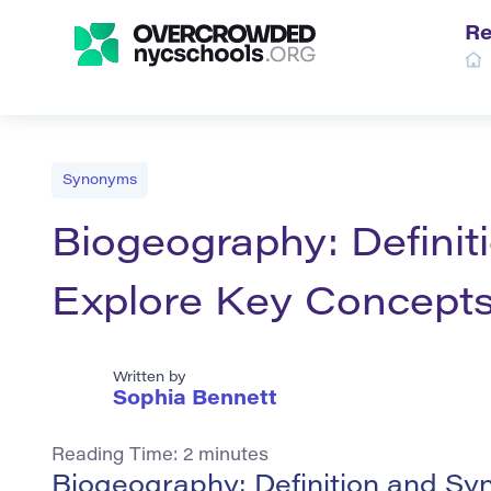
Re
Synonyms
Biogeography: Defini
Explore Key Concept
Written by
Sophia Bennett
Reading Time:
2
minutes
Biogeography: Definition and S