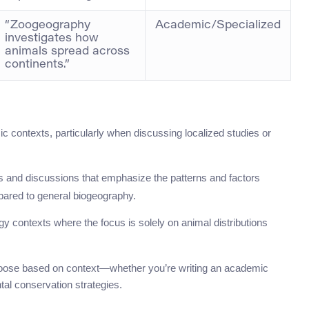
“Zoogeography
Academic/Specialized
investigates how
animals spread across
continents.”
ic contexts, particularly when discussing localized studies or
ers and discussions that emphasize the patterns and factors
mpared to general biogeography.
gy contexts where the focus is solely on animal distributions
hoose based on context—whether you’re writing an academic
tal conservation strategies.