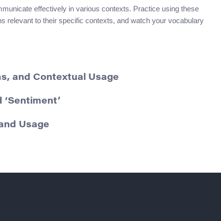
unicate effectively in various contexts. Practice using these
 relevant to their specific contexts, and watch your vocabulary
yms, and Contextual Usage
 ‘Sentiment’
 and Usage