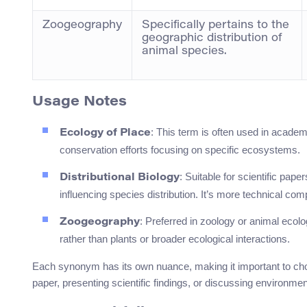
Zoogeography
Specifically pertains to the
geographic distribution of
animal species.
Usage Notes
: This term is often used in academ
Ecology of Place
conservation efforts focusing on specific ecosystems.
: Suitable for scientific pap
Distributional Biology
influencing species distribution. It’s more technical co
: Preferred in zoology or animal ecolo
Zoogeography
rather than plants or broader ecological interactions.
Each synonym has its own nuance, making it important to c
paper, presenting scientific findings, or discussing environmen