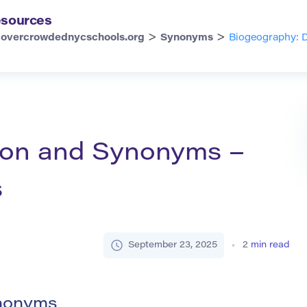
sources
>
>
overcrowdednycschools.org
Synonyms
Biogeography: D
tion and Synonyms –
s
September 23, 2025
2
min read
ynonyms