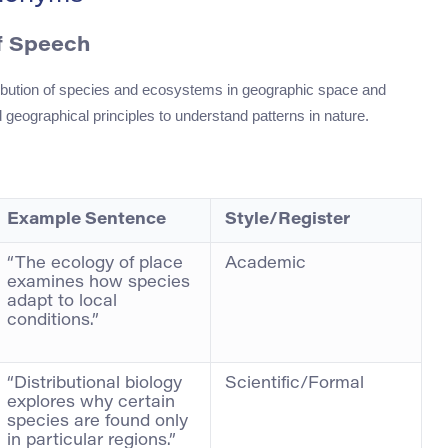
of Speech
stribution of species and ecosystems in geographic space and
d geographical principles to understand patterns in nature.
Example Sentence
Style/Register
“The ecology of place
Academic
examines how species
adapt to local
conditions.”
“Distributional biology
Scientific/Formal
explores why certain
species are found only
in particular regions.”