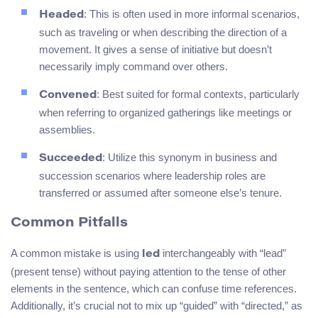
: This is often used in more informal scenarios,
Headed
such as traveling or when describing the direction of a
movement. It gives a sense of initiative but doesn’t
necessarily imply command over others.
: Best suited for formal contexts, particularly
Convened
when referring to organized gatherings like meetings or
assemblies.
: Utilize this synonym in business and
Succeeded
succession scenarios where leadership roles are
transferred or assumed after someone else’s tenure.
Common Pitfalls
A common mistake is using
interchangeably with “lead”
led
(present tense) without paying attention to the tense of other
elements in the sentence, which can confuse time references.
Additionally, it’s crucial not to mix up “guided” with “directed,” as