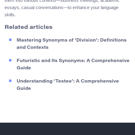
them into various contexts—business meetings, academic
essays, casual conversations—to enhance your language
skills.
Related articles
Mastering Synonyms of ‘Division’: Definitions
and Contexts
Futuristic and Its Synonyms: A Comprehensive
Guide
Understanding ‘Testee’: A Comprehensive
Guide