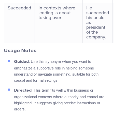
Succeeded
In contexts where
He
leading is about
succeeded
taking over
his uncle
as
president
of the
company.
Usage Notes
: Use this synonym when you want to
Guided
emphasize a supportive role in helping someone
understand or navigate something, suitable for both
casual and formal settings.
: This term fits well within business or
Directed
organizational contexts where authority and control are
highlighted. It suggests giving precise instructions or
orders.