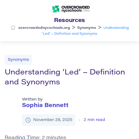
Resources
>
>
overcrowdednycschools.org
Synonyms
Understanding
‘Led’ – Definition and Synonyms
Synonyms
Understanding ‘Led’ – Definition
and Synonyms
Written by
Sophia Bennett
November 28, 2025
2
min read
Reading Time:
2
minutes