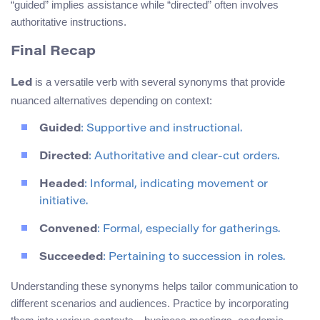
“guided” implies assistance while “directed” often involves
authoritative instructions.
Final Recap
is a versatile verb with several synonyms that provide
Led
nuanced alternatives depending on context:
Guided
: Supportive and instructional.
Directed
: Authoritative and clear-cut orders.
Headed
: Informal, indicating movement or
initiative.
Convened
: Formal, especially for gatherings.
Succeeded
: Pertaining to succession in roles.
Understanding these synonyms helps tailor communication to
different scenarios and audiences. Practice by incorporating