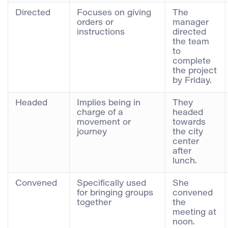
Directed
Focuses on giving
The
orders or
manager
instructions
directed
the team
to
complete
the project
by Friday.
Headed
Implies being in
They
charge of a
headed
movement or
towards
journey
the city
center
after
lunch.
Convened
Specifically used
She
for bringing groups
convened
together
the
meeting at
noon.