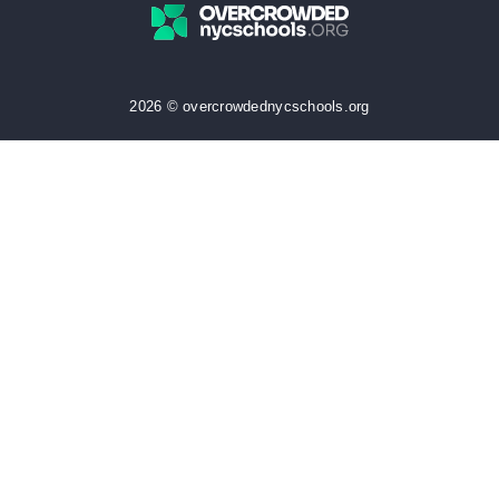
2026 © overcrowdednycschools.org