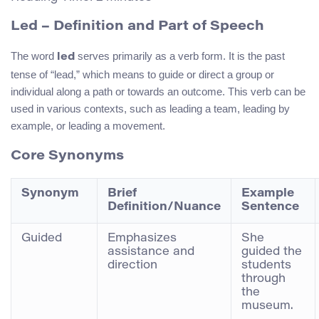
Led – Definition and Part of Speech
The word
serves primarily as a verb form. It is the past
led
tense of “lead,” which means to guide or direct a group or
individual along a path or towards an outcome. This verb can be
used in various contexts, such as leading a team, leading by
example, or leading a movement.
Core Synonyms
Synonym
Brief
Example
Definition/Nuance
Sentence
Guided
Emphasizes
She
assistance and
guided the
direction
students
through
the
museum.