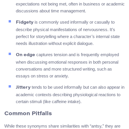
expectations not being met, often in business or academic
discussions about time management.
is commonly used informally or casually to
Fidgety
describe physical manifestations of nervousness. It’s
perfect for storytelling where a character’s internal state
needs illustration without explicit dialogue.
captures tension and is frequently employed
On edge
when discussing emotional responses in both personal
conversations and more structured writing, such as
essays on stress or anxiety.
tends to be used informally but can also appear in
Jittery
academic contexts describing physiological reactions to
certain stimuli (like caffeine intake).
Common Pitfalls
While these synonyms share similarities with “antsy,” they are