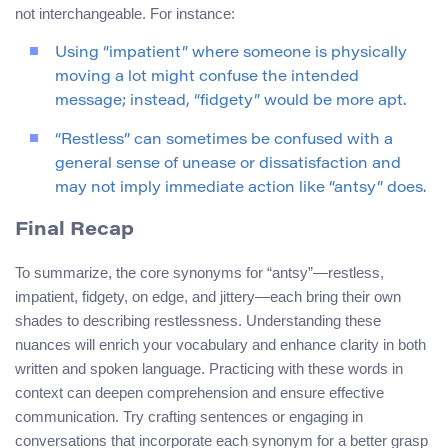
not interchangeable. For instance:
Using “impatient” where someone is physically
moving a lot might confuse the intended
message; instead, “fidgety” would be more apt.
“Restless” can sometimes be confused with a
general sense of unease or dissatisfaction and
may not imply immediate action like “antsy” does.
Final Recap
To summarize, the core synonyms for “antsy”—restless,
impatient, fidgety, on edge, and jittery—each bring their own
shades to describing restlessness. Understanding these
nuances will enrich your vocabulary and enhance clarity in both
written and spoken language. Practicing with these words in
context can deepen comprehension and ensure effective
communication. Try crafting sentences or engaging in
conversations that incorporate each synonym for a better grasp