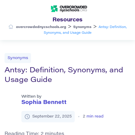
Resources
>
>
overcrowdednycschools.org
Synonyms
Antsy: Definition,
Synonyms, and Usage Guide
Synonyms
Antsy: Definition, Synonyms, and
Usage Guide
Written by
Sophia Bennett
September 22, 2025
2
min read
Reading Time:
2
minutes