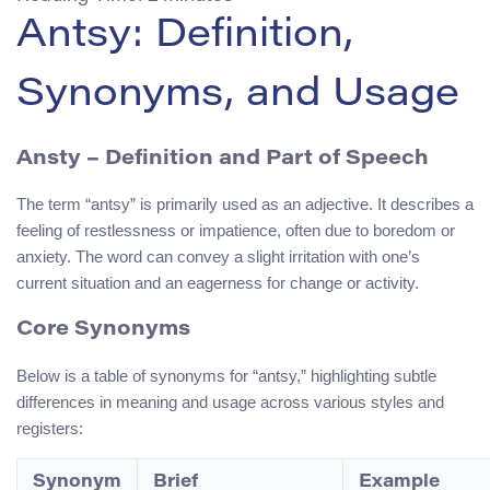
Antsy: Definition,
Synonyms, and Usage
Ansty – Definition and Part of Speech
The term “antsy” is primarily used as an adjective. It describes a
feeling of restlessness or impatience, often due to boredom or
anxiety. The word can convey a slight irritation with one’s
current situation and an eagerness for change or activity.
Core Synonyms
Below is a table of synonyms for “antsy,” highlighting subtle
differences in meaning and usage across various styles and
registers:
Synonym
Brief
Example