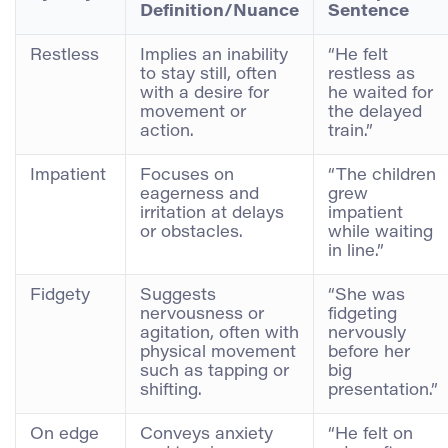
Definition/Nuance
Sentence
Restless
Implies an inability
“He felt
to stay still, often
restless as
with a desire for
he waited for
movement or
the delayed
action.
train.”
Impatient
Focuses on
“The children
eagerness and
grew
irritation at delays
impatient
or obstacles.
while waiting
in line.”
Fidgety
Suggests
“She was
nervousness or
fidgeting
agitation, often with
nervously
physical movement
before her
such as tapping or
big
shifting.
presentation.”
On edge
Conveys anxiety
“He felt on