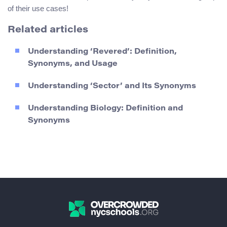
of their use cases!
Related articles
Understanding ‘Revered’: Definition,
Synonyms, and Usage
Understanding ‘Sector’ and Its Synonyms
Understanding Biology: Definition and
Synonyms