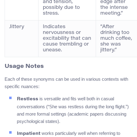
and tension,
edge after
possibly due to
the intense
stress.
meeting.”
Jittery
Indicates
“After
nervousness or
drinking too
excitability that can
much coffee,
cause trembling or
she was
unease.
jittery.”
Usage Notes
Each of these synonyms can be used in various contexts with
specific nuances:
is versatile and fits well both in casual
Restless
conversations (“She was restless during the long flight.”)
and more formal settings (academic papers discussing
psychological states).
works particularly well when referring to
Impatient