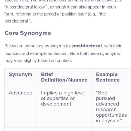
“a postdoctoral fellow”), although it can also appear in noun
form, referring to the period or position itself (e.g., “the
postdoctoral”).
Core Synonyms
Below are some key synonyms for
, with their
postdoctoral
nuances and example sentences. Note that these synonyms
may vary slightly based on context.
Synonym
Brief
Example
Definition/Nuance
Sentence
Advanced
Implies a high level
“She
of expertise or
pursued
development
advanced
research
opportunities
in physics.”