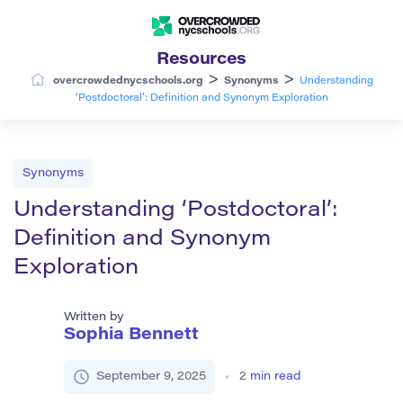
Resources
>
>
overcrowdednycschools.org
Synonyms
Understanding
‘Postdoctoral’: Definition and Synonym Exploration
Synonyms
Understanding ‘Postdoctoral’:
Definition and Synonym
Exploration
Written by
Sophia Bennett
September 9, 2025
2
min read