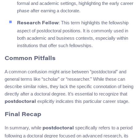
formal and academic settings, highlighting the early career
phase after earning a doctorate.
: This term highlights the fellowship
Research Fellow
aspect of postdoctoral positions. It is commonly used in
both academic and business contexts, especially within
institutions that offer such fellowships.
Common Pitfalls
A common confusion might arise between “postdoctoral” and
general terms like “scholar” or “researcher.” While these can
describe similar roles, they lack the specific connotation of being
directly after a doctoral degree. It’s essential to recognize that
explicitly indicates this particular career stage.
postdoctoral
Final Recap
In summary, while
specifically refers to a period
postdoctoral
following a doctoral degree focused on advanced research, its