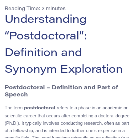
Reading Time:
2
minutes
Understanding
“Postdoctoral”:
Definition and
Synonym Exploration
Postdoctoral – Definition and Part of
Speech
The term
refers to a phase in an academic or
postdoctoral
scientific career that occurs after completing a doctoral degree
(Ph.D.). It typically involves conducting research, often as part
of a fellowship, and is intended to further one’s expertise in a
specific field. The word functions primarily as an adjective (e.g.,