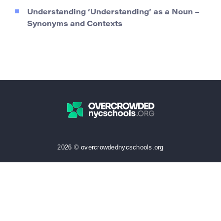
Understanding ‘Understanding’ as a Noun –
Synonyms and Contexts
2026 © overcrowdednycschools.org