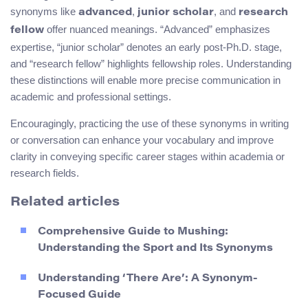
synonyms like
,
, and
advanced
junior scholar
research
offer nuanced meanings. “Advanced” emphasizes
fellow
expertise, “junior scholar” denotes an early post-Ph.D. stage,
and “research fellow” highlights fellowship roles. Understanding
these distinctions will enable more precise communication in
academic and professional settings.
Encouragingly, practicing the use of these synonyms in writing
or conversation can enhance your vocabulary and improve
clarity in conveying specific career stages within academia or
research fields.
Related articles
Comprehensive Guide to Mushing:
Understanding the Sport and Its Synonyms
Understanding ‘There Are’: A Synonym-
Focused Guide