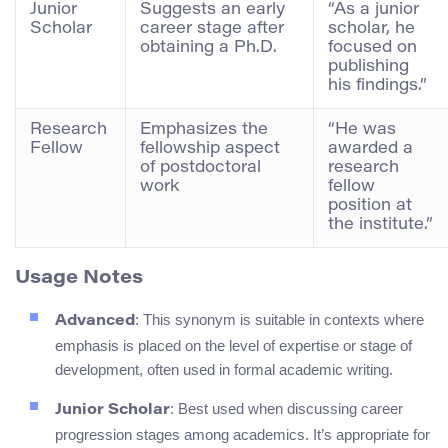
Junior
Suggests an early
“As a junior
Scholar
career stage after
scholar, he
obtaining a Ph.D.
focused on
publishing
his findings.”
Research
Emphasizes the
“He was
Fellow
fellowship aspect
awarded a
of postdoctoral
research
work
fellow
position at
the institute.”
Usage Notes
: This synonym is suitable in contexts where
Advanced
emphasis is placed on the level of expertise or stage of
development, often used in formal academic writing.
: Best used when discussing career
Junior Scholar
progression stages among academics. It’s appropriate for