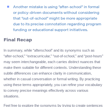
Another mistake is using “after-school” in formal
or policy-driven documents without considering
that “out-of-school” might be more appropriate
due to its precise connotation regarding program
funding or educational support initiatives.
Final Recap
In summary, while “afterschool” and its synonyms such as
“after-school,” “extracurricular,” “out-of-school,” and “post-hours”
may seem interchangeable, each carries distinct nuances that
make them suitable for different contexts. Understanding these
subtle differences can enhance clarity in communication,
whether in casual conversation or formal writing. By practicing
using these terms appropriately, you can refine your vocabulary
to convey precise meanings effectively across various
situations.
Feel free to explore the synonyms by trying to create sentences