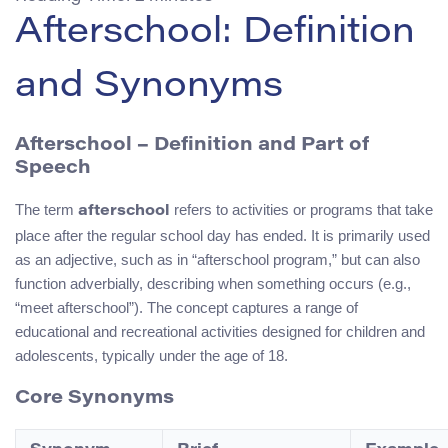
Afterschool: Definition
and Synonyms
Afterschool – Definition and Part of
Speech
The term
refers to activities or programs that take
afterschool
place after the regular school day has ended. It is primarily used
as an adjective, such as in “afterschool program,” but can also
function adverbially, describing when something occurs (e.g.,
“meet afterschool”). The concept captures a range of
educational and recreational activities designed for children and
adolescents, typically under the age of 18.
Core Synonyms