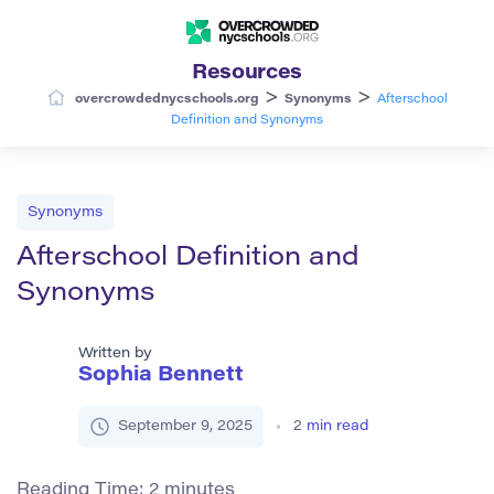
Resources
>
>
overcrowdednycschools.org
Synonyms
Afterschool
Definition and Synonyms
Synonyms
Afterschool Definition and
Synonyms
Written by
Sophia Bennett
September 9, 2025
2
min read
Reading Time:
2
minutes