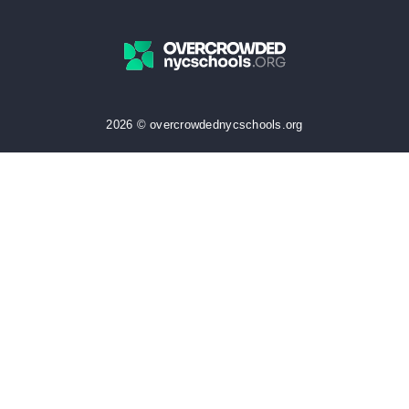
2026 © overcrowdednycschools.org