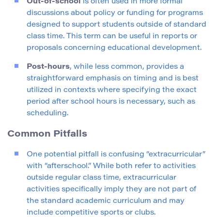
Out-of-school
is often used in more formal
discussions about policy or funding for programs
designed to support students outside of standard
class time. This term can be useful in reports or
proposals concerning educational development.
Post-hours
, while less common, provides a
straightforward emphasis on timing and is best
utilized in contexts where specifying the exact
period after school hours is necessary, such as
scheduling.
Common Pitfalls
One potential pitfall is confusing “extracurricular”
with “afterschool.” While both refer to activities
outside regular class time, extracurricular
activities specifically imply they are not part of
the standard academic curriculum and may
include competitive sports or clubs.