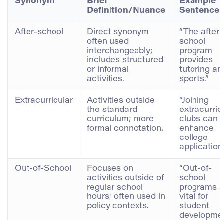
Synonym
Brief
Example
Definition/Nuance
Sentence
After-school
Direct synonym
“The after
often used
school
interchangeably;
program
includes structured
provides
or informal
tutoring a
activities.
sports.”
Extracurricular
Activities outside
“Joining
the standard
extracurri
curriculum; more
clubs can
formal connotation.
enhance
college
applicatio
Out-of-School
Focuses on
“Out-of-
activities outside of
school
regular school
programs 
hours; often used in
vital for
policy contexts.
student
developme