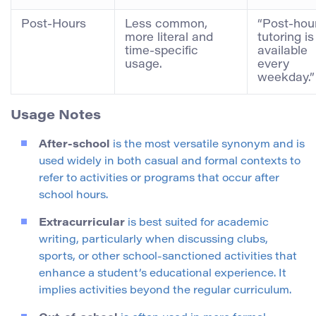
Post-Hours
Less common,
“Post-hou
more literal and
tutoring is
time-specific
available
usage.
every
weekday.”
Usage Notes
After-school
is the most versatile synonym and is
used widely in both casual and formal contexts to
refer to activities or programs that occur after
school hours.
Extracurricular
is best suited for academic
writing, particularly when discussing clubs,
sports, or other school-sanctioned activities that
enhance a student’s educational experience. It
implies activities beyond the regular curriculum.