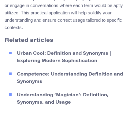
or engage in conversations where each term would be aptly
utilized. This practical application will help solidify your
understanding and ensure correct usage tailored to specific
contexts.
Related articles
Urban Cool: Definition and Synonyms |
Exploring Modern Sophistication
Competence: Understanding Definition and
Synonyms
Understanding ‘Magician’: Definition,
Synonyms, and Usage