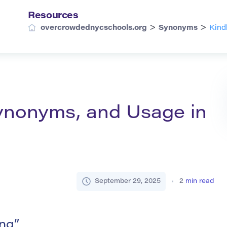
Resources
>
>
overcrowdednycschools.org
Synonyms
Kind
 Synonyms, and Usage in
September 29, 2025
2
min read
ing”