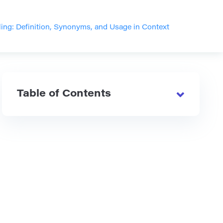
ling: Definition, Synonyms, and Usage in Context
Table of Contents