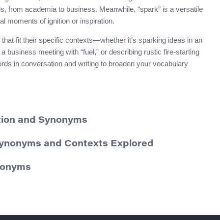
lds, from academia to business. Meanwhile, “spark” is a versatile
al moments of ignition or inspiration.
at fit their specific contexts—whether it’s sparking ideas in an
business meeting with “fuel,” or describing rustic fire-starting
words in conversation and writing to broaden your vocabulary
ition and Synonyms
Synonyms and Contexts Explored
ynonyms