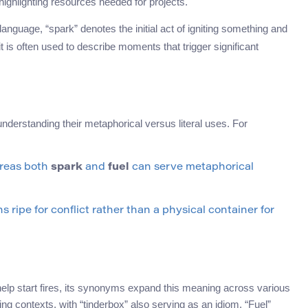
ghlighting resources needed for projects.
language, “spark” denotes the initial act of igniting something and
 it is often used to describe moments that trigger significant
nderstanding their metaphorical versus literal uses. For
ereas both
spark
and
fuel
can serve metaphorical
ns ripe for conflict rather than a physical container for
t help start fires, its synonyms expand this meaning across various
ting contexts, with “tinderbox” also serving as an idiom. “Fuel”