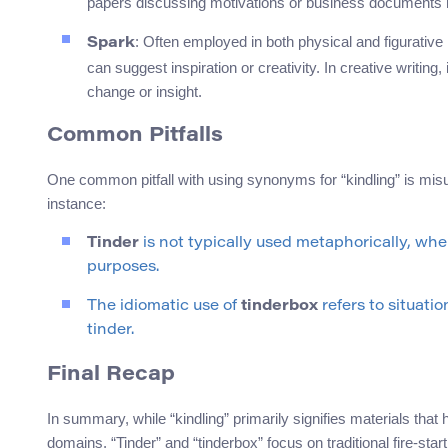
papers discussing motivations or business documents hi
: Often employed in both physical and figurative 
Spark
can suggest inspiration or creativity. In creative writing,
change or insight.
Common Pitfalls
One common pitfall with using synonyms for “kindling” is misu
instance:
Tinder
is not typically used metaphorically, wh
purposes.
The idiomatic use of
tinderbox
refers to situatio
tinder.
Final Recap
In summary, while “kindling” primarily signifies materials tha
domains. “Tinder” and “tinderbox” focus on traditional fire-star