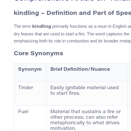
kindling – Definition and Part of Spe
The term
primarily functions as a noun in English a
kindling
dry leaves that are used to start a fire. The word captures the e
emphasizing both its role in combustion and its broader metaph
Core Synonyms
Synonym
Brief Definition/Nuance
Tinder
Easily ignitable material used
to start fires.
Fuel
Material that sustains a fire or
other process; can also refer
metaphorically to what drives
motivation.