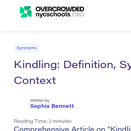
Synonyms
Kindling: Definition,
Context
Written by
Sophia Bennett
Reading Time:
2
minutes
Comprehensive Article on “Kindl