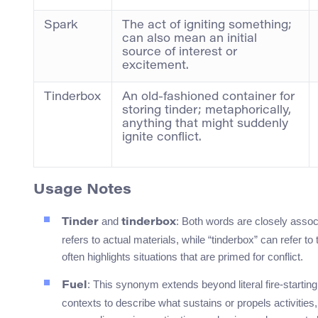
Spark
The act of igniting something;
can also mean an initial
source of interest or
excitement.
Tinderbox
An old-fashioned container for
storing tinder; metaphorically,
anything that might suddenly
ignite conflict.
Usage Notes
and
: Both words are closely associat
Tinder
tinderbox
refers to actual materials, while “tinderbox” can refer to
often highlights situations that are primed for conflict.
: This synonym extends beyond literal fire-startin
Fuel
contexts to describe what sustains or propels activities,