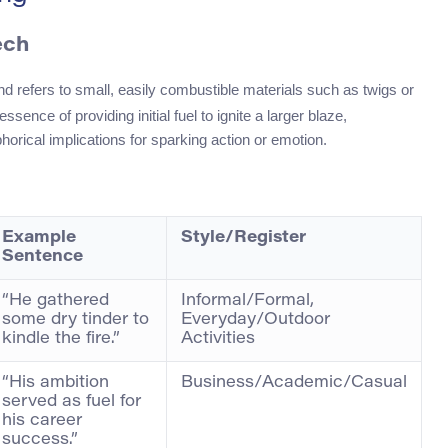
ech
nd refers to small, easily combustible materials such as twigs or
ssence of providing initial fuel to ignite a larger blaze,
orical implications for sparking action or emotion.
Example
Style/Register
Sentence
“He gathered
Informal/Formal,
some dry tinder to
Everyday/Outdoor
kindle the fire.”
Activities
“His ambition
Business/Academic/Casual
served as fuel for
his career
success.”