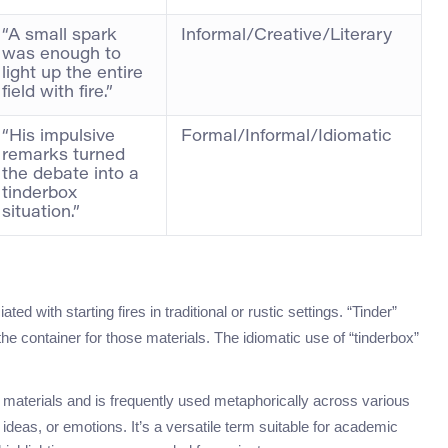
“A small spark
Informal/Creative/Literary
was enough to
light up the entire
field with fire.”
“His impulsive
Formal/Informal/Idiomatic
remarks turned
the debate into a
tinderbox
situation.”
ed with starting fires in traditional or rustic settings. “Tinder”
 the container for those materials. The idiomatic use of “tinderbox”
g materials and is frequently used metaphorically across various
 ideas, or emotions. It’s a versatile term suitable for academic