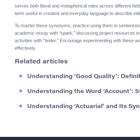
serves both literal and metaphorical roles across different fie
term useful in creative and everyday language to describe initi
To master these synonyms, practice using them in sentences th
academic essay with “spark,” discussing project resources in a 
activities with “tinder.” Encourage experimenting with these 
effectively.
Related articles
Understanding ‘Good Quality’: Defin
Understanding the Word ‘Account’: 
Understanding ‘Actuarial’ and Its S