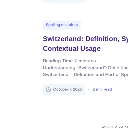
fiber that grows in a boll around the se
Spelling mistakes
Switzerland: Definition,
Contextual Usage
Reading Time:
2
minutes
Understanding “Switzerland”: Definiti
Switzerland – Definition and Part of Sp
to a landlocked country located in Cent
mountainous landscapes, political neutr
October 7, 2025
2
min read
financial services. It is officially calle
or “Confoederatio Helvetica.” As a prope
identifies this specific nation. Core Sy