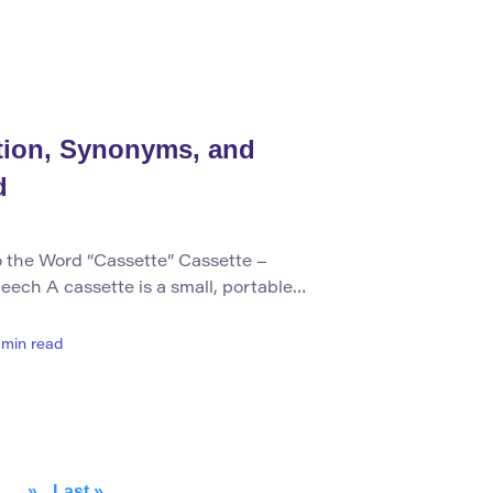
describes the action of buying items,
ition, Synonyms, and
d
 the Word “Cassette” Cassette –
eech A cassette is a small, portable
ouses magnetic tape used for recording
articularly music. It can also refer to
min read
her purposes, such as film reels. The
as […]
»
Last »