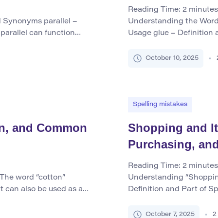
Reading Time:
2
minutes
d Synonyms parallel –
Understanding the Word 
parallel can function
Usage glue – Definition 
ess commonly as a verb),
primarily functions as a
an adjective, parallel
used for joining or faste
October 10, 2025
 that are equidistant at
as a verb meaning to app
bonding materials. […]
Spelling mistakes
ion, and Common
Shopping and I
Purchasing, an
Reading Time:
2
minutes
 The word “cotton”
Understanding “Shoppin
it can also be used as a
Definition and Part of S
ional dialects (e.g., “to
both a noun and a verb in
to the soft, fluffy staple
activity or act of purcha
October 7, 2025
2