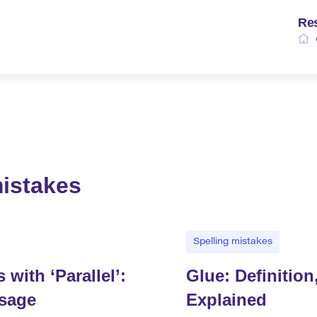
Re
mistakes
Spelling mistakes
ith ‘Parallel’:
Glue: Definitio
Usage
Explained