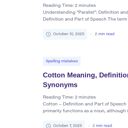
Reading Time:
2
minutes
Understanding “Parallel”: Definition an
Definition and Part of Speech The term 
both as a noun and an adjective (and l
making it versatile in English usage. As 
October 10, 2025
2
min read
describes two lines, paths, or directions
all points and never meet, […]
Spelling mistakes
Cotton Meaning, Definit
Synonyms
Reading Time:
2
minutes
Cotton – Definition and Part of Speech
primarily functions as a noun, although 
verb, particularly in older or specific reg
cotton to someone”). As a noun, it refers 
October 7, 2025
2
min read