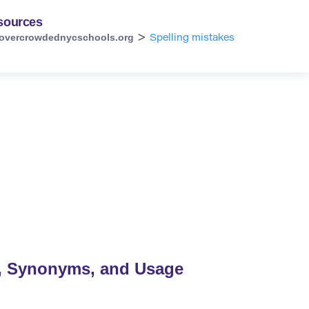
sources
overcrowdednycschools.org
>
Spelling mistakes
n, Synonyms, and Usage