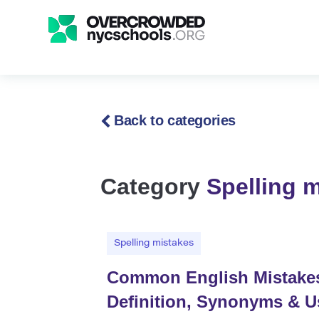
Back to categories
Category
Spelling 
Spelling mistakes
Common English Mistakes w
Definition, Synonyms & 