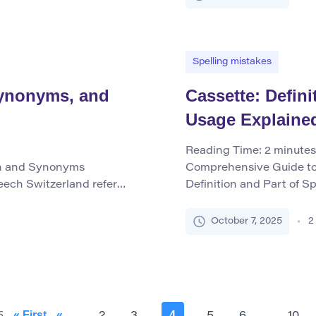
eds […]
When used as a verb, it 
typically […]
Spelling mistakes
 Synonyms, and
Cassette: Defin
Usage Explaine
Reading Time:
2
minutes
on and Synonyms
Comprehensive Guide to
eech Switzerland refers
Definition and Part of Sp
ral Europe, known for its
case or container that h
ality, and high-quality
and playing back sound, p
October 7, 2025
2
d the Swiss Confederation
similar cases used for ot
r noun, it uniquely
term primarily functions 
nonyms […]
« First
«
4