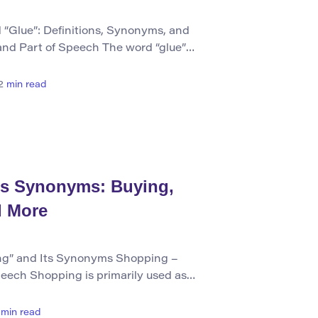
“Glue”: Definitions, Synonyms, and
and Part of Speech The word “glue”
 noun referring to an adhesive substance
ning objects together. It can also be used
2
min read
ly such a substance with the intent of
ts Synonyms: Buying,
d More
g” and Its Synonyms Shopping –
peech Shopping is primarily used as
 English. As a noun, it refers to the
sing goods from stores or markets.
min read