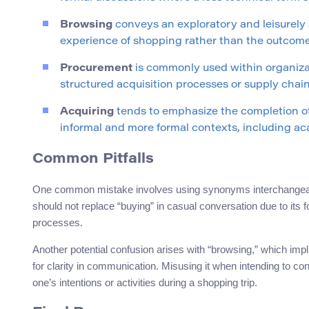
Browsing
conveys an exploratory and leisurely a
experience of shopping rather than the outcome 
Procurement
is commonly used within organiza
structured acquisition processes or supply cha
Acquiring
tends to emphasize the completion of
informal and more formal contexts, including ac
Common Pitfalls
One common mistake involves using synonyms interchangeabl
should not replace “buying” in casual conversation due to its f
processes.
Another potential confusion arises with “browsing,” which imp
for clarity in communication. Misusing it when intending to c
one’s intentions or activities during a shopping trip.