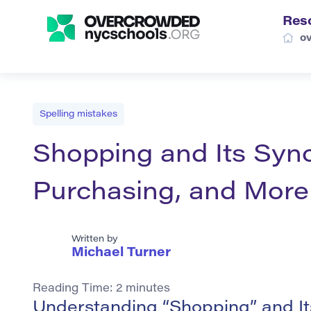
Res
o
Spelling mistakes
Shopping and Its Syn
Purchasing, and More
Written by
Michael Turner
Reading Time:
2
minutes
Understanding “Shopping” and I