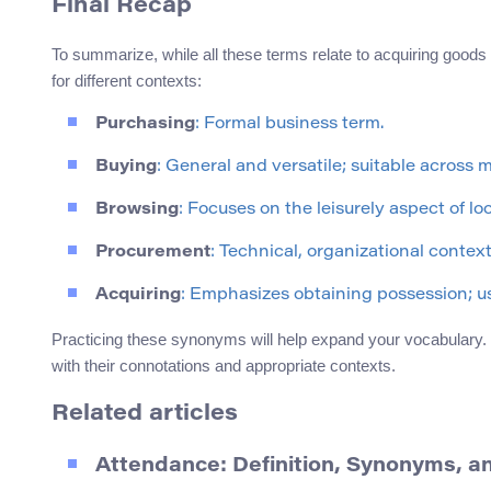
Final Recap
To summarize, while all these terms relate to acquiring goods
for different contexts:
Purchasing
: Formal business term.
Buying
: General and versatile; suitable across 
Browsing
: Focuses on the leisurely aspect of l
Procurement
: Technical, organizational contex
Acquiring
: Emphasizes obtaining possession; u
Practicing these synonyms will help expand your vocabulary. 
with their connotations and appropriate contexts.
Related articles
Attendance: Definition, Synonyms, a