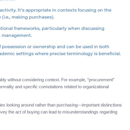
ctivity. It’s appropriate in contexts focusing on the
(i.e., making purchases).
tional frameworks, particularly when discussing
in management.
 possession or ownership and can be used in both
ademic settings where precise terminology is beneficial.
y without considering context. For example, “procurement”
ormality and specific connotations related to organizational
lies looking around rather than purchasing—important distinctions
onvey the act of buying can lead to misunderstandings regarding