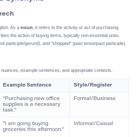
peech
glish. As a
, it refers to the activity or act of purchasing
noun
cribes the action of buying items, typically non-essential ones.
t participle/gerund), and “shopped” (past tense/past participle).
ir nuances, example sentences, and appropriate contexts.
Example Sentence
Style/Register
“Purchasing new office
Formal/Business
supplies is a necessary
task.”
“I am going buying
Informal/Casual
groceries this afternoon.”