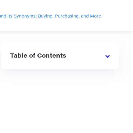
nd Its Synonyms: Buying, Purchasing, and More
Table of Contents