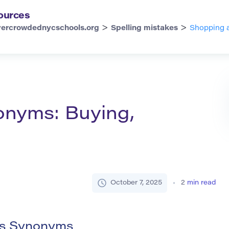
ources
>
>
vercrowdednycschools.org
Spelling mistakes
Shopping a
onyms: Buying,
October 7, 2025
2
min read
ts Synonyms