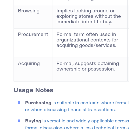
Browsing
Implies looking around or
exploring stores without the
immediate intent to buy.
Procurement
Formal term often used in
organizational contexts for
acquiring goods/services.
Acquiring
Formal, suggests obtaining
ownership or possession.
Usage Notes
Purchasing
is suitable in contexts where formal
or when discussing financial transactions.
Buying
is versatile and widely applicable acros
formal discussions where a less technical term su