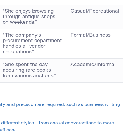
“She enjoys browsing
Casual/Recreational
through antique shops
on weekends.”
“The company’s
Formal/Business
procurement department
handles all vendor
negotiations.”
“She spent the day
Academic/Informal
acquiring rare books
from various auctions.”
ity and precision are required, such as business writing
s different styles—from casual conversations to more
ffices.