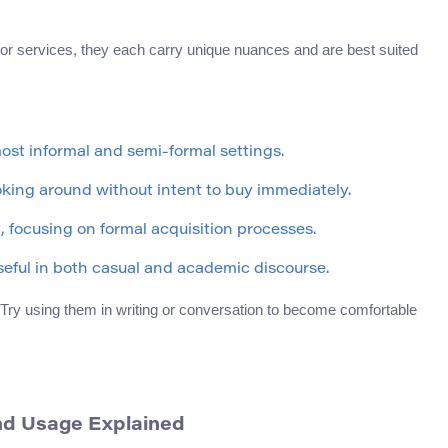
 or services, they each carry unique nuances and are best suited
most informal and semi-formal settings.
ooking around without intent to buy immediately.
t, focusing on formal acquisition processes.
seful in both casual and academic discourse.
Try using them in writing or conversation to become comfortable
nd Usage Explained