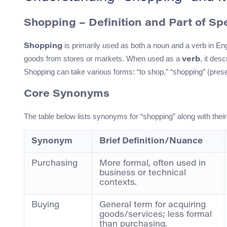
Shopping – Definition and Part of S
is primarily used as both a noun and a verb in En
Shopping
goods from stores or markets. When used as a
, it des
verb
Shopping can take various forms: “to shop,” “shopping” (presen
Core Synonyms
The table below lists synonyms for “shopping” along with the
Synonym
Brief Definition/Nuance
Purchasing
More formal, often used in
business or technical
contexts.
Buying
General term for acquiring
goods/services; less formal
than purchasing.