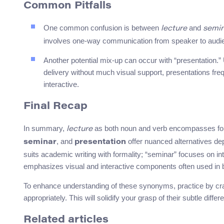
Common Pitfalls
One common confusion is between
and
lecture
semi
involves one-way communication from speaker to audien
Another potential mix-up can occur with “presentation.” U
delivery without much visual support, presentations fre
interactive.
Final Recap
In summary,
as both noun and verb encompasses for
lecture
, and
offer nuanced alternatives dep
seminar
presentation
suits academic writing with formality; “seminar” focuses on i
emphasizes visual and interactive components often used in 
To enhance understanding of these synonyms, practice by cra
appropriately. This will solidify your grasp of their subtle diff
Related articles