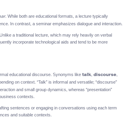
. While both are educational formats, a lecture typically
nar
ce. In contrast, a seminar emphasizes dialogue and interaction.
nlike a traditional lecture, which may rely heavily on verbal
quently incorporate technological aids and tend to be more
mal educational discourse. Synonyms like
,
,
talk
discourse
ending on context. “Talk” is informal and versatile; “discourse”
nteraction and small group dynamics, whereas “presentation”
business contexts.
fting sentences or engaging in conversations using each term
erences and suitable contexts.