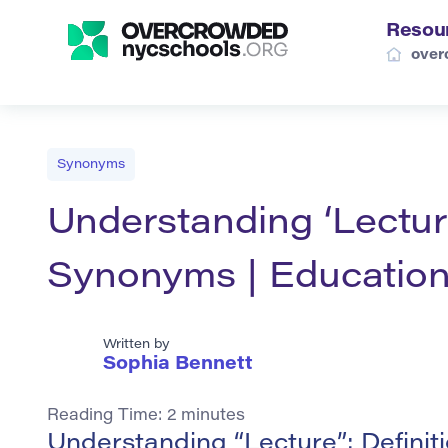
Resou
over
Synonyms
Understanding ‘Lecture
Synonyms | Education
Written by
Sophia Bennett
Reading Time:
2
minutes
Understanding “Lecture”: Defini