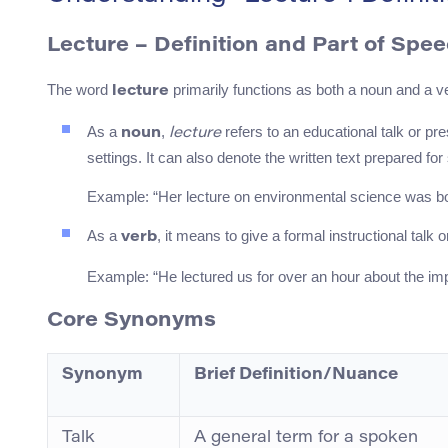
Lecture – Definition and Part of Spe
The word
primarily functions as both a noun and a v
lecture
As a
,
refers to an educational talk or pr
noun
lecture
settings. It can also denote the written text prepared for
Example: “Her lecture on environmental science was bo
As a
, it means to give a formal instructional talk 
verb
Example: “He lectured us for over an hour about the imp
Core Synonyms
Synonym
Brief Definition/Nuance
Talk
A general term for a spoken