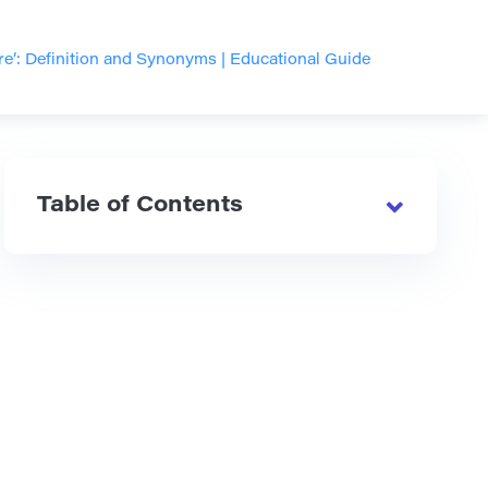
e’: Definition and Synonyms | Educational Guide
Table of Contents