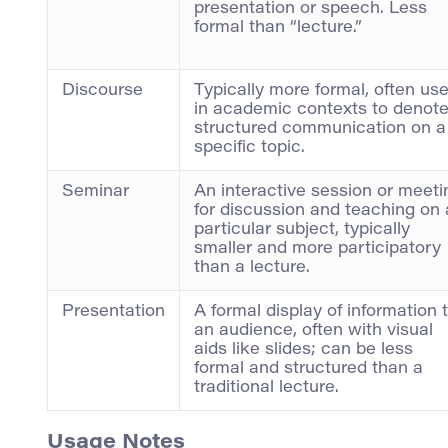
presentation or speech. Less
formal than “lecture.”
Discourse
Typically more formal, often us
in academic contexts to denot
structured communication on a
specific topic.
Seminar
An interactive session or meeti
for discussion and teaching on 
particular subject, typically
smaller and more participatory
than a lecture.
Presentation
A formal display of information 
an audience, often with visual
aids like slides; can be less
formal and structured than a
traditional lecture.
Usage Notes