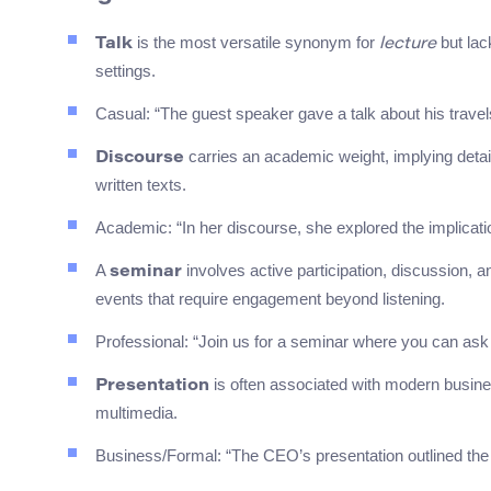
is the most versatile synonym for
but lack
Talk
lecture
settings.
Casual: “The guest speaker gave a talk about his travel
carries an academic weight, implying detai
Discourse
written texts.
Academic: “In her discourse, she explored the implications
A
involves active participation, discussion, an
seminar
events that require engagement beyond listening.
Professional: “Join us for a seminar where you can ask q
is often associated with modern busine
Presentation
multimedia.
Business/Formal: “The CEO’s presentation outlined the c