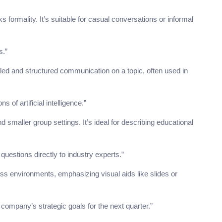
s formality. It’s suitable for casual conversations or informal
s.”
led and structured communication on a topic, often used in
 of artificial intelligence.”
d smaller group settings. It’s ideal for describing educational
uestions directly to industry experts.”
ss environments, emphasizing visual aids like slides or
ompany’s strategic goals for the next quarter.”