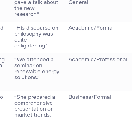
gave a talk about
General
the new
research.”
ed
“His discourse on
Academic/Formal
e
philosophy was
quite
enlightening.”
ng
“We attended a
Academic/Professional
a
seminar on
renewable energy
solutions.”
to
“She prepared a
Business/Formal
comprehensive
presentation on
market trends.”