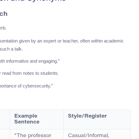
ech
erb.
esentation given by an expert or teacher, often within academic
 such a talk.
th informative and engaging.”
or read from notes to students.
ortance of cybersecurity.”
Example
Style/Register
Sentence
“The professor
Casual/Informal,