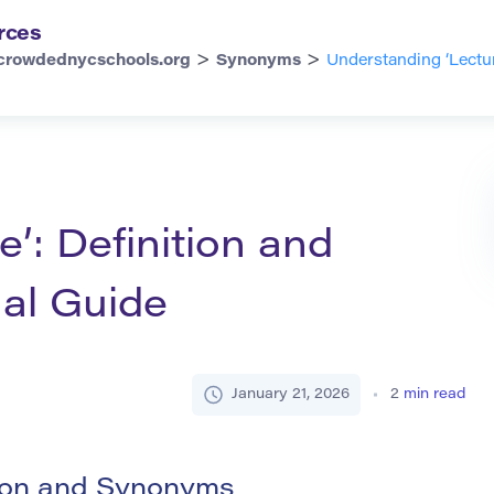
rces
>
>
crowdednycschools.org
Synonyms
Understanding ‘Lectur
’: Definition and
al Guide
January 21, 2026
2
min read
tion and Synonyms