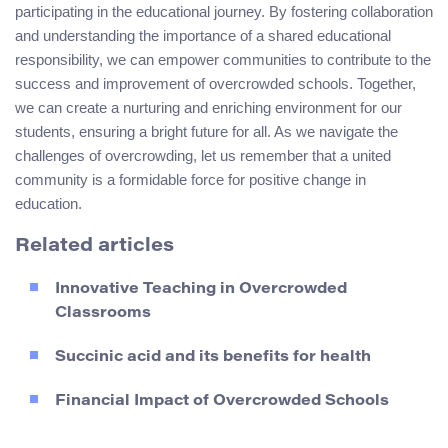
participating in the educational journey. By fostering collaboration
and understanding the importance of a shared educational
responsibility, we can empower communities to contribute to the
success and improvement of overcrowded schools. Together,
we can create a nurturing and enriching environment for our
students, ensuring a bright future for all. As we navigate the
challenges of overcrowding, let us remember that a united
community is a formidable force for positive change in
education.
Related articles
Innovative Teaching in Overcrowded
Classrooms
Succinic acid and its benefits for health
Financial Impact of Overcrowded Schools