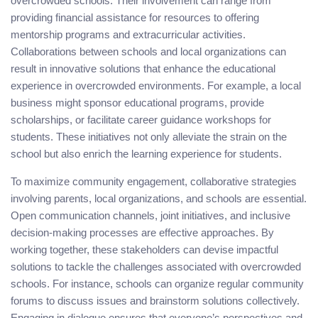
overcrowded schools. Their involvement can range from
providing financial assistance for resources to offering
mentorship programs and extracurricular activities.
Collaborations between schools and local organizations can
result in innovative solutions that enhance the educational
experience in overcrowded environments. For example, a local
business might sponsor educational programs, provide
scholarships, or facilitate career guidance workshops for
students. These initiatives not only alleviate the strain on the
school but also enrich the learning experience for students.
To maximize community engagement, collaborative strategies
involving parents, local organizations, and schools are essential.
Open communication channels, joint initiatives, and inclusive
decision-making processes are effective approaches. By
working together, these stakeholders can devise impactful
solutions to tackle the challenges associated with overcrowded
schools. For instance, schools can organize regular community
forums to discuss issues and brainstorm solutions collectively.
Engaging in dialogue ensures that everyone’s perspectives and