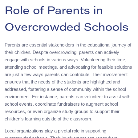
Role of Parents in
Overcrowded Schools
Parents are essential stakeholders in the educational journey of
their children. Despite overcrowding, parents can actively
engage with schools in various ways. Volunteering their time,
attending school meetings, and advocating for feasible solutions
are just a few ways parents can contribute. Their involvement
ensures that the needs of the students are highlighted and
addressed, fostering a sense of community within the school
environment. For instance, parents can volunteer to assist with
school events, coordinate fundraisers to augment school
resources, or even organize study groups to support their
children’s learning outside of the classroom.
Local organizations play a pivotal role in supporting