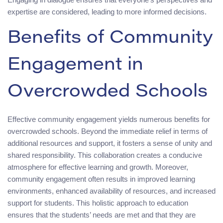
expertise are considered, leading to more informed decisions.
Benefits of Community
Engagement in
Overcrowded Schools
Effective community engagement yields numerous benefits for
overcrowded schools. Beyond the immediate relief in terms of
additional resources and support, it fosters a sense of unity and
shared responsibility. This collaboration creates a conducive
atmosphere for effective learning and growth. Moreover,
community engagement often results in improved learning
environments, enhanced availability of resources, and increased
support for students. This holistic approach to education
ensures that the students’ needs are met and that they are