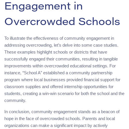
Engagement in
Overcrowded Schools
To illustrate the effectiveness of community engagement in
addressing overcrowding, let’s delve into some case studies.
These examples highlight schools or districts that have
successfully engaged their communities, resulting in tangible
improvements within overcrowded educational settings. For
instance, “School A” established a community partnership
program where local businesses provided financial support for
classroom supplies and offered internship opportunities for
students, creating a win-win scenario for both the school and the
community.
In conclusion, community engagement stands as a beacon of
hope in the face of overcrowded schools. Parents and local
organizations can make a significant impact by actively