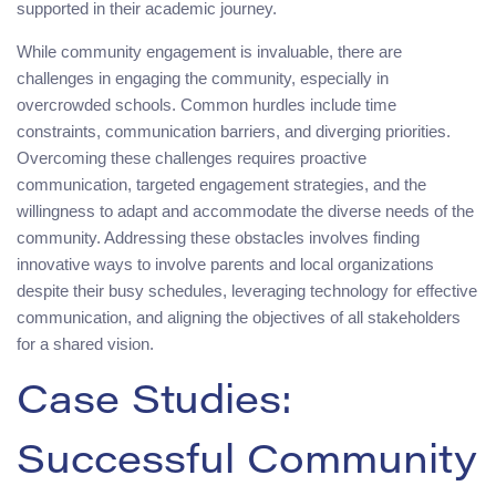
supported in their academic journey.
While community engagement is invaluable, there are
challenges in engaging the community, especially in
overcrowded schools. Common hurdles include time
constraints, communication barriers, and diverging priorities.
Overcoming these challenges requires proactive
communication, targeted engagement strategies, and the
willingness to adapt and accommodate the diverse needs of the
community. Addressing these obstacles involves finding
innovative ways to involve parents and local organizations
despite their busy schedules, leveraging technology for effective
communication, and aligning the objectives of all stakeholders
for a shared vision.
Case Studies:
Successful Community