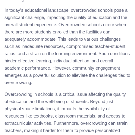
In today’s educational landscape, overcrowded schools pose a
significant challenge, impacting the quality of education and the
overall student experience. Overcrowded schools occur when
there are more students enrolled than the facilities can
adequately accommodate. This leads to various challenges
such as inadequate resources, compromised teacher-student
ratios, and a strain on the learning environment. Such conditions
hinder effective learning, individual attention, and overall
academic performance. However, community engagement
emerges as a powerful solution to alleviate the challenges tied to
overcrowding.
Overcrowding in schools is a critical issue affecting the quality
of education and the well-being of students. Beyond just
physical space limitations, it impacts the availability of
resources like textbooks, classroom materials, and access to
extracurricular activities. Furthermore, overcrowding can strain
teachers, making it harder for them to provide personalized