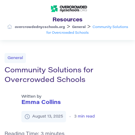
Resources
>
>
overcrowdednycschools.org
General
Community Solutions
for Overcrowded Schools
General
Community Solutions for
Overcrowded Schools
Written by
Emma Collins
August 13, 2025
3
min read
Reading Time:
3
minutes