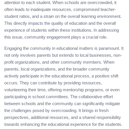
attention to each student. When schools are overcrowded, it
often leads to inadequate resources, compromised teacher-
student ratios, and a strain on the overall learning environment.
This directly impacts the quality of education and the overall
experience of students within these institutions. In addressing
this issue, community engagement plays a crucial role.
Engaging the community in educational matters is paramount. It
not only involves parents but extends to local businesses, non-
profit organizations, and other community members. When
parents, local organizations, and the broader community
actively participate in the educational process, a positive shift
occurs. They can contribute by providing resources,
volunteering their time, offering mentorship programs, or even
participating in school committees. The collaborative effort
between schools and the community can significantly mitigate
the challenges posed by overcrowding. It brings in fresh
perspectives, additional resources, and a shared responsibility
towards enhancing the educational experience for the students.