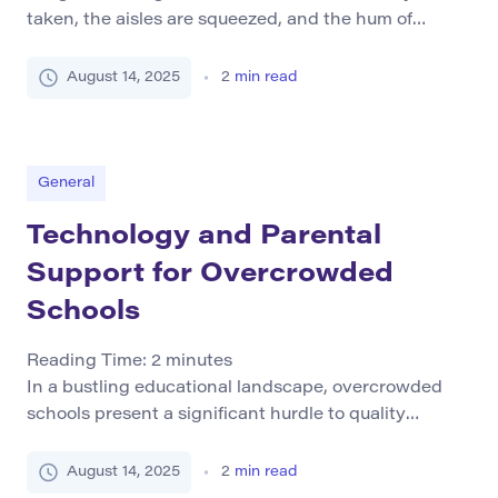
taken, the aisles are squeezed, and the hum of
conversation never stops. In many of New York City’s
public schools, this is a daily reality. Overcrowding
August 14, 2025
2
min read
has become a chronic problem, affecting not just
comfort but also the quality of education and the
opportunities students have […]
General
Technology and Parental
Support for Overcrowded
Schools
Reading Time:
2
minutes
In a bustling educational landscape, overcrowded
schools present a significant hurdle to quality
learning experiences. Defined by an excess of
enrolled students beyond the available resources,
August 14, 2025
2
min read
these environments impede the effectiveness of