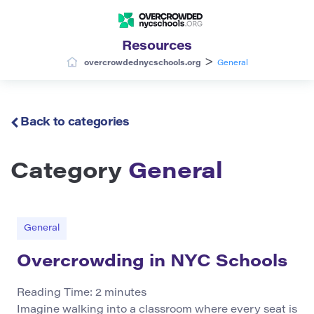
Resources
>
overcrowdednycschools.org
General
Back to categories
Category
General
General
Overcrowding in NYC Schools
Reading Time:
2
minutes
Imagine walking into a classroom where every seat is