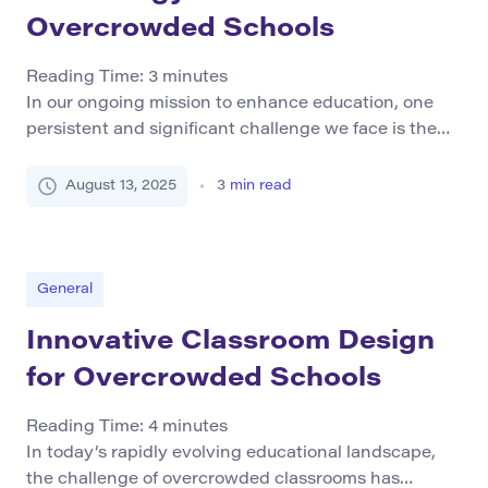
Overcrowded Schools
Reading Time:
3
minutes
In our ongoing mission to enhance education, one
persistent and significant challenge we face is the
issue of overcrowding in schools. Overcrowded
classrooms have detrimental effects on students’
August 13, 2025
3
min read
overall well-being and their ability to learn
effectively. In this article, we delve into the impact of
overcrowding in schools and explore how
technology can play a […]
General
Innovative Classroom Design
for Overcrowded Schools
Reading Time:
4
minutes
In today’s rapidly evolving educational landscape,
the challenge of overcrowded classrooms has