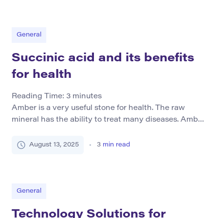
teaching and learning. It’s crucial for parents to
grasp the impact of overcrowding on education and
recognize how technology plays a pivotal role […]
General
Succinic acid and its benefits
for health
Reading Time:
3
minutes
Amber is a very useful stone for health. The raw
mineral has the ability to treat many diseases. Amber
products have no less power. Succinic acid, for
example, is widely used both in official medicine and
August 13, 2025
3
min read
in folk remedies for the treatment of almost all
diseases, as well as their prevention. How succinic
acid is […]
General
Technology Solutions for