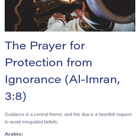
The Prayer for
Protection from
Ignorance (Al-Imran,
3:8)
Guidance is a central theme, and this dua is a heartfelt request
to avoid misguided beliefs:
Arabic: