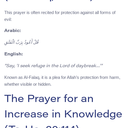
This prayer is often recited for protection against all forms of
evil:
Arabic:
قُلْ أَعُوذُ بِرَبِّ الْفَلَقِ
English:
“Say, ‘I seek refuge in the Lord of daybreak…’”
Known as Al-Falaq, it is a plea for Allah’s protection from harm,
whether visible or hidden.
The Prayer for an
Increase in Knowledge