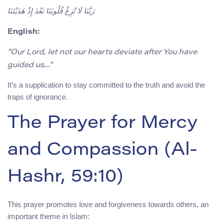
رَبَّنَا لَا تُزِغْ قُلُوبَنَا بَعْدَ إِذْ هَدَيْتَنَا
English:
“Our Lord, let not our hearts deviate after You have
guided us…”
It’s a supplication to stay committed to the truth and avoid the
traps of ignorance.
The Prayer for Mercy
and Compassion (Al-
Hashr, 59:10)
This prayer promotes love and forgiveness towards others, an
important theme in Islam: