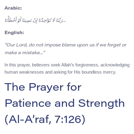
Arabic:
رَبَّنَا لَا تُؤَاخِذْنَا إِنْ نَسِينَا أَوْ أَخْطَأْنَا…
English:
“Our Lord, do not impose blame upon us if we forget or
make a mistake…”
In this prayer, believers seek Allah’s forgiveness, acknowledging
human weaknesses and asking for His boundless mercy.
The Prayer for
Patience and Strength
(Al-A’raf, 7:126)