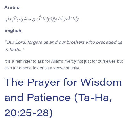
Arabic:
رَبَّنَا اغْفِرْ لَنَا وَلِإِخْوَانِنَا الَّذِينَ سَبَقُونَا بِالْإِيمَانِ
English:
“Our Lord, forgive us and our brothers who preceded us
in faith…”
It is a reminder to ask for Allah’s mercy not just for ourselves but
also for others, fostering a sense of unity.
The Prayer for Wisdom
and Patience (Ta-Ha,
20:25-28)