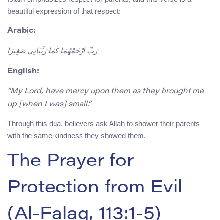
beautiful expression of that respect:
Arabic:
رَبِّ ارْحَمْهُمَا كَمَا رَبَّيَانِي صَغِيرًا
English:
“My Lord, have mercy upon them as they brought me
up [when I was] small.”
Through this dua, believers ask Allah to shower their parents
with the same kindness they showed them.
The Prayer for
Protection from Evil
(Al-Falaq, 113:1-5)