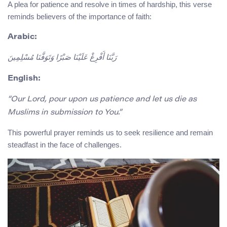
A plea for patience and resolve in times of hardship, this verse
reminds believers of the importance of faith:
Arabic:
رَبَّنَا أَفْرِغْ عَلَيْنَا صَبْرًا وَتَوَفَّنَا مُسْلِمِينَ
English:
“Our Lord, pour upon us patience and let us die as
Muslims in submission to You.”
This powerful prayer reminds us to seek resilience and remain
steadfast in the face of challenges.