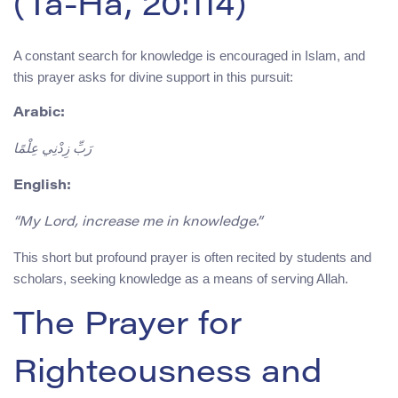
(Ta-Ha, 20:114)
A constant search for knowledge is encouraged in Islam, and
this prayer asks for divine support in this pursuit:
Arabic:
رَبِّ زِدْنِي عِلْمًا
English:
“My Lord, increase me in knowledge.”
This short but profound prayer is often recited by students and
scholars, seeking knowledge as a means of serving Allah.
The Prayer for
Righteousness and