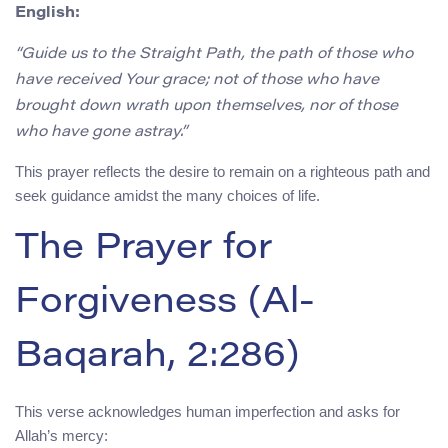
English:
“Guide us to the Straight Path, the path of those who
have received Your grace; not of those who have
brought down wrath upon themselves, nor of those
who have gone astray.”
This prayer reflects the desire to remain on a righteous path and
seek guidance amidst the many choices of life.
The Prayer for
Forgiveness (Al-
Baqarah, 2:286)
This verse acknowledges human imperfection and asks for
Allah’s mercy: