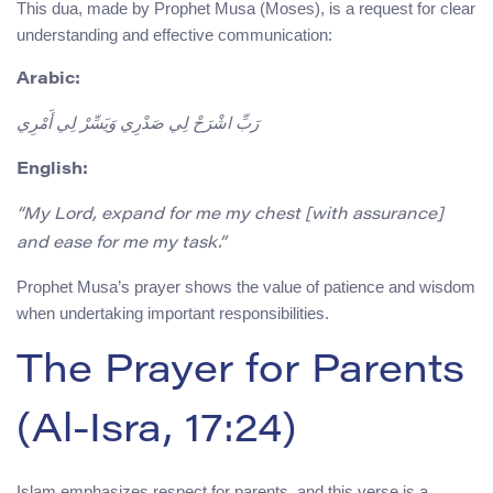
This dua, made by Prophet Musa (Moses), is a request for clear
understanding and effective communication:
Arabic:
رَبِّ اشْرَحْ لِي صَدْرِي وَيَسِّرْ لِي أَمْرِي
English:
“My Lord, expand for me my chest [with assurance]
and ease for me my task.”
Prophet Musa’s prayer shows the value of patience and wisdom
when undertaking important responsibilities.
The Prayer for Parents
(Al-Isra, 17:24)
Islam emphasizes respect for parents, and this verse is a