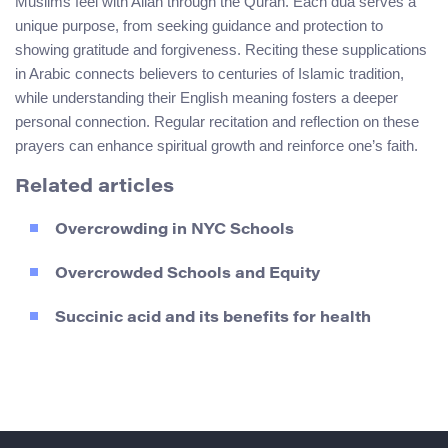
Muslims feel with Allah through the Quran. Each dua serves a
unique purpose, from seeking guidance and protection to
showing gratitude and forgiveness. Reciting these supplications
in Arabic connects believers to centuries of Islamic tradition,
while understanding their English meaning fosters a deeper
personal connection. Regular recitation and reflection on these
prayers can enhance spiritual growth and reinforce one’s faith.
Related articles
Overcrowding in NYC Schools
Overcrowded Schools and Equity
Succinic acid and its benefits for health