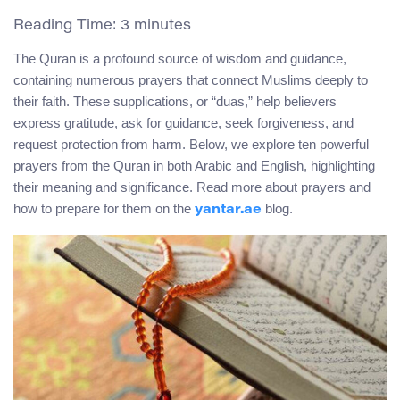
Reading Time:
3
minutes
The Quran is a profound source of wisdom and guidance,
containing numerous prayers that connect Muslims deeply to
their faith. These supplications, or “duas,” help believers
express gratitude, ask for guidance, seek forgiveness, and
request protection from harm. Below, we explore ten powerful
prayers from the Quran in both Arabic and English, highlighting
their meaning and significance. Read more about prayers and
how to prepare for them on the
blog.
yantar.ae