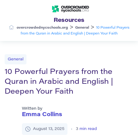
Resources
>
>
overcrowdednycschools.org
General
10 Powerful Prayers
from the Quran in Arabic and English | Deepen Your Faith
General
10 Powerful Prayers from the
Quran in Arabic and English |
Deepen Your Faith
Written by
Emma Collins
August 13, 2025
3
min read