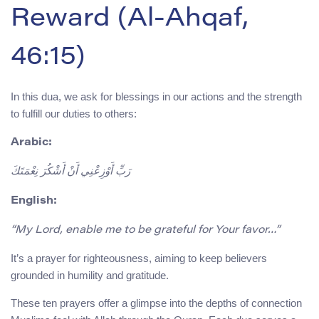
Reward (Al-Ahqaf,
46:15)
In this dua, we ask for blessings in our actions and the strength
to fulfill our duties to others:
Arabic:
رَبِّ أَوْزِعْنِي أَنْ أَشْكُرَ نِعْمَتَكَ
English:
“My Lord, enable me to be grateful for Your favor…”
It’s a prayer for righteousness, aiming to keep believers
grounded in humility and gratitude.
These ten prayers offer a glimpse into the depths of connection