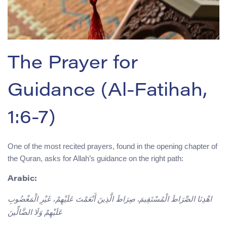
The Prayer for
Guidance (Al-Fatihah,
1:6-7)
One of the most recited prayers, found in the opening chapter of
the Quran, asks for Allah’s guidance on the right path:
Arabic:
اهْدِنَا الصِّرَاطَ الْمُسْتَقِيمَ. صِرَاطَ الَّذِينَ أَنْعَمْتَ عَلَيْهِمْ، غَيْرِ الْمَغْضُوبِ
عَلَيْهِمْ وَلَا الضَّالِّينَ