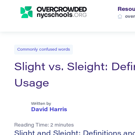
Resou
ove
Commonly confused words
Slight vs. Sleight: De
Usage
Written by
David Harris
Reading Time:
2
minutes
Slight and Sleight: Definitions 