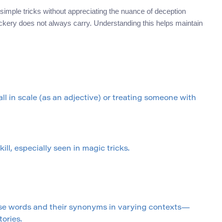
ith simple tricks without appreciating the nuance of deception
trickery does not always carry. Understanding this helps maintain
l in scale (as an adjective) or treating someone with
ill, especially seen in magic tricks.
ese words and their synonyms in varying contexts—
ories.