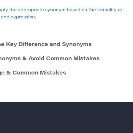
ply the appropriate synonym based on the formality or
and expression.
he Key Difference and Synonyms
ynonyms & Avoid Common Mistakes
sage & Common Mistakes