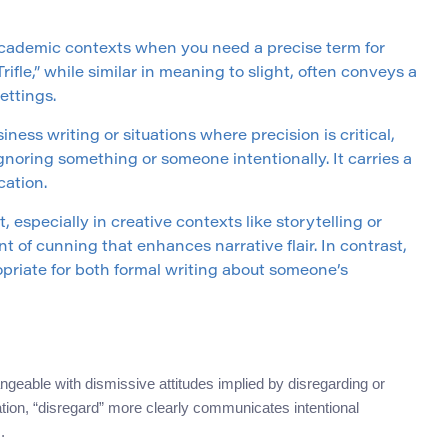
 academic contexts when you need a precise term for
ifle,” while similar in meaning to slight, often conveys a
ettings.
siness writing or situations where precision is critical,
gnoring something or someone intentionally. It carries a
cation.
t, especially in creative contexts like storytelling or
t of cunning that enhances narrative flair. In contrast,
opriate for both formal writing about someone’s
geable with dismissive attitudes implied by disregarding or
tion, “disregard” more clearly communicates intentional
.