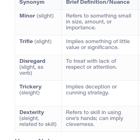
Synonym
Brief Definition/Nuance
Minor
(slight)
Refers to something small
in size, amount, or
importance.
Trifle
(slight)
Implies something of little
value or significance.
Disregard
To treat with lack of
(slight, as
respect or attention.
verb)
Trickery
Implies deception or
(sleight)
cunning strategy.
Dexterity
Refers to skill in using
(sleight,
one’s hands; can imply
related to skill)
cleverness.