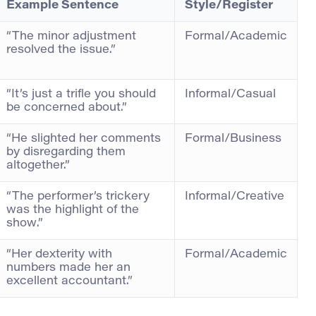
Example Sentence
Style/Register
“The minor adjustment
Formal/Academic
resolved the issue.”
“It’s just a trifle you should
Informal/Casual
be concerned about.”
“He slighted her comments
Formal/Business
by disregarding them
altogether.”
“The performer’s trickery
Informal/Creative
was the highlight of the
show.”
“Her dexterity with
Formal/Academic
numbers made her an
excellent accountant.”