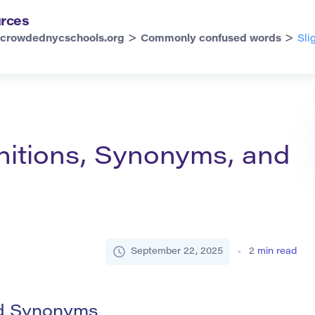
rces
>
>
rcrowdednycschools.org
Commonly confused words
Sli
finitions, Synonyms, and
September 22, 2025
2
min read
and Synonyms