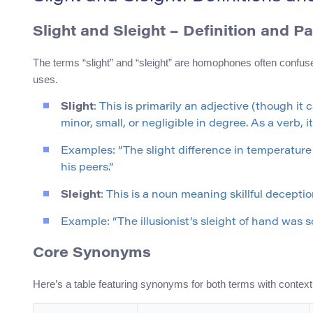
Slight and Sleight – Definition and P
The terms “slight” and “sleight” are homophones often confuse
uses.
Slight
: This is primarily an adjective (though i
minor, small, or negligible in degree. As a verb,
Examples: “The slight difference in temperature w
his peers.”
Sleight
: This is a noun meaning skillful decepti
Example: “The illusionist’s sleight of hand was
Core Synonyms
Here’s a table featuring synonyms for both terms with context