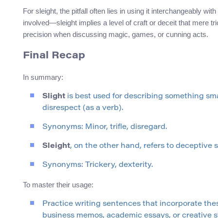
For sleight, the pitfall often lies in using it interchangeably w
involved—sleight implies a level of craft or deceit that mere 
precision when discussing magic, games, or cunning acts.
Final Recap
In summary:
Slight
is best used for describing something smal
disrespect (as a verb).
Synonyms: Minor, trifle, disregard.
Sleight
, on the other hand, refers to deceptive sk
Synonyms: Trickery, dexterity.
To master their usage:
Practice writing sentences that incorporate th
business memos, academic essays, or creative st