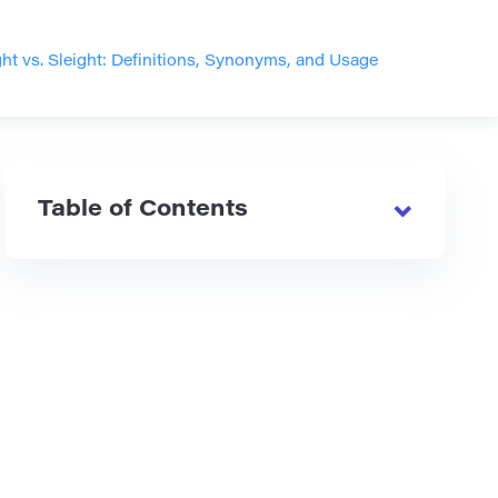
ght vs. Sleight: Definitions, Synonyms, and Usage
Table of Contents