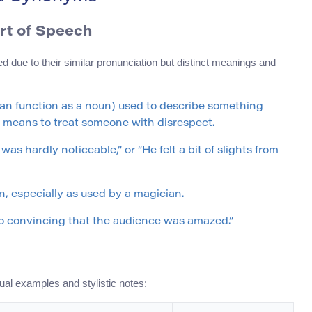
art of Speech
d due to their similar pronunciation but distinct meanings and
t can function as a noun) used to describe something
 it means to treat someone with disrespect.
as hardly noticeable,” or “He felt a bit of slights from
on, especially as used by a magician.
 so convincing that the audience was amazed.”
ual examples and stylistic notes: