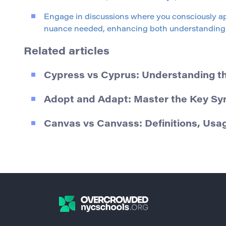
Engage in discussions where you consciously ap
nuance needed, enhancing both understanding 
Related articles
Cypress vs Cyprus: Understanding t
Adopt and Adapt: Master the Key S
Canvas vs Canvass: Definitions, U