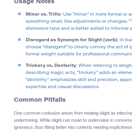
Usage Notes
Minor vs. Trifle
: Use “minor” in more formal or
something small, like adjustments or changes. “Tr
dismissive tone and is better suited to informal s
Disregard as Synonym for Slight (verb)
: In bu
choose “disregard” to clearly convey the act of i
formal weight suitable for professional communi
Trickery vs. Dexterity
: When referring to sleigh
describing magic acts, “trickery” adds an elemen
“dexterity” emphasizes skill and precision, appr
expertise and casual discussions.
Common Pitfalls
One common confusion arises from treating slight as interchan
undermining. While slight can mean to undervalue in conversa
ignorance, thus fitting better into contexts needing explicitness