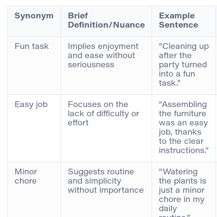
Synonym
Brief
Example
Definition/Nuance
Sentence
Fun task
Implies enjoyment
“Cleaning up
and ease without
after the
seriousness
party turned
into a fun
task.”
Easy job
Focuses on the
“Assembling
lack of difficulty or
the furniture
effort
was an easy
job, thanks
to the clear
instructions.”
Minor
Suggests routine
“Watering
chore
and simplicity
the plants is
without importance
just a minor
chore in my
daily