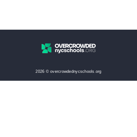
2026 © overcrowdednycschools.org