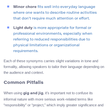
Minor chore
fits well into everyday language
where one wants to describe routine activities
that don’t require much attention or effort.
Light duty
is more appropriate for formal or
professional environments, especially when
referring to reduced responsibilities due to
physical limitations or organizational
requirements.
Each of these synonyms carries slight variations in tone and
formality, allowing speakers to tailor their language depending on
the audience and context.
Common Pitfalls
When using
, it’s important not to confuse its
gig and jig
informal nature with more serious work-related terms like
“responsibility” or “project,” which imply greater significance and