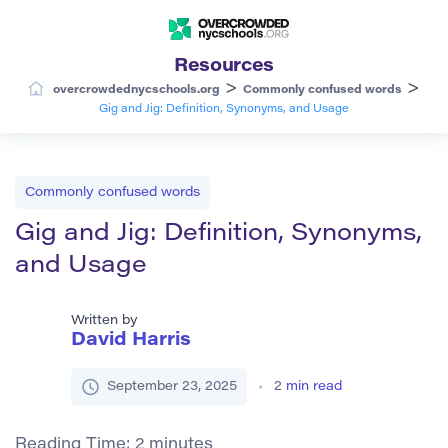
Resources
>
>
overcrowdednycschools.org
Commonly confused words
Gig and Jig: Definition, Synonyms, and Usage
Commonly confused words
Gig and Jig: Definition, Synonyms,
and Usage
Written by
David Harris
September 23, 2025
2
min read
Reading Time:
2
minutes