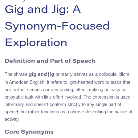
Gig and Jig: A
Synonym-Focused
Exploration
Definition and Part of Speech
The phrase
primarily serves as a colloquial idiom
gig and jig
in American English. It refers to light-hearted work or tasks that
are neither serious nor demanding, often implying an easy or
enjoyable task with little effort involved. The expression is used
informally and doesn’t conform strictly to any single part of
speech but rather functions as a phrase describing the nature of
activity.
Core Synonyms