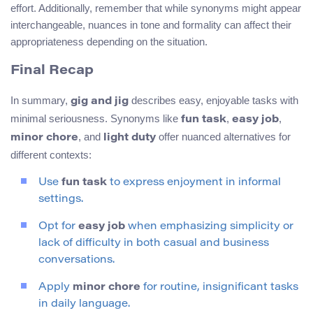
effort. Additionally, remember that while synonyms might appear
interchangeable, nuances in tone and formality can affect their
appropriateness depending on the situation.
Final Recap
In summary,
describes easy, enjoyable tasks with
gig and jig
minimal seriousness. Synonyms like
,
,
fun task
easy job
, and
offer nuanced alternatives for
minor chore
light duty
different contexts:
Use
fun task
to express enjoyment in informal
settings.
Opt for
easy job
when emphasizing simplicity or
lack of difficulty in both casual and business
conversations.
Apply
minor chore
for routine, insignificant tasks
in daily language.