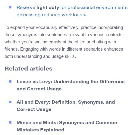
Reserve
light duty
for professional environments
discussing reduced workloads.
To expand your vocabulary effectively, practice incorporating
these synonyms into sentences relevant to various contexts—
whether you’re writing emails at the office or chatting with
friends. Engaging with words in different scenarios enhances
both understanding and usage skills.
Related articles
Levee vs Levy: Understanding the Difference
and Correct Usage
All and Every: Definition, Synonyms, and
Correct Usage
Mince and Mints: Synonyms and Common
Mistakes Explained