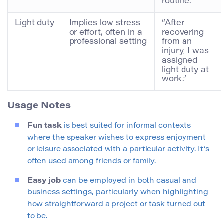
routine.”
Light duty
Implies low stress
“After
or effort, often in a
recovering
professional setting
from an
injury, I was
assigned
light duty at
work.”
Usage Notes
Fun task
is best suited for informal contexts
where the speaker wishes to express enjoyment
or leisure associated with a particular activity. It’s
often used among friends or family.
Easy job
can be employed in both casual and
business settings, particularly when highlighting
how straightforward a project or task turned out
to be.