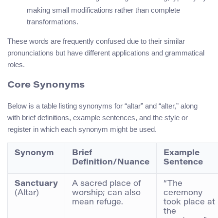
making small modifications rather than complete
transformations.
These words are frequently confused due to their similar
pronunciations but have different applications and grammatical
roles.
Core Synonyms
Below is a table listing synonyms for “altar” and “alter,” along
with brief definitions, example sentences, and the style or
register in which each synonym might be used.
Synonym
Brief
Example
Definition/Nuance
Sentence
Sanctuary
A sacred place of
“The
(Altar)
worship; can also
ceremony
mean refuge.
took place at
the