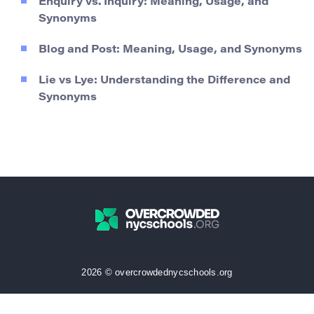
Enquiry vs. Inquiry: Meaning, Usage, and
Synonyms
Blog and Post: Meaning, Usage, and Synonyms
Lie vs Lye: Understanding the Difference and
Synonyms
2026 © overcrowdednycschools.org