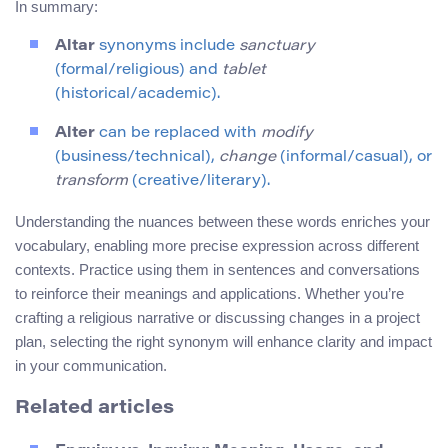
In summary:
Altar
synonyms include
sanctuary
(formal/religious) and
tablet
(historical/academic).
Alter
can be replaced with
modify
(business/technical),
change
(informal/casual), or
transform
(creative/literary).
Understanding the nuances between these words enriches your
vocabulary, enabling more precise expression across different
contexts. Practice using them in sentences and conversations
to reinforce their meanings and applications. Whether you’re
crafting a religious narrative or discussing changes in a project
plan, selecting the right synonym will enhance clarity and impact
in your communication.
Related articles