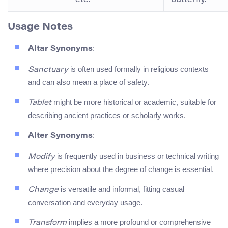
Usage Notes
:
Altar Synonyms
is often used formally in religious contexts
Sanctuary
and can also mean a place of safety.
might be more historical or academic, suitable for
Tablet
describing ancient practices or scholarly works.
:
Alter Synonyms
is frequently used in business or technical writing
Modify
where precision about the degree of change is essential.
is versatile and informal, fitting casual
Change
conversation and everyday usage.
implies a more profound or comprehensive
Transform