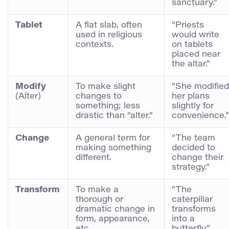
sanctuary.”
Tablet
A flat slab, often
“Priests
used in religious
would write
contexts.
on tablets
placed near
the altar.”
Modify
To make slight
“She modified
(Alter)
changes to
her plans
something; less
slightly for
drastic than “alter.”
convenience.”
Change
A general term for
“The team
making something
decided to
different.
change their
strategy.”
Transform
To make a
“The
thorough or
caterpillar
dramatic change in
transforms
form, appearance,
into a
etc.
butterfly.”