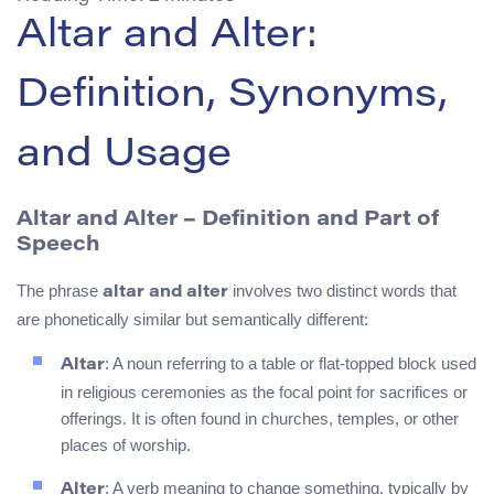
Altar and Alter:
Definition, Synonyms,
and Usage
Altar and Alter – Definition and Part of
Speech
The phrase
involves two distinct words that
altar and alter
are phonetically similar but semantically different:
: A noun referring to a table or flat-topped block used
Altar
in religious ceremonies as the focal point for sacrifices or
offerings. It is often found in churches, temples, or other
places of worship.
: A verb meaning to change something, typically by
Alter