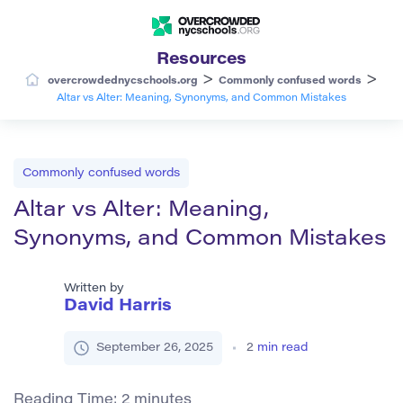
Resources
>
>
overcrowdednycschools.org
Commonly confused words
Altar vs Alter: Meaning, Synonyms, and Common Mistakes
Commonly confused words
Altar vs Alter: Meaning,
Synonyms, and Common Mistakes
Written by
David Harris
September 26, 2025
2
min read
Reading Time:
2
minutes