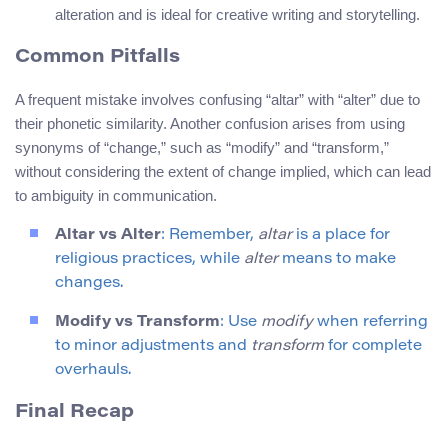
alteration and is ideal for creative writing and storytelling.
Common Pitfalls
A frequent mistake involves confusing “altar” with “alter” due to
their phonetic similarity. Another confusion arises from using
synonyms of “change,” such as “modify” and “transform,”
without considering the extent of change implied, which can lead
to ambiguity in communication.
Altar vs Alter
: Remember,
altar
is a place for
religious practices, while
alter
means to make
changes.
Modify vs Transform
: Use
modify
when referring
to minor adjustments and
transform
for complete
overhauls.
Final Recap