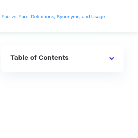
>
Fair vs. Fare: Definitions, Synonyms, and Usage
Table of Contents