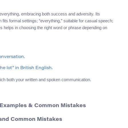
 everything, embracing both success and adversity. Its
 fits formal settings; “everything,” suitable for casual speech;
ces helps in choosing the right word or phrase depending on
onversation.
e lot” in British English.
ich both your written and spoken communication.
, Examples & Common Mistakes
, and Common Mistakes