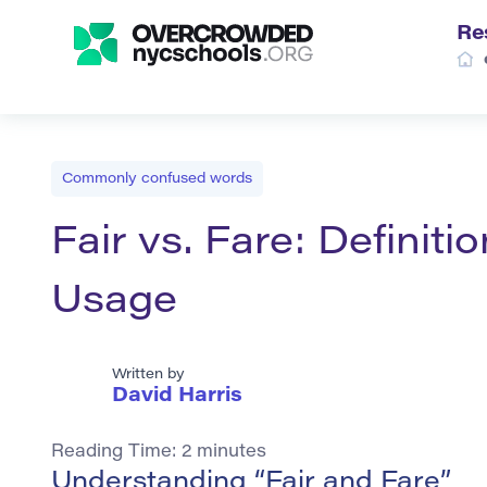
Re
Commonly confused words
Fair vs. Fare: Definit
Usage
Written by
David Harris
Reading Time:
2
minutes
Understanding “Fair and Fare”