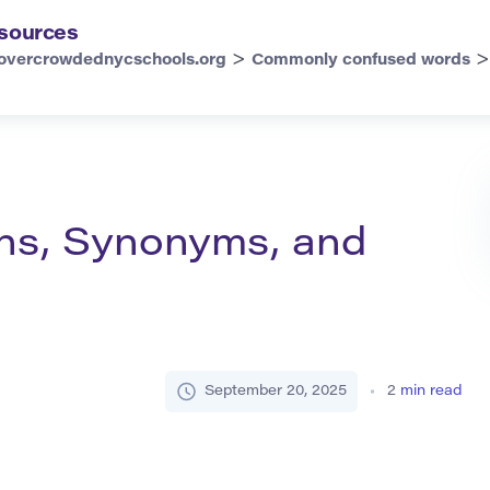
sources
>
overcrowdednycschools.org
Commonly confused words
ions, Synonyms, and
September 20, 2025
2
min read