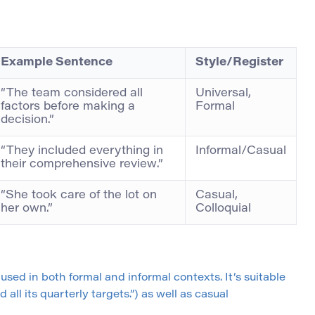
Example Sentence
Style/Register
“The team considered all
Universal,
factors before making a
Formal
decision.”
“They included everything in
Informal/Casual
their comprehensive review.”
“She took care of the lot on
Casual,
her own.”
Colloquial
used in both formal and informal contexts. It’s suitable
ll its quarterly targets.”) as well as casual