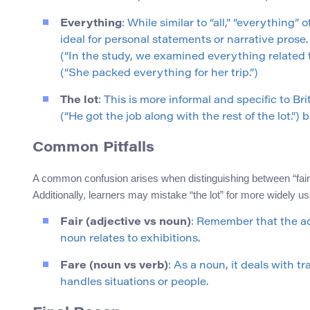
Everything
: While similar to “all,” “everything
ideal for personal statements or narrative prose
(“In the study, we examined everything related 
(“She packed everything for her trip.”)
The lot
: This is more informal and specific to Br
(“He got the job along with the rest of the lot.”) 
Common Pitfalls
A common confusion arises when distinguishing between “fair”
Additionally, learners may mistake “the lot” for more widely us
Fair (adjective vs noun)
: Remember that the adj
noun relates to exhibitions.
Fare (noun vs verb)
: As a noun, it deals with t
handles situations or people.