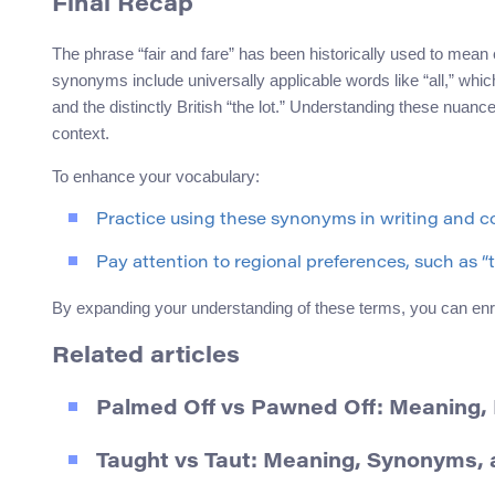
Final Recap
The phrase “fair and fare” has been historically used to mean
synonyms include universally applicable words like “all,” which
and the distinctly British “the lot.” Understanding these nuan
context.
To enhance your vocabulary:
Practice using these synonyms in writing and c
Pay attention to regional preferences, such as “th
By expanding your understanding of these terms, you can enr
Related articles
Palmed Off vs Pawned Off: Meaning
Taught vs Taut: Meaning, Synonyms