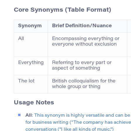
Core Synonyms (Table Format)
Synonym
Brief Definition/Nuance
All
Encompassing everything or
everyone without exclusion
Everything
Referring to every part or
aspect of something
The lot
British colloquialism for the
whole group or thing
Usage Notes
All
: This synonym is highly versatile and can be 
for business writing (“The company has achieved a
conversations (“I like all kinds of music.”)