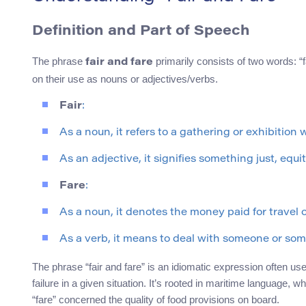
Definition and Part of Speech
The phrase
primarily consists of two words: “
fair and fare
on their use as nouns or adjectives/verbs.
Fair
:
As a noun, it refers to a gathering or exhibition
As an adjective, it signifies something just, equi
Fare
:
As a noun, it denotes the money paid for travel o
As a verb, it means to deal with someone or som
The phrase “fair and fare” is an idiomatic expression often us
failure in a given situation. It’s rooted in maritime language, w
“fare” concerned the quality of food provisions on board.