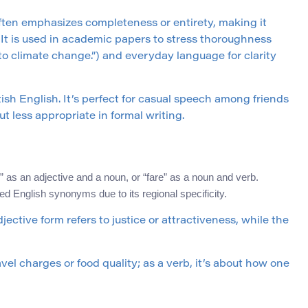
” often emphasizes completeness or entirety, making it
. It is used in academic papers to stress thoroughness
to climate change.”) and everyday language for clarity
itish English. It’s perfect for casual speech among friends
but less appropriate in formal writing.
 as an adjective and a noun, or “fare” as a noun and verb.
ed English synonyms due to its regional specificity.
ective form refers to justice or attractiveness, while the
ravel charges or food quality; as a verb, it’s about how one