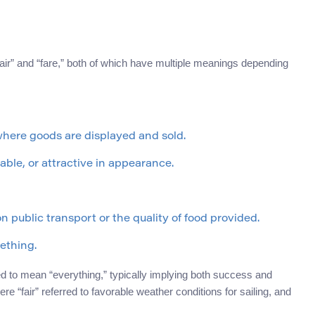
fair” and “fare,” both of which have multiple meanings depending
 where goods are displayed and sold.
table, or attractive in appearance.
n public transport or the quality of food provided.
ething.
ed to mean “everything,” typically implying both success and
here “fair” referred to favorable weather conditions for sailing, and