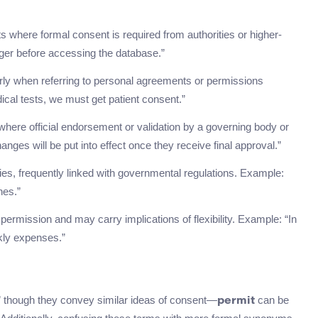
xts where formal consent is required from authorities or higher-
ger before accessing the database.”
arly when referring to personal agreements or permissions
ical tests, we must get patient consent.”
where official endorsement or validation by a governing body or
ges will be put into effect once they receive final approval.”
ities, frequently linked with governmental regulations. Example:
nes.”
 permission and may carry implications of flexibility. Example: “In
ekly expenses.”
” though they convey similar ideas of consent—
can be
permit