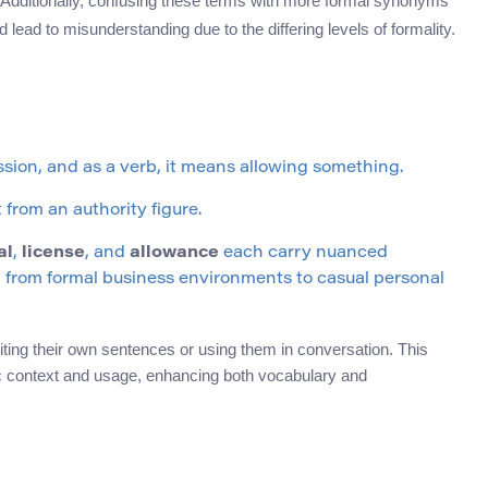
n. Additionally, confusing these terms with more formal synonyms
d lead to misunderstanding due to the differing levels of formality.
ission, and as a verb, it means allowing something.
from an authority figure.
al
,
license
, and
allowance
each carry nuanced
 from formal business environments to casual personal
ing their own sentences or using them in conversation. This
ific context and usage, enhancing both vocabulary and