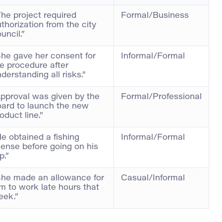
he project required
Formal/Business
thorization from the city
uncil.”
he gave her consent for
Informal/Formal
e procedure after
derstanding all risks.”
pproval was given by the
Formal/Professional
oard to launch the new
oduct line.”
e obtained a fishing
Informal/Formal
cense before going on his
ip.”
She made an allowance for
Casual/Informal
m to work late hours that
eek.”