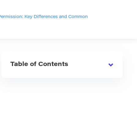
Permission: Key Differences and Common
Table of Contents