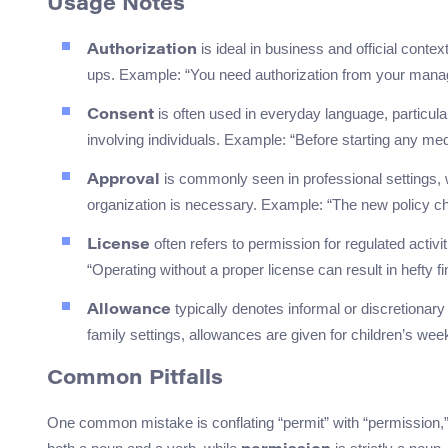
Usage Notes
is ideal in business and official conte
Authorization
ups. Example: “You need authorization from your mana
is often used in everyday language, particul
Consent
involving individuals. Example: “Before starting any med
is commonly seen in professional settings, 
Approval
organization is necessary. Example: “The new policy chan
often refers to permission for regulated activ
License
“Operating without a proper license can result in hefty fi
typically denotes informal or discretionary
Allowance
family settings, allowances are given for children’s we
Common Pitfalls
One common mistake is conflating “permit” with “permission,