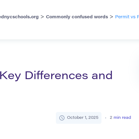
>
>
dnycschools.org
Commonly confused words
Permit vs 
 Key Differences and
October 1, 2025
2
min read