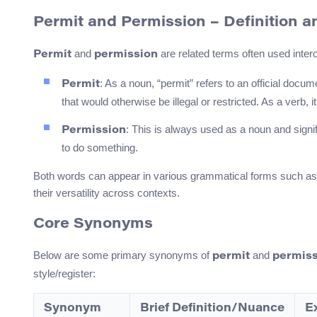
Permit and Permission – Definition a
and
are related terms often used inte
Permit
permission
: As a noun, “permit” refers to an official doc
Permit
that would otherwise be illegal or restricted. As a verb
: This is always used as a noun and sign
Permission
to do something.
Both words can appear in various grammatical forms such as “t
their versatility across contexts.
Core Synonyms
Below are some primary synonyms of
and
permit
permiss
style/register:
Synonym
Brief Definition/Nuance
E