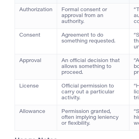
Authorization
Formal consent or
“T
approval from an
au
authority.
co
Consent
Agreement to do
“S
something requested.
th
un
Approval
An official decision that
“A
allows something to
b
proceed.
pr
License
Official permission to
“H
carry out a particular
li
activity.
tr
Allowance
Permission granted,
“
often implying leniency
hi
or flexibility.
w