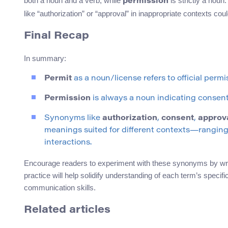
both a noun and a verb, while
is strictly a nou
permission
like “authorization” or “approval” in inappropriate contexts coul
Final Recap
In summary:
Permit
as a noun/license refers to official perm
Permission
is always a noun indicating consent 
Synonyms like
authorization
,
consent
,
approv
meanings suited for different contexts—ranging
interactions.
Encourage readers to experiment with these synonyms by writ
practice will help solidify understanding of each term’s spec
communication skills.
Related articles