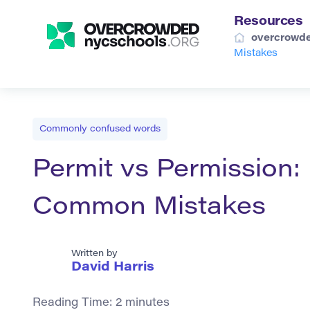
Resources
overcrowde
Mistakes
Commonly confused words
Permit vs Permission:
Common Mistakes
Written by
David Harris
Reading Time:
2
minutes