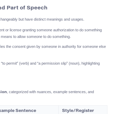
nd Part of Speech
rchangeably but have distinct meanings and usages.
ument or license granting someone authorization to do something
, it means to allow someone to do something.
ifies the consent given by someone in authority for someone else
o permit” (verb) and “a permission slip” (noun), highlighting
, categorized with nuances, example sentences, and
ion
xample Sentence
Style/Register