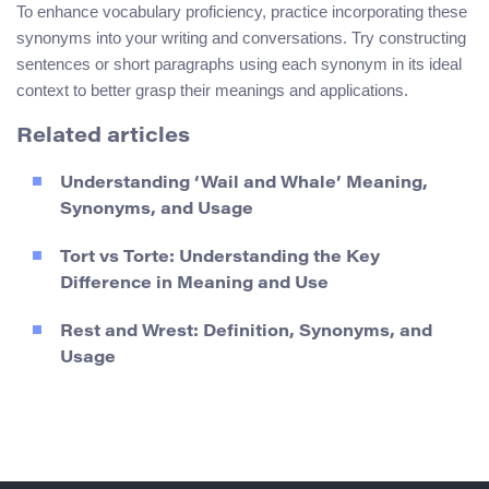
To enhance vocabulary proficiency, practice incorporating these
synonyms into your writing and conversations. Try constructing
sentences or short paragraphs using each synonym in its ideal
context to better grasp their meanings and applications.
Related articles
Understanding ‘Wail and Whale’ Meaning,
Synonyms, and Usage
Tort vs Torte: Understanding the Key
Difference in Meaning and Use
Rest and Wrest: Definition, Synonyms, and
Usage