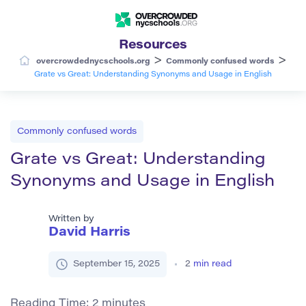
Resources
>
>
overcrowdednycschools.org
Commonly confused words
Grate vs Great: Understanding Synonyms and Usage in English
Commonly confused words
Grate vs Great: Understanding
Synonyms and Usage in English
Written by
David Harris
September 15, 2025
2
min read
Reading Time:
2
minutes