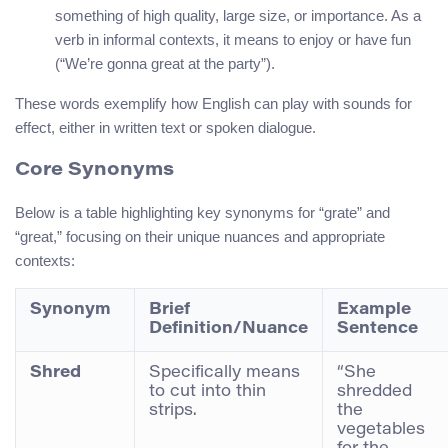
something of high quality, large size, or importance. As a
verb in informal contexts, it means to enjoy or have fun
(“We’re gonna great at the party”).
These words exemplify how English can play with sounds for
effect, either in written text or spoken dialogue.
Core Synonyms
Below is a table highlighting key synonyms for “grate” and
“great,” focusing on their unique nuances and appropriate
contexts:
Synonym
Brief
Example
Definition/Nuance
Sentence
Shred
Specifically means
“She
to cut into thin
shredded
strips.
the
vegetables