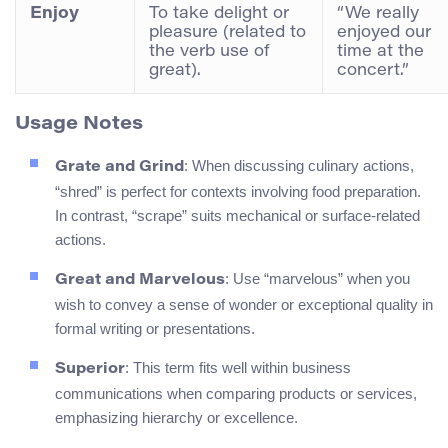
Enjoy
To take delight or
“We really
pleasure (related to
enjoyed our
the verb use of
time at the
great).
concert.”
Usage Notes
: When discussing culinary actions,
Grate and Grind
“shred” is perfect for contexts involving food preparation.
In contrast, “scrape” suits mechanical or surface-related
actions.
: Use “marvelous” when you
Great and Marvelous
wish to convey a sense of wonder or exceptional quality in
formal writing or presentations.
: This term fits well within business
Superior
communications when comparing products or services,
emphasizing hierarchy or excellence.