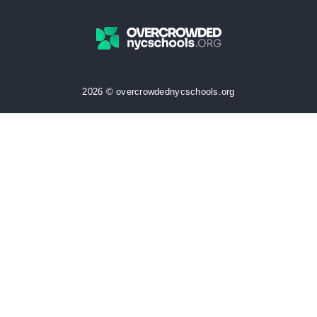
2026 © overcrowdednycschools.org