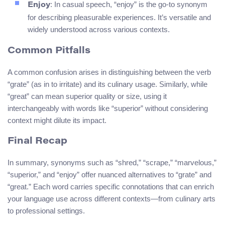
: In casual speech, “enjoy” is the go-to synonym
Enjoy
for describing pleasurable experiences. It’s versatile and
widely understood across various contexts.
Common Pitfalls
A common confusion arises in distinguishing between the verb
“grate” (as in to irritate) and its culinary usage. Similarly, while
“great” can mean superior quality or size, using it
interchangeably with words like “superior” without considering
context might dilute its impact.
Final Recap
In summary, synonyms such as “shred,” “scrape,” “marvelous,”
“superior,” and “enjoy” offer nuanced alternatives to “grate” and
“great.” Each word carries specific connotations that can enrich
your language use across different contexts—from culinary arts
to professional settings.