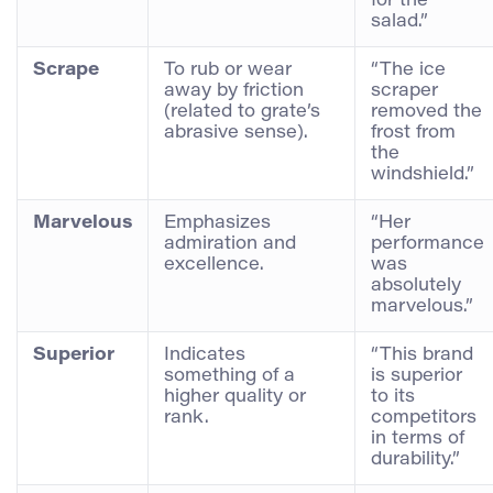
for the
salad.”
Scrape
To rub or wear
“The ice
away by friction
scraper
(related to grate’s
removed the
abrasive sense).
frost from
the
windshield.”
Marvelous
Emphasizes
“Her
admiration and
performance
excellence.
was
absolutely
marvelous.”
Superior
Indicates
“This brand
something of a
is superior
higher quality or
to its
rank.
competitors
in terms of
durability.”