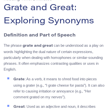
Grate and Great:
Exploring Synonyms
Definition and Part of Speech
The phrase
can be understood as a play on
grate and great
words highlighting the dual nature of certain expressions,
particularly when dealing with homophones or similar-sounding
phrases. It often emphasizes contrasting qualities or uses in
English.
: As a verb, it means to shred food into pieces
Grate
using a grater (e.g., “I grate cheese for pasta”). It can also
refer to causing irritation or annoyance (e.g., “Her
comment grated on my nerves”).
: Used as an adjective and noun, it describes
Great