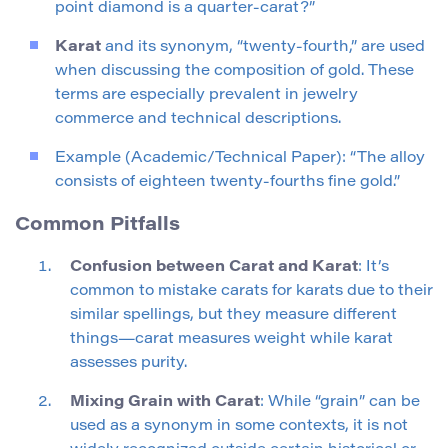
point diamond is a quarter-carat?”
Karat
and its synonym, “twenty-fourth,” are used
when discussing the composition of gold. These
terms are especially prevalent in jewelry
commerce and technical descriptions.
Example (Academic/Technical Paper): “The alloy
consists of eighteen twenty-fourths fine gold.”
Common Pitfalls
Confusion between Carat and Karat
: It’s
common to mistake carats for karats due to their
similar spellings, but they measure different
things—carat measures weight while karat
assesses purity.
Mixing Grain with Carat
: While “grain” can be
used as a synonym in some contexts, it is not