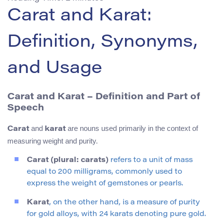
Carat and Karat:
Definition, Synonyms,
and Usage
Carat and Karat – Definition and Part of
Speech
and
are nouns used primarily in the context of
Carat
karat
measuring weight and purity.
Carat (plural: carats)
refers to a unit of mass
equal to 200 milligrams, commonly used to
express the weight of gemstones or pearls.
Karat
, on the other hand, is a measure of purity
for gold alloys, with 24 karats denoting pure gold.