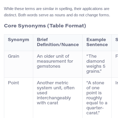
While these terms are similar in spelling, their applications are
distinct. Both words serve as nouns and do not change forms.
Core Synonyms (Table Format)
Synonym
Brief
Example
S
Definition/Nuance
Sentence
Grain
An older unit of
“The
F
measurement for
diamond
gemstones
weighs 5
grains.”
Point
Another metric
“A stone
I
system unit, often
of one
used
point is
interchangeably
roughly
with carat
equal to a
quarter-
carat.”