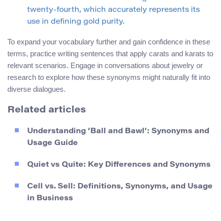
twenty-fourth, which accurately represents its
use in defining gold purity.
To expand your vocabulary further and gain confidence in these
terms, practice writing sentences that apply carats and karats to
relevant scenarios. Engage in conversations about jewelry or
research to explore how these synonyms might naturally fit into
diverse dialogues.
Related articles
Understanding ‘Ball and Bawl’: Synonyms and
Usage Guide
Quiet vs Quite: Key Differences and Synonyms
Cell vs. Sell: Definitions, Synonyms, and Usage
in Business