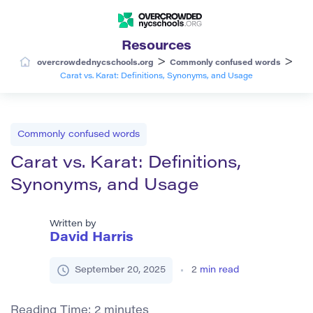
Resources
>
>
overcrowdednycschools.org
Commonly confused words
Carat vs. Karat: Definitions, Synonyms, and Usage
Commonly confused words
Carat vs. Karat: Definitions,
Synonyms, and Usage
Written by
David Harris
September 20, 2025
2
min read
Reading Time:
2
minutes