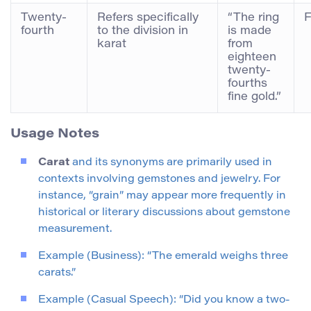
Twenty-
Refers specifically
“The ring
F
fourth
to the division in
is made
karat
from
eighteen
twenty-
fourths
fine gold.”
Usage Notes
Carat
and its synonyms are primarily used in
contexts involving gemstones and jewelry. For
instance, “grain” may appear more frequently in
historical or literary discussions about gemstone
measurement.
Example (Business): “The emerald weighs three
carats.”
Example (Casual Speech): “Did you know a two-