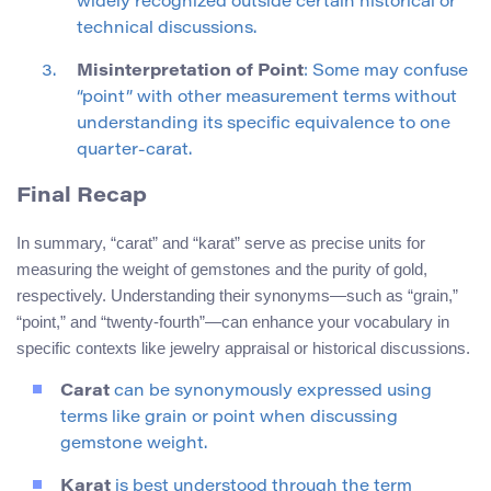
widely recognized outside certain historical or
technical discussions.
Misinterpretation of Point
: Some may confuse
“point” with other measurement terms without
understanding its specific equivalence to one
quarter-carat.
Final Recap
In summary, “carat” and “karat” serve as precise units for
measuring the weight of gemstones and the purity of gold,
respectively. Understanding their synonyms—such as “grain,”
“point,” and “twenty-fourth”—can enhance your vocabulary in
specific contexts like jewelry appraisal or historical discussions.
Carat
can be synonymously expressed using
terms like grain or point when discussing
gemstone weight.
Karat
is best understood through the term