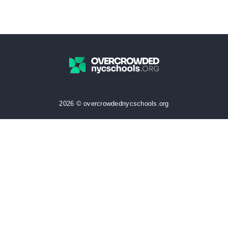
2026 © overcrowdednycschools.org