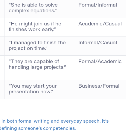
“She is able to solve
Formal/Informal
complex equations.”
“He might join us if he
Academic/Casual
finishes work early.”
“I managed to finish the
Informal/Casual
project on time.”
“They are capable of
Formal/Academic
handling large projects.”
“You may start your
Business/Formal
presentation now.”
 in both formal writing and everyday speech. It’s
 defining someone’s competencies.