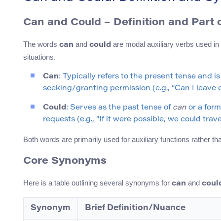
Can and Could – Definition and Part 
The words
and
are modal auxiliary verbs used in E
can
could
situations.
Can
: Typically refers to the present tense and is
seeking/granting permission (e.g., “Can I leave e
Could
: Serves as the past tense of
can
or a form
requests (e.g., “If it were possible, we could trav
Both words are primarily used for auxiliary functions rather 
Core Synonyms
Here is a table outlining several synonyms for
and
can
coul
Synonym
Brief Definition/Nuance