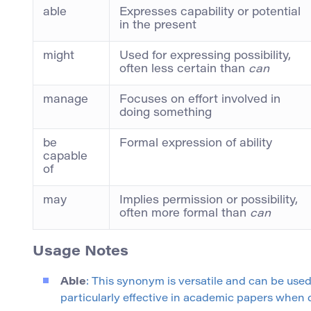
able
Expresses capability or potential
in the present
might
Used for expressing possibility,
often less certain than
can
manage
Focuses on effort involved in
doing something
be
Formal expression of ability
capable
of
may
Implies permission or possibility,
often more formal than
can
Usage Notes
Able
: This synonym is versatile and can be used
particularly effective in academic papers when