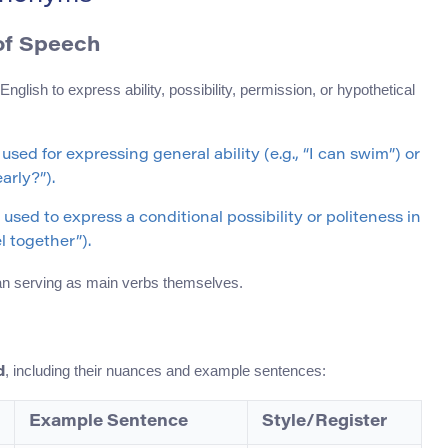
of Speech
nglish to express ability, possibility, permission, or hypothetical
 used for expressing general ability (e.g., “I can swim”) or
arly?”).
 used to express a conditional possibility or politeness in
el together”).
than serving as main verbs themselves.
, including their nuances and example sentences:
d
Example Sentence
Style/Register