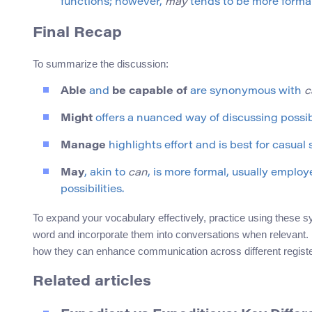
functions; however,
may
tends to be more formal
Final Recap
To summarize the discussion:
Able
and
be capable of
are synonymous with
c
Might
offers a nuanced way of discussing possi
Manage
highlights effort and is best for casual
May
, akin to
can
, is more formal, usually emplo
possibilities.
To expand your vocabulary effectively, practice using these 
word and incorporate them into conversations when relevant. B
how they can enhance communication across different registe
Related articles