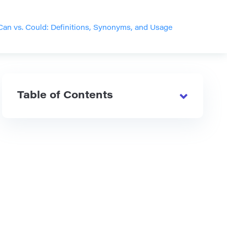
Can vs. Could: Definitions, Synonyms, and Usage
Table of Contents