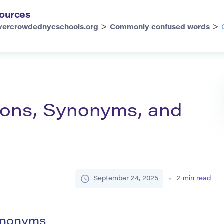
ources
>
>
vercrowdednycschools.org
Commonly confused words
tions, Synonyms, and
September 24, 2025
2
min read
Synonyms