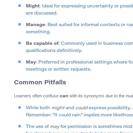
Might
: Ideal for expressing uncertainty or poss
are discussed.
Manage
: Best suited for informal contexts or n
something.
Be capable of
: Commonly used in business comm
qualifications definitively.
May
: Preferred in professional settings where f
meetings or written requests.
Common Pitfalls
Learners often confuse
with its synonyms due to the nu
can
While both
might
and
could
express possibility,
Remember: “It could rain” implies more likelihood
The use of
may
for permission is sometimes mis