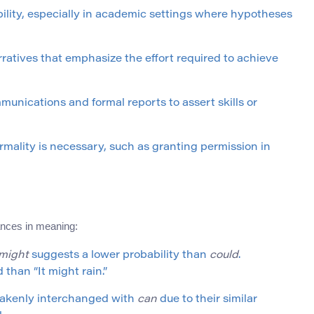
ibility, especially in academic settings where hypotheses
arratives that emphasize the effort required to achieve
unications and formal reports to assert skills or
ormality is necessary, such as granting permission in
ances in meaning:
might
suggests a lower probability than
could
.
 than “It might rain.”
takenly interchanged with
can
due to their similar