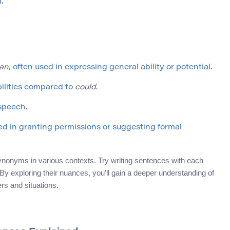
.
an
, often used in expressing general ability or potential.
bilities compared to
could
.
 speech.
yed in granting permissions or suggesting formal
synonyms in various contexts. Try writing sentences with each
y exploring their nuances, you’ll gain a deeper understanding of
rs and situations.