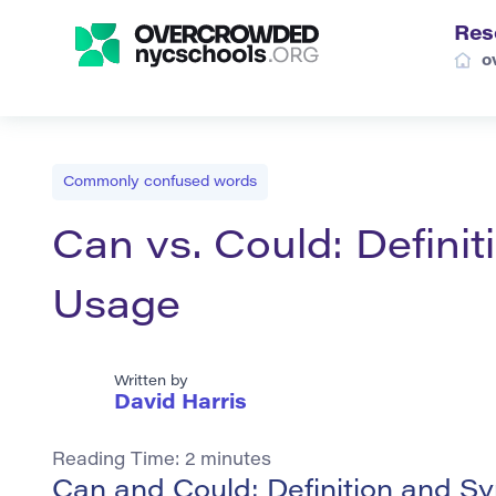
Res
o
Commonly confused words
Can vs. Could: Defini
Usage
Written by
David Harris
Reading Time:
2
minutes
Can and Could: Definition and 