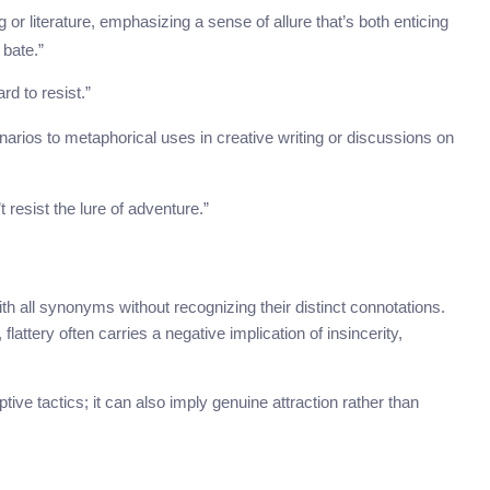
 or literature, emphasizing a sense of allure that’s both enticing
 bate.”
rd to resist.”
cenarios to metaphorical uses in creative writing or discussions on
t resist the lure of adventure.”
h all synonyms without recognizing their distinct connotations.
flattery often carries a negative implication of insincerity,
ptive tactics; it can also imply genuine attraction rather than