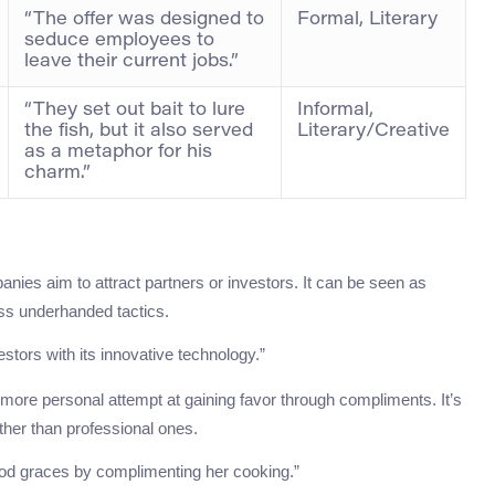
“The offer was designed to
Formal, Literary
seduce employees to
leave their current jobs.”
“They set out bait to lure
Informal,
the fish, but it also served
Literary/Creative
as a metaphor for his
charm.”
ies aim to attract partners or investors. It can be seen as
ess underhanded tactics.
stors with its innovative technology.”
a more personal attempt at gaining favor through compliments. It’s
ather than professional ones.
 good graces by complimenting her cooking.”