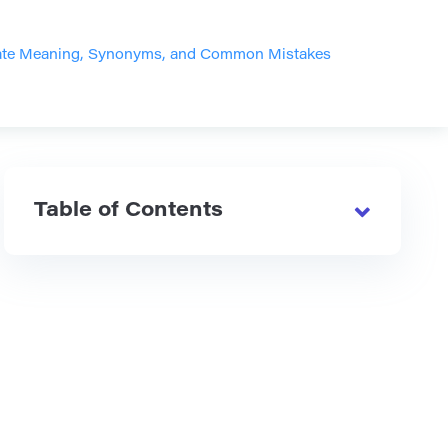
Bate Meaning, Synonyms, and Common Mistakes
Table of Contents