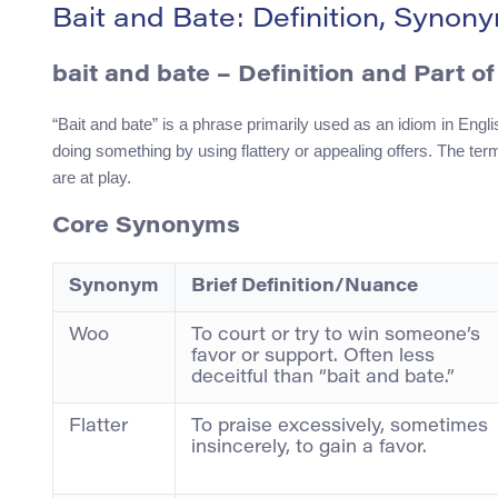
Bait and Bate: Definition, Syno
bait and bate – Definition and Part o
“Bait and bate” is a phrase primarily used as an idiom in Englis
doing something by using flattery or appealing offers. The term
are at play.
Core Synonyms
Synonym
Brief Definition/Nuance
Woo
To court or try to win someone’s
favor or support. Often less
deceitful than “bait and bate.”
Flatter
To praise excessively, sometimes
insincerely, to gain a favor.