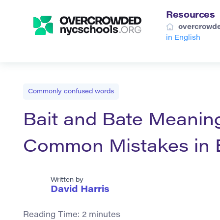
Resources
overcrowde
in English
Commonly confused words
Bait and Bate Meanin
Common Mistakes in 
Written by
David Harris
Reading Time:
2
minutes