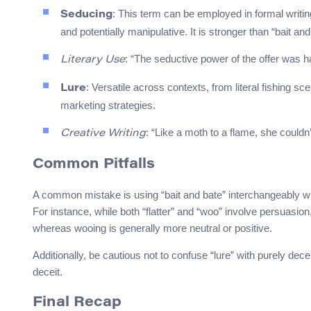
: This term can be employed in formal writing
Seducing
and potentially manipulative. It is stronger than “bait and
: “The seductive power of the offer was ha
Literary Use
: Versatile across contexts, from literal fishing s
Lure
marketing strategies.
: “Like a moth to a flame, she couldn’
Creative Writing
Common Pitfalls
A common mistake is using “bait and bate” interchangeably wit
For instance, while both “flatter” and “woo” involve persuasion, 
whereas wooing is generally more neutral or positive.
Additionally, be cautious not to confuse “lure” with purely dece
deceit.
Final Recap