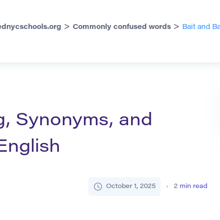
>
>
dnycschools.org
Commonly confused words
Bait and 
g, Synonyms, and
English
October 1, 2025
2
min read