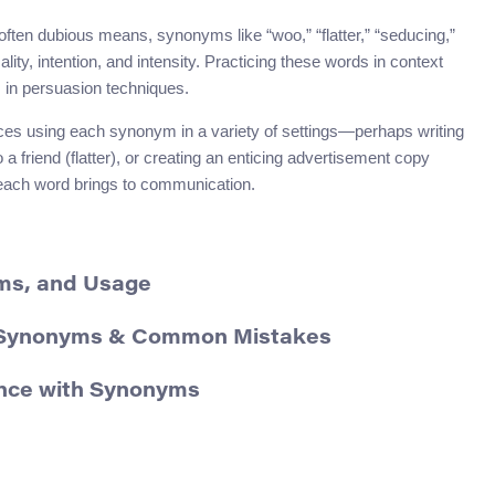
often dubious means, synonyms like “woo,” “flatter,” “seducing,”
lity, intention, and intensity. Practicing these words in context
s in persuasion techniques.
nces using each synonym in a variety of settings—perhaps writing
 friend (flatter), or creating an enticing advertisement copy
or each word brings to communication.
yms, and Usage
s, Synonyms & Common Mistakes
ence with Synonyms