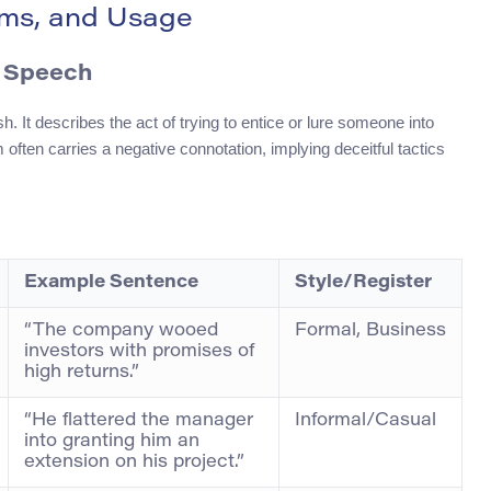
nyms, and Usage
f Speech
h. It describes the act of trying to entice or lure someone into
 often carries a negative connotation, implying deceitful tactics
Example Sentence
Style/Register
“The company wooed
Formal, Business
investors with promises of
high returns.”
“He flattered the manager
Informal/Casual
into granting him an
extension on his project.”