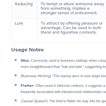
Seducing
To tempt or allure someone away
from something. Implies a
stronger sense of enticement.
Lure
To attract by offering pleasure or
advantage. Can be used in both
literal and figurative contexts.
Usage Notes
: Commonly used in business settings when compan
Woo
more straightforward than “bait and bate,” suggesting l
: “The startup aims to woo angel inve
Business Writing
: Often used in informal contexts, it suggests 
Flatter
frequently associated with interpersonal relationships r
: “He tried to flatter his way into her
Casual Speech