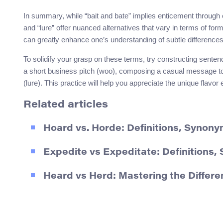
In summary, while “bait and bate” implies enticement through 
and “lure” offer nuanced alternatives that vary in terms of forma
can greatly enhance one’s understanding of subtle difference
To solidify your grasp on these terms, try constructing sente
a short business pitch (woo), composing a casual message to a
(lure). This practice will help you appreciate the unique flav
Related articles
Hoard vs. Horde: Definitions, Synon
Expedite vs Expeditate: Definition
Heard vs Herd: Mastering the Differ