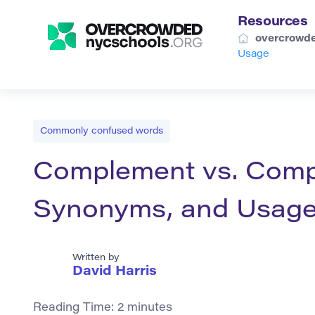
Resources
overcrowde
Usage
Commonly confused words
Complement vs. Compli
Synonyms, and Usag
Written by
David Harris
Reading Time:
2
minutes