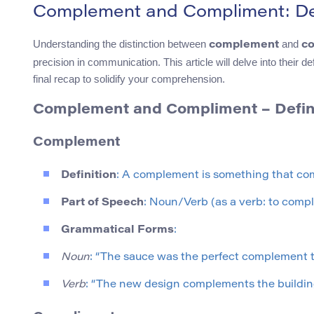
Complement and Compliment: Def
Understanding the distinction between
and
complement
c
precision in communication. This article will delve into their
final recap to solidify your comprehension.
Complement and Compliment – Defini
Complement
Definition
: A complement is something that com
Part of Speech
: Noun/Verb (as a verb: to compl
Grammatical Forms
:
Noun
: “The sauce was the perfect complement to
Verb
: “The new design complements the building