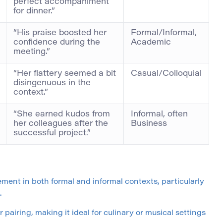
perfect accompaniment
for dinner.”
“His praise boosted her
Formal/Informal,
confidence during the
Academic
meeting.”
“Her flattery seemed a bit
Casual/Colloquial
disingenuous in the
context.”
“She earned kudos from
Informal, often
her colleagues after the
Business
successful project.”
ment in both formal and informal contexts, particularly
.
airing, making it ideal for culinary or musical settings