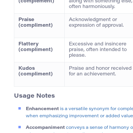
(complement)
along with something else,
often harmoniously.
Praise
Acknowledgment or
(compliment)
expression of approval.
Flattery
Excessive and insincere
(compliment)
praise, often intended to
please.
Kudos
Praise and honor received
(compliment)
for an achievement.
Usage Notes
Enhancement
is a versatile synonym for comple
when emphasizing improvement or added value
Accompaniment
conveys a sense of harmony or p