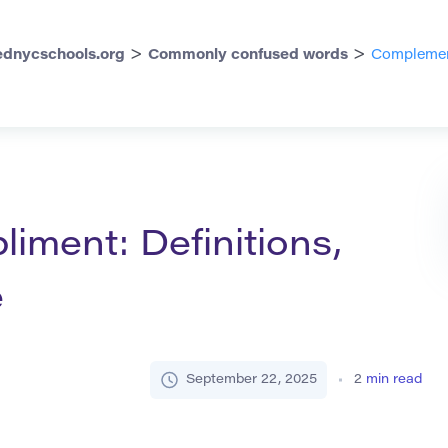
>
>
dnycschools.org
Commonly confused words
Complement
ment: Definitions,
e
September 22, 2025
2
min read