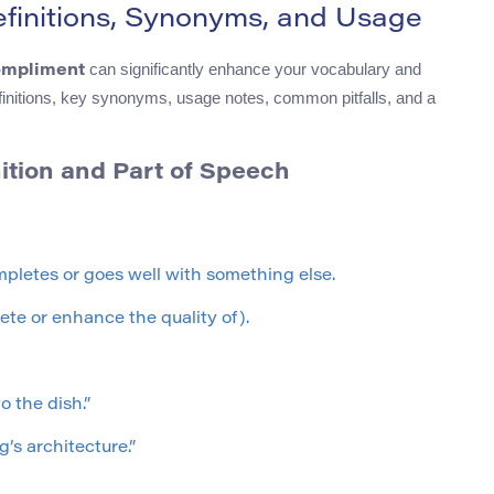
initions, Synonyms, and Usage
can significantly enhance your vocabulary and
ompliment
 definitions, key synonyms, usage notes, common pitfalls, and a
tion and Part of Speech
pletes or goes well with something else.
ete or enhance the quality of).
 the dish.”
’s architecture.”