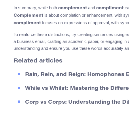
In summary, while both
and
ca
complement
compliment
is about completion or enhancement, with 
Complement
focuses on expressions of approval, with syno
compliment
To reinforce these distinctions, try creating sentences usin
a business email, crafting an academic paper, or engaging in 
understanding and ensure you use these words accurately and
Related articles
Rain, Rein, and Reign: Homophones 
While vs Whilst: Mastering the Differe
Corp vs Corps: Understanding the D