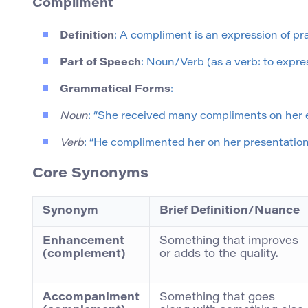
Compliment
Definition
: A compliment is an expression of pra
Part of Speech
: Noun/Verb (as a verb: to expres
Grammatical Forms
:
Noun
: “She received many compliments on her e
Verb
: “He complimented her on her presentation s
Core Synonyms
Synonym
Brief Definition/Nuance
Enhancement
Something that improves
(complement)
or adds to the quality.
Accompaniment
Something that goes