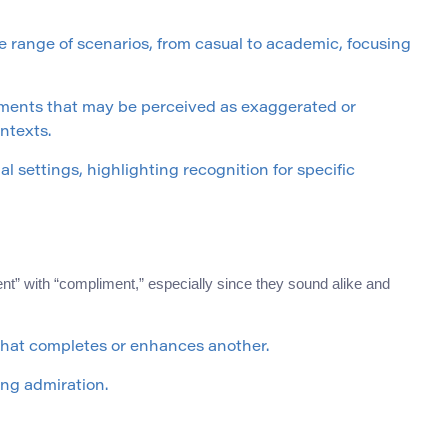
 range of scenarios, from casual to academic, focusing
ments that may be perceived as exaggerated or
ontexts.
 settings, highlighting recognition for specific
 with “compliment,” especially since they sound alike and
that completes or enhances another.
ng admiration.