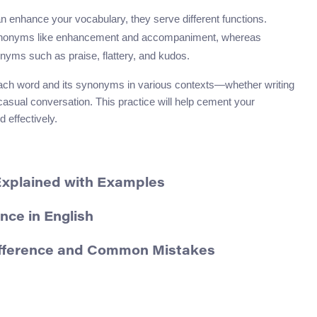
n enhance your vocabulary, they serve different functions.
synonyms like enhancement and accompaniment, whereas
nyms such as praise, flattery, and kudos.
g each word and its synonyms in various contexts—whether writing
casual conversation. This practice will help cement your
 effectively.
Explained with Examples
nce in English
ifference and Common Mistakes