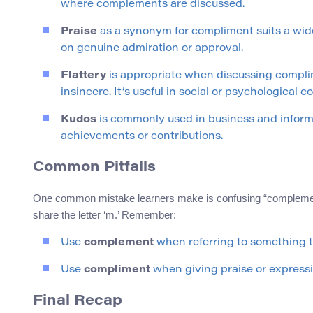
where complements are discussed.
Praise
as a synonym for compliment suits a wide
on genuine admiration or approval.
Flattery
is appropriate when discussing compli
insincere. It’s useful in social or psychological c
Kudos
is commonly used in business and informal
achievements or contributions.
Common Pitfalls
One common mistake learners make is confusing “complement”
share the letter ‘m.’ Remember:
Use
complement
when referring to something 
Use
compliment
when giving praise or expressi
Final Recap