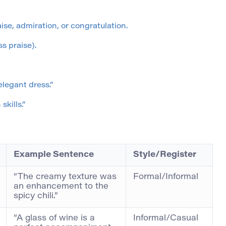
ise, admiration, or congratulation.
s praise).
legant dress.”
kills.”
Example Sentence
Style/Register
“The creamy texture was
Formal/Informal
an enhancement to the
spicy chili.”
“A glass of wine is a
Informal/Casual