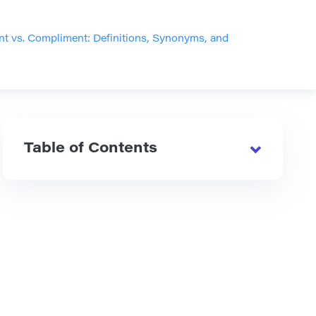
 vs. Compliment: Definitions, Synonyms, and
Table of Contents