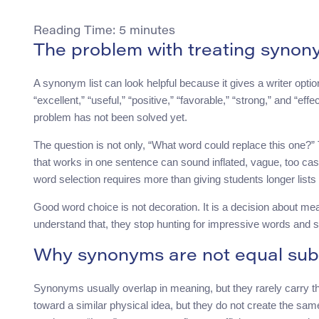
Reading Time:
5
minutes
The problem with treating synon
A synonym list can look helpful because it gives a writer opti
“excellent,” “useful,” “positive,” “favorable,” “strong,” and “e
problem has not been solved yet.
The question is not only, “What word could replace this one?”
that works in one sentence can sound inflated, vague, too casu
word selection requires more than giving students longer lists 
Good word choice is not decoration. It is a decision about m
understand that, they stop hunting for impressive words and 
Why synonyms are not equal subs
Synonyms usually overlap in meaning, but they rarely carry the s
toward a similar physical idea, but they do not create the sam