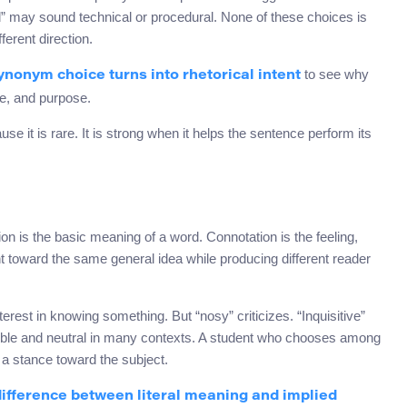
” may sound technical or procedural. None of these choices is
ferent direction.
to see why
nonym choice turns into rhetorical intent
le, and purpose.
use it is rare. It is strong when it helps the sentence perform its
is the basic meaning of a word. Connotation is the feeling,
nt toward the same general idea while producing different reader
nterest in knowing something. But “nosy” criticizes. “Inquisitive”
xible and neutral in many contexts. A student who chooses among
 a stance toward the subject.
difference between literal meaning and implied