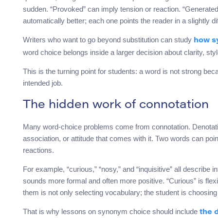
sudden. “Provoked” can imply tension or reaction. “Generated
automatically better; each one points the reader in a slightly dif
Writers who want to go beyond substitution can study
how sy
word choice belongs inside a larger decision about clarity, sty
This is the turning point for students: a word is not strong beca
intended job.
The hidden work of connotation
Many word-choice problems come from connotation. Denotation 
association, or attitude that comes with it. Two words can poi
reactions.
For example, “curious,” “nosy,” and “inquisitive” all describe i
sounds more formal and often more positive. “Curious” is fle
them is not only selecting vocabulary; the student is choosing
That is why lessons on synonym choice should include
the 