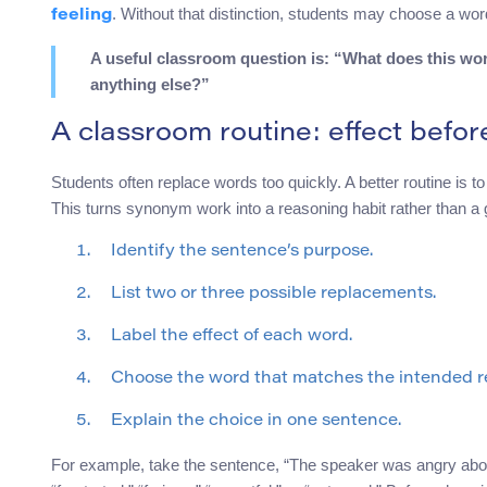
. Without that distinction, students may choose a word 
feeling
A useful classroom question is: “What does this wo
anything else?”
A classroom routine: effect befo
Students often replace words too quickly. A better routine is t
This turns synonym work into a reasoning habit rather than a
Identify the sentence’s purpose.
List two or three possible replacements.
Label the effect of each word.
Choose the word that matches the intended r
Explain the choice in one sentence.
For example, take the sentence, “The speaker was angry about