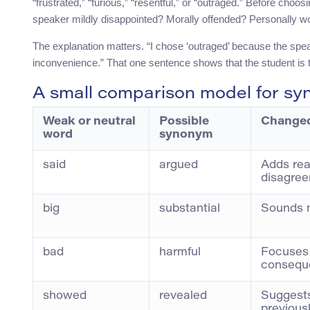
“frustrated,” “furious,” “resentful,” or “outraged.” Before cho
speaker mildly disappointed? Morally offended? Personally wo
The explanation matters. “I chose ‘outraged’ because the speake
inconvenience.” That one sentence shows that the student is th
A small comparison model for sy
Weak or neutral
Possible
Changed
word
synonym
said
argued
Adds rea
disagre
big
substantial
Sounds 
bad
harmful
Focuses
consequ
showed
revealed
Suggest
previous