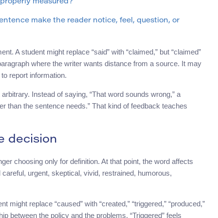
r properly measured?
ntence make the reader notice, feel, question, or
ent. A student might replace “said” with “claimed,” but “claimed”
aragraph where the writer wants distance from a source. It may
o report information.
 arbitrary. Instead of saying, “That word sounds wrong,” a
ger than the sentence needs.” That kind of feedback teaches
 decision
r choosing only for definition. At that point, the word affects
reful, urgent, skeptical, vivid, restrained, humorous,
t might replace “caused” with “created,” “triggered,” “produced,”
hip between the policy and the problems. “Triggered” feels