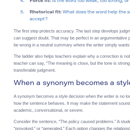
Force fit:
Is the word too weak, too strong, o
Rhetorical fit:
What does the word help the se
accept?
The first step protects accuracy. The last step develops judgm
can suggest doubt. That may be perfect in an argumentative p
be wrong in a neutral summary where the writer simply wants t
The ladder also helps teachers explain why a correction is not
teacher can say, “The meaning is close, but the tone is stron
transferable judgment.
When a synonym becomes a style
A synonym becomes a style decision when the writer is no longe
how the sentence behaves. It may make the statement sound ca
academic, conversational, or severe.
Consider the sentence, “The policy caused problems.” A studen
“provoked,” or “generated.” Each option changes the relations