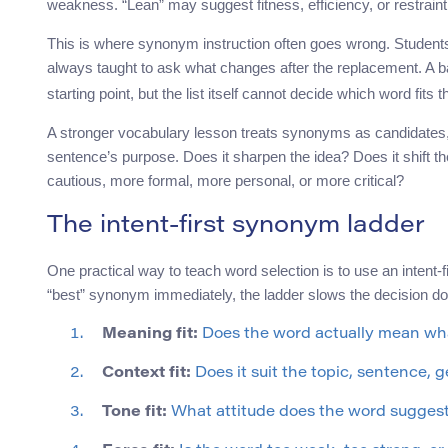
weakness. “Lean” may suggest fitness, efficiency, or restrain
This is where synonym instruction often goes wrong. Students 
always taught to ask what changes after the replacement. A ba
starting point, but the list itself cannot decide which word fits t
A stronger vocabulary lesson treats synonyms as candidates,
sentence’s purpose. Does it sharpen the idea? Does it shift t
cautious, more formal, more personal, or more critical?
The intent-first synonym ladder
One practical way to teach word selection is to use an intent-
“best” synonym immediately, the ladder slows the decision do
Meaning fit:
Does the word actually mean wha
Context fit:
Does it suit the topic, sentence, 
Tone fit:
What attitude does the word sugges