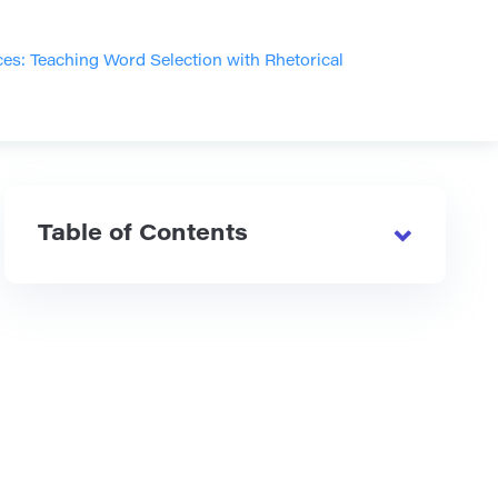
es: Teaching Word Selection with Rhetorical
Table of Contents