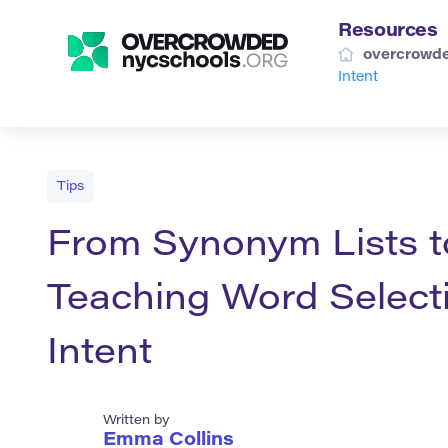
Resources
overcrowde
Intent
Tips
From Synonym Lists t
Teaching Word Selecti
Intent
Written by
Emma Collins