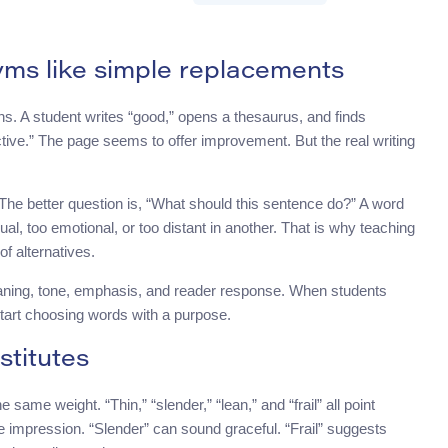
yms like simple replacements
ons. A student writes “good,” opens a thesaurus, and finds
ffective.” The page seems to offer improvement. But the real writing
 The better question is, “What should this sentence do?” A word
al, too emotional, or too distant in another. That is why teaching
of alternatives.
eaning, tone, emphasis, and reader response. When students
start choosing words with a purpose.
titutes
ame weight. “Thin,” “slender,” “lean,” and “frail” all point
e impression. “Slender” can sound graceful. “Frail” suggests