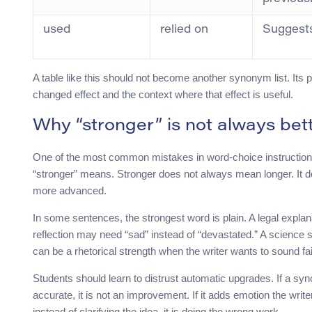
used
relied on
Suggest
A table like this should not become another synonym list. Its p
changed effect and the context where that effect is useful.
Why “stronger” is not always bet
One of the most common mistakes in word-choice instruction i
“stronger” means. Stronger does not always mean longer. It
more advanced.
In some sentences, the strongest word is plain. A legal expla
reflection may need “sad” instead of “devastated.” A scienc
can be a rhetorical strength when the writer wants to sound fair
Students should learn to distrust automatic upgrades. If a 
accurate, it is not an improvement. If it adds emotion the writer 
instead of clarifying the idea, it is doing the wrong work.