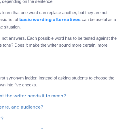
t, depending on the sentence.
learn that one word can replace another, but they are not
sic list of
can be useful as a
basic wording alternatives
he situation.
 not answers. Each possible word has to be tested against the
he tone? Does it make the writer sound more certain, more
first synonym ladder. Instead of asking students to choose the
wn into five checks.
t the writer needs it to mean?
genre, and audience?
t?