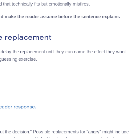
that technically fits but emotionally misfires.
rd make the reader assume before the sentence explains
re replacement
o delay the replacement until they can name the effect they want.
 guessing exercise.
eader response.
 the decision.” Possible replacements for “angry” might include