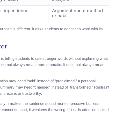
s dependence
Argument about method
or habit
urpose is different. It asks students to connect a word with its
ter
s telling students to use stronger words without explaining what
 does not always mean more dramatic. It does not always mean
nation may need “said” instead of “proclaimed.” A personal
e summary may need “changed” instead of “transformed.” Restraint
, precise, or trustworthy.
synonym makes the sentence sound more impressive but less
cannot support, it weakens the writing. If it calls attention to itself