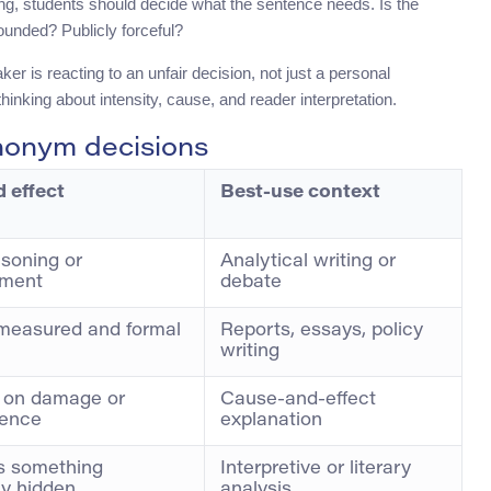
osing, students should decide what the sentence needs. Is the
unded? Publicly forceful?
r is reacting to an unfair decision, not just a personal
inking about intensity, cause, and reader interpretation.
nonym decisions
 effect
Best-use context
soning or
Analytical writing or
ement
debate
measured and formal
Reports, essays, policy
writing
 on damage or
Cause-and-effect
ence
explanation
s something
Interpretive or literary
ly hidden
analysis