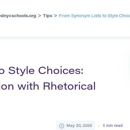
>
>
dnycschools.org
Tips
From Synonym Lists to Style Choic
o Style Choices:
on with Rhetorical
May 20, 2026
5
min read