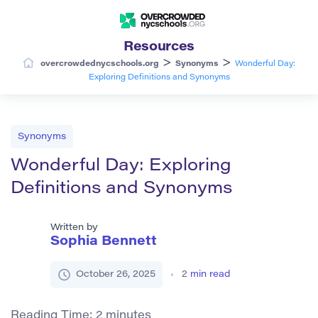
Resources
>
>
overcrowdednycschools.org
Synonyms
Wonderful Day:
Exploring Definitions and Synonyms
Synonyms
Wonderful Day: Exploring
Definitions and Synonyms
Written by
Sophia Bennett
October 26, 2025
2
min read
Reading Time:
2
minutes