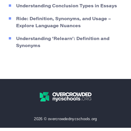
Understanding Conclusion Types in Essays
Ride: Definition, Synonyms, and Usage –
Explore Language Nuances
Understanding ‘Relearn’: Definition and
Synonyms
2026 © overcrowdednycschools.org