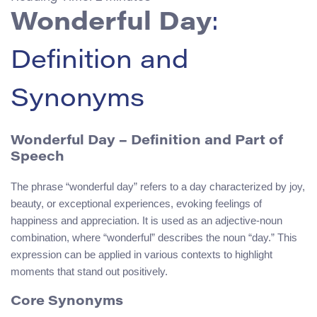
Wonderful Day
:
Definition and
Synonyms
Wonderful Day – Definition and Part of
Speech
The phrase “wonderful day” refers to a day characterized by joy,
beauty, or exceptional experiences, evoking feelings of
happiness and appreciation. It is used as an adjective-noun
combination, where “wonderful” describes the noun “day.” This
expression can be applied in various contexts to highlight
moments that stand out positively.
Core Synonyms