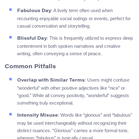
: A lively term often used when
Fabulous Day
recounting enjoyable social outings or events, perfect for
casual conversation and storytelling.
: This is frequently utilized to express deep
Blissful Day
contentment in both spoken narratives and creative
writing, often conveying a sense of peace.
Common Pitfalls
: Users might confuse
Overlap with Similar Terms
“wonderful” with other positive adjectives like “nice” or
“good.” While all convey positivity, “wonderful” suggests
something truly exceptional.
: Words like “glorious” and “fabulous”
Intensity Misuse
may be used interchangeably without recognizing their
distinct nuances. “Glorious” carries a more formal tone,
whereas “fabulous” is typically casual.