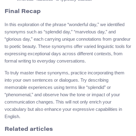
Final Recap
In this exploration of the phrase “wonderful day,” we identified
synonyms such as “splendid day,” “marvelous day,” and
“glorious day,” each carrying unique connotations from grandeur
to poetic beauty. These synonyms offer varied linguistic tools for
expressing exceptional days across different contexts, from
formal writing to everyday conversations.
To truly master these synonyms, practice incorporating them
into your own sentences or dialogues. Try describing
memorable experiences using terms like “splendid” or
“phenomenal,” and observe how the tone or impact of your
communication changes. This will not only enrich your
vocabulary but also enhance your expressive capabilities in
English.
Related articles