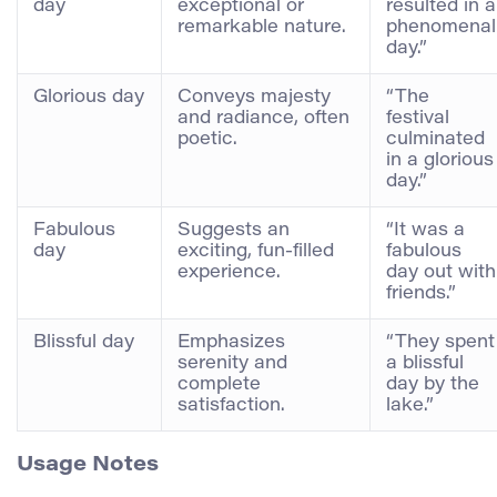
day
exceptional or
resulted in a
remarkable nature.
phenomenal
day.”
Glorious day
Conveys majesty
“The
and radiance, often
festival
poetic.
culminated
in a glorious
day.”
Fabulous
Suggests an
“It was a
day
exciting, fun-filled
fabulous
experience.
day out with
friends.”
Blissful day
Emphasizes
“They spent
serenity and
a blissful
complete
day by the
satisfaction.
lake.”
Usage Notes