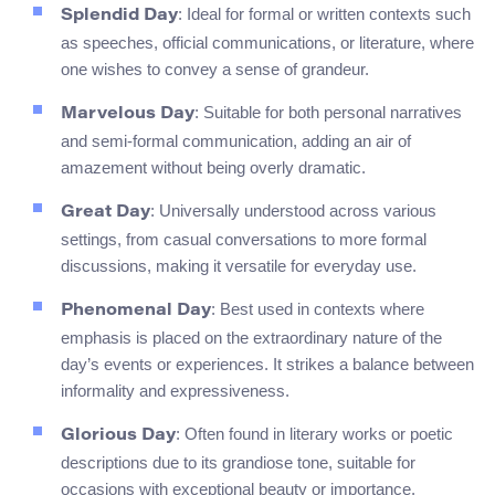
: Ideal for formal or written contexts such
Splendid Day
as speeches, official communications, or literature, where
one wishes to convey a sense of grandeur.
: Suitable for both personal narratives
Marvelous Day
and semi-formal communication, adding an air of
amazement without being overly dramatic.
: Universally understood across various
Great Day
settings, from casual conversations to more formal
discussions, making it versatile for everyday use.
: Best used in contexts where
Phenomenal Day
emphasis is placed on the extraordinary nature of the
day’s events or experiences. It strikes a balance between
informality and expressiveness.
: Often found in literary works or poetic
Glorious Day
descriptions due to its grandiose tone, suitable for
occasions with exceptional beauty or importance.