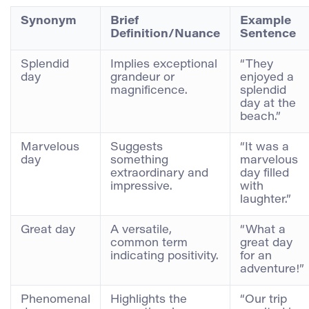
Synonym
Brief
Example
Definition/Nuance
Sentence
Splendid
Implies exceptional
“They
day
grandeur or
enjoyed a
magnificence.
splendid
day at the
beach.”
Marvelous
Suggests
“It was a
day
something
marvelous
extraordinary and
day filled
impressive.
with
laughter.”
Great day
A versatile,
“What a
common term
great day
indicating positivity.
for an
adventure!”
Phenomenal
Highlights the
“Our trip