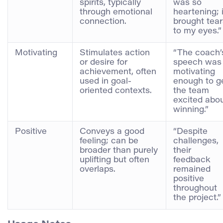
spirits, typically
was so
through emotional
heartening; i
connection.
brought tear
to my eyes.”
Motivating
Stimulates action
“The coach’
or desire for
speech was
achievement, often
motivating
used in goal-
enough to g
oriented contexts.
the team
excited abo
winning.”
Positive
Conveys a good
“Despite
feeling; can be
challenges,
broader than purely
their
uplifting but often
feedback
overlaps.
remained
positive
throughout
the project.”