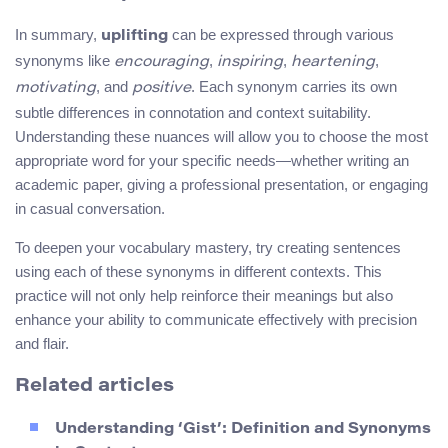
In summary,
can be expressed through various
uplifting
synonyms like
,
,
,
encouraging
inspiring
heartening
, and
. Each synonym carries its own
motivating
positive
subtle differences in connotation and context suitability.
Understanding these nuances will allow you to choose the most
appropriate word for your specific needs—whether writing an
academic paper, giving a professional presentation, or engaging
in casual conversation.
To deepen your vocabulary mastery, try creating sentences
using each of these synonyms in different contexts. This
practice will not only help reinforce their meanings but also
enhance your ability to communicate effectively with precision
and flair.
Related articles
Understanding ‘Gist’: Definition and Synonyms