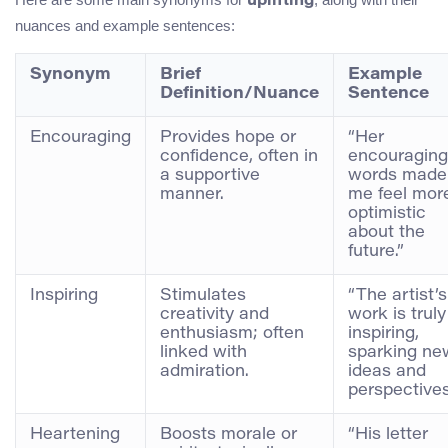
uplifting
nuances and example sentences:
Synonym
Brief
Example
Definition/Nuance
Sentence
Encouraging
Provides hope or
“Her
confidence, often in
encouraging
a supportive
words made
manner.
me feel mor
optimistic
about the
future.”
Inspiring
Stimulates
“The artist’s
creativity and
work is truly
enthusiasm; often
inspiring,
linked with
sparking ne
admiration.
ideas and
perspectives
Heartening
Boosts morale or
“His letter