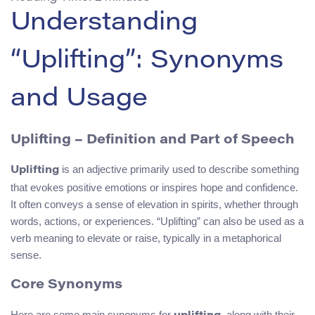
Understanding
“Uplifting”: Synonyms
and Usage
Uplifting – Definition and Part of Speech
is an adjective primarily used to describe something
Uplifting
that evokes positive emotions or inspires hope and confidence.
It often conveys a sense of elevation in spirits, whether through
words, actions, or experiences. “Uplifting” can also be used as a
verb meaning to elevate or raise, typically in a metaphorical
sense.
Core Synonyms
Here are some main synonyms for
, along with their