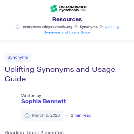
Resources
>
>
overcrowdednycschools.org
Synonyms
Uplifting
Synonyms and Usage Guide
Synonyms
Uplifting Synonyms and Usage
Guide
Written by
Sophia Bennett
March 5, 2026
2
min read
Reading Time:
2
minutes