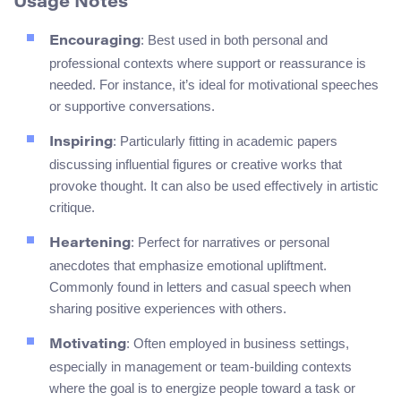
Usage Notes
: Best used in both personal and
Encouraging
professional contexts where support or reassurance is
needed. For instance, it’s ideal for motivational speeches
or supportive conversations.
: Particularly fitting in academic papers
Inspiring
discussing influential figures or creative works that
provoke thought. It can also be used effectively in artistic
critique.
: Perfect for narratives or personal
Heartening
anecdotes that emphasize emotional upliftment.
Commonly found in letters and casual speech when
sharing positive experiences with others.
: Often employed in business settings,
Motivating
especially in management or team-building contexts
where the goal is to energize people toward a task or