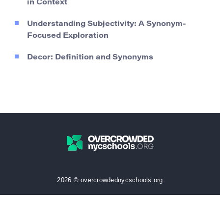
in Context
Understanding Subjectivity: A Synonym-
Focused Exploration
Decor: Definition and Synonyms
2026 © overcrowdednycschools.org