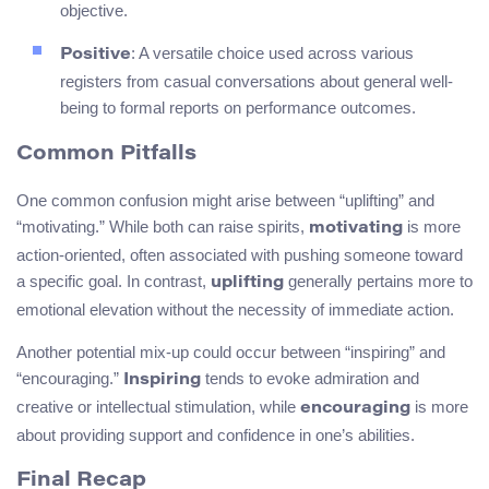
objective.
: A versatile choice used across various
Positive
registers from casual conversations about general well-
being to formal reports on performance outcomes.
Common Pitfalls
One common confusion might arise between “uplifting” and
“motivating.” While both can raise spirits,
is more
motivating
action-oriented, often associated with pushing someone toward
a specific goal. In contrast,
generally pertains more to
uplifting
emotional elevation without the necessity of immediate action.
Another potential mix-up could occur between “inspiring” and
“encouraging.”
tends to evoke admiration and
Inspiring
creative or intellectual stimulation, while
is more
encouraging
about providing support and confidence in one’s abilities.
Final Recap